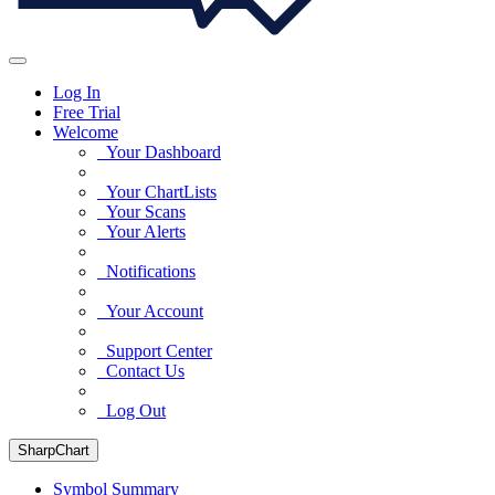
Log In
Free Trial
Welcome
Your Dashboard
Your ChartLists
Your Scans
Your Alerts
Notifications
Your Account
Support Center
Contact Us
Log Out
SharpChart
Symbol Summary