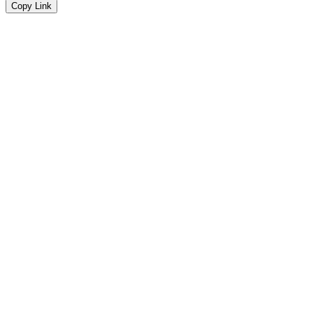
Copy Link