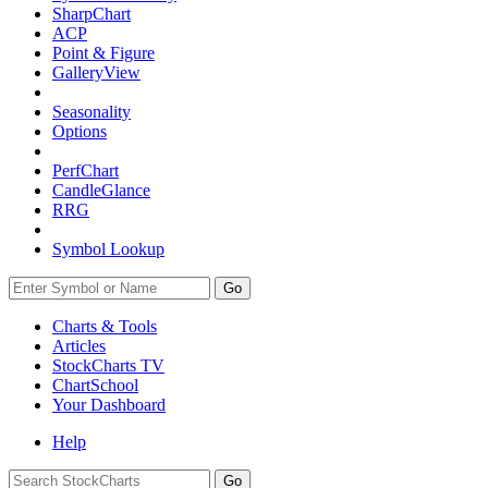
SharpChart
ACP
Point & Figure
GalleryView
Seasonality
Options
PerfChart
CandleGlance
RRG
Symbol Lookup
Go
Charts & Tools
Articles
StockCharts TV
ChartSchool
Your
Dashboard
Help