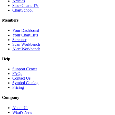
Articles
StockCharts TV
ChartSchool
Members
Your Dashboard
Your ChartLists
Screener
Scan Workbench
Alert Workbench
Help
Support Center
FAQs
Contact Us
Symbol Catalog
Pricing
Company
About Us
What's New