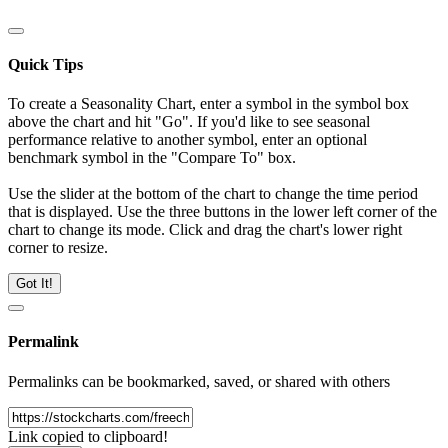
Quick Tips
To create a Seasonality Chart, enter a symbol in the symbol box
above the chart and hit "Go". If you'd like to see seasonal
performance relative to another symbol, enter an optional
benchmark symbol in the "Compare To" box.
Use the slider at the bottom of the chart to change the time period
that is displayed. Use the three buttons in the lower left corner of the
chart to change its mode. Click and drag the chart's lower right
corner to resize.
Got It!
Permalink
Permalinks can be bookmarked, saved, or shared with others
Link copied to clipboard!