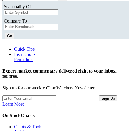
Seasonality Of
Compare To
Go
Quick Tips
Instructions
Permalink
Expert market commentary delivered right to your inbox,
for free.
Sign up for our weekly ChartWatchers Newsletter
Learn More
On StockCharts
Charts & Tools