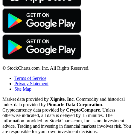
© StockCharts.com, Inc. All Rights Reserved.
Terms of Service
Privacy Statement
Site Map
Market data provided by
Xignite, Inc
. Commodity and historical
index data provided by
Pinnacle Data Corporation
.
Cryptocurrency data provided by
CryptoCompare
. Unless
otherwise indicated, all data is delayed by 15 minutes. The
information provided by StockCharts.com, Inc. is not investment
advice. Trading and investing in financial markets involves risk. You
are responsible for your own investment decisions.