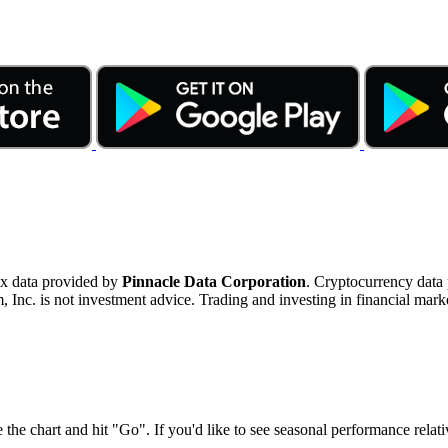
ex data provided by
Pinnacle Data Corporation
. Cryptocurrency data
nc. is not investment advice. Trading and investing in financial marke
 the chart and hit "Go". If you'd like to see seasonal performance rela