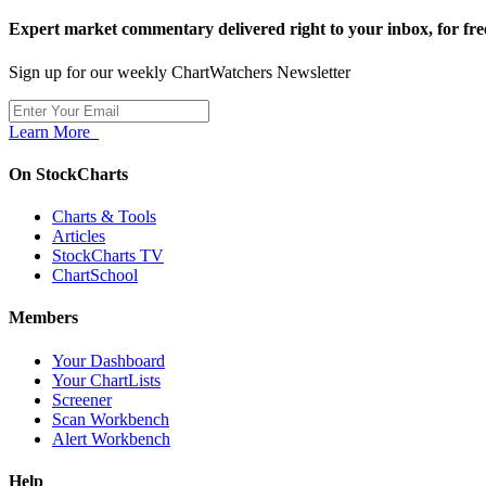
Expert market commentary delivered right to your inbox,
for fre
Sign up for our weekly ChartWatchers Newsletter
Learn More
On StockCharts
Charts & Tools
Articles
StockCharts TV
ChartSchool
Members
Your Dashboard
Your ChartLists
Screener
Scan Workbench
Alert Workbench
Help