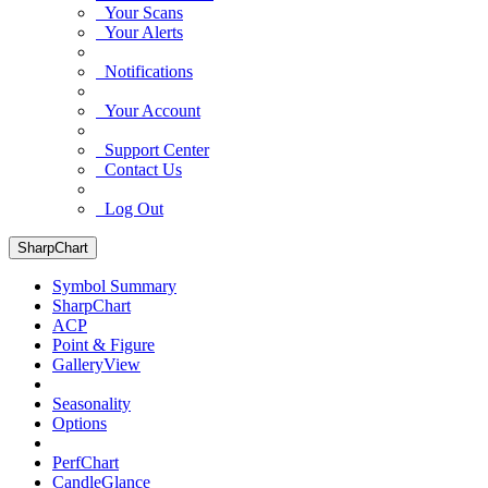
Your Scans
Your Alerts
Notifications
Your Account
Support Center
Contact Us
Log Out
SharpChart
Symbol Summary
SharpChart
ACP
Point & Figure
GalleryView
Seasonality
Options
PerfChart
CandleGlance