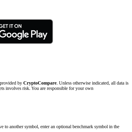
 provided by
CryptoCompare
. Unless otherwise indicated, all data is
ts involves risk. You are responsible for your own
tive to another symbol, enter an optional benchmark symbol in the