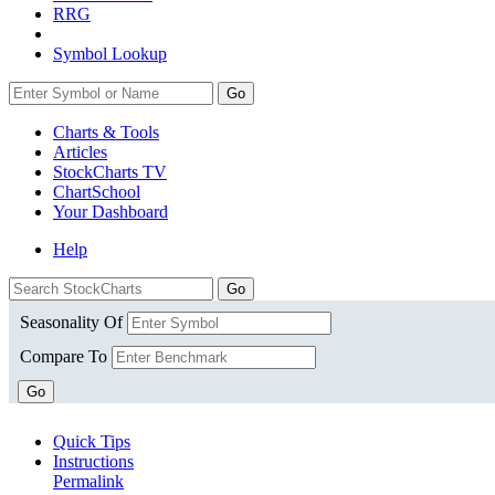
RRG
Symbol Lookup
Go
Charts & Tools
Articles
StockCharts TV
ChartSchool
Your
Dashboard
Help
Seasonality Of
Compare To
Go
Quick Tips
Instructions
Permalink