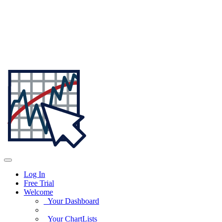
Log In
Free Trial
Welcome
Your Dashboard
Your ChartLists