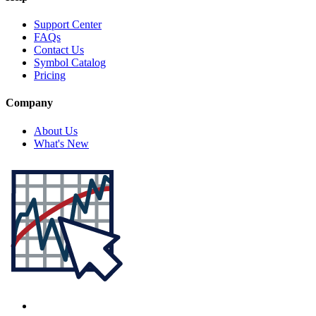
Support Center
FAQs
Contact Us
Symbol Catalog
Pricing
Company
About Us
What's New