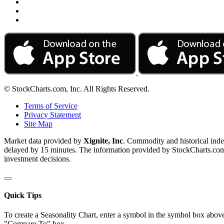
© StockCharts.com, Inc. All Rights Reserved.
Terms of Service
Privacy Statement
Site Map
Market data provided by
Xignite, Inc
. Commodity and historical ind
delayed by 15 minutes. The information provided by StockCharts.com, I
investment decisions.
Quick Tips
To create a Seasonality Chart, enter a symbol in the symbol box above
"Compare To" box.