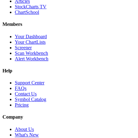
Articles
StockCharts TV
ChartSchool
Members
Your Dashboard
Your ChartLists
Screener
Scan Workbench
Alert Workbench
Help
Support Center
FAQs
Contact Us
Symbol Catalog
Pricing
Company
About Us
What's New