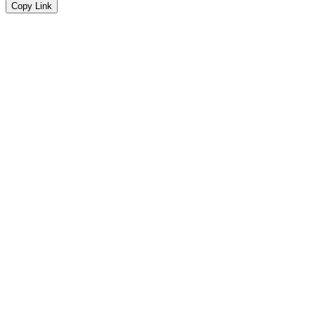
Copy Link