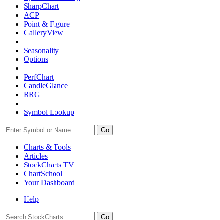
SharpChart
ACP
Point & Figure
GalleryView
Seasonality
Options
PerfChart
CandleGlance
RRG
Symbol Lookup
Go
Charts & Tools
Articles
StockCharts TV
ChartSchool
Your
Dashboard
Help