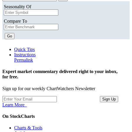
Seasonality Of
Compare To
Go
Quick Tips
Instructions
Permalink
Expert market commentary delivered right to your inbox,
for free.
Sign up for our weekly ChartWatchers Newsletter
Learn More
On StockCharts
Charts & Tools