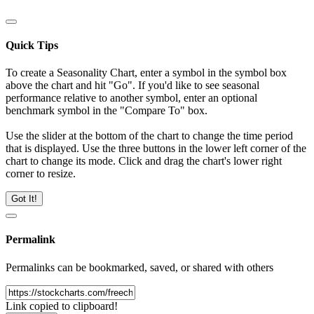
Quick Tips
To create a Seasonality Chart, enter a symbol in the symbol box
above the chart and hit "Go". If you'd like to see seasonal
performance relative to another symbol, enter an optional
benchmark symbol in the "Compare To" box.
Use the slider at the bottom of the chart to change the time period
that is displayed. Use the three buttons in the lower left corner of the
chart to change its mode. Click and drag the chart's lower right
corner to resize.
Got It!
Permalink
Permalinks can be bookmarked, saved, or shared with others
Link copied to clipboard!