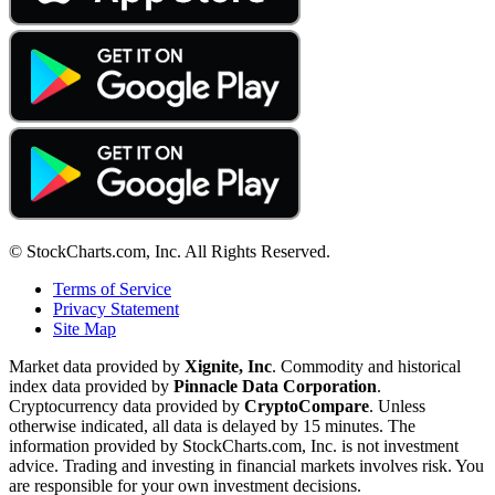
© StockCharts.com, Inc. All Rights Reserved.
Terms of Service
Privacy Statement
Site Map
Market data provided by
Xignite, Inc
. Commodity and historical
index data provided by
Pinnacle Data Corporation
.
Cryptocurrency data provided by
CryptoCompare
. Unless
otherwise indicated, all data is delayed by 15 minutes. The
information provided by StockCharts.com, Inc. is not investment
advice. Trading and investing in financial markets involves risk. You
are responsible for your own investment decisions.