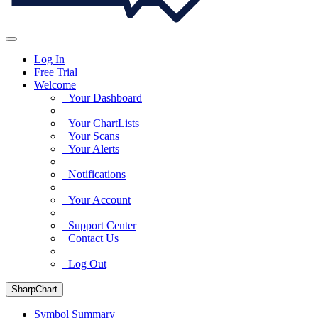
Log In
Free Trial
Welcome
Your Dashboard
Your ChartLists
Your Scans
Your Alerts
Notifications
Your Account
Support Center
Contact Us
Log Out
SharpChart
Symbol Summary