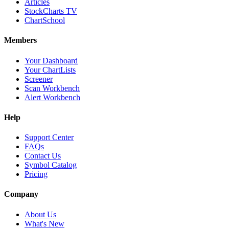
Articles
StockCharts TV
ChartSchool
Members
Your Dashboard
Your ChartLists
Screener
Scan Workbench
Alert Workbench
Help
Support Center
FAQs
Contact Us
Symbol Catalog
Pricing
Company
About Us
What's New