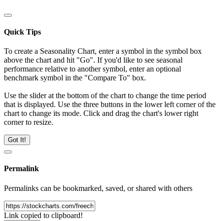
Quick Tips
To create a Seasonality Chart, enter a symbol in the symbol box
above the chart and hit "Go". If you'd like to see seasonal
performance relative to another symbol, enter an optional
benchmark symbol in the "Compare To" box.
Use the slider at the bottom of the chart to change the time period
that is displayed. Use the three buttons in the lower left corner of the
chart to change its mode. Click and drag the chart's lower right
corner to resize.
Got It!
Permalink
Permalinks can be bookmarked, saved, or shared with others
Link copied to clipboard!