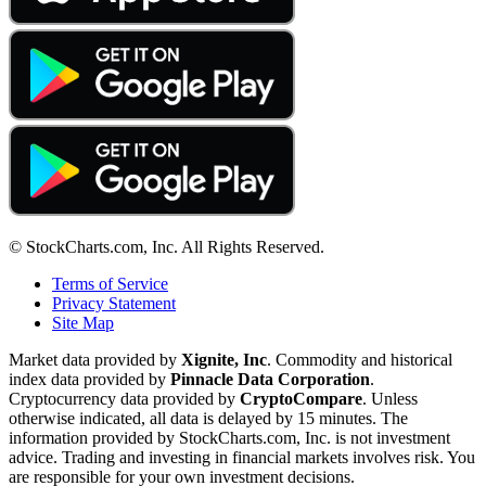
© StockCharts.com, Inc. All Rights Reserved.
Terms of Service
Privacy Statement
Site Map
Market data provided by
Xignite, Inc
. Commodity and historical
index data provided by
Pinnacle Data Corporation
.
Cryptocurrency data provided by
CryptoCompare
. Unless
otherwise indicated, all data is delayed by 15 minutes. The
information provided by StockCharts.com, Inc. is not investment
advice. Trading and investing in financial markets involves risk. You
are responsible for your own investment decisions.