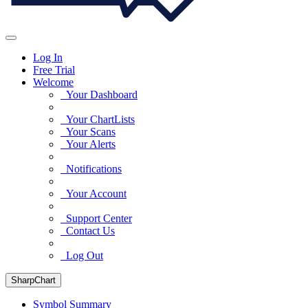
Log In
Free Trial
Welcome
Your Dashboard
Your ChartLists
Your Scans
Your Alerts
Notifications
Your Account
Support Center
Contact Us
Log Out
SharpChart
Symbol Summary