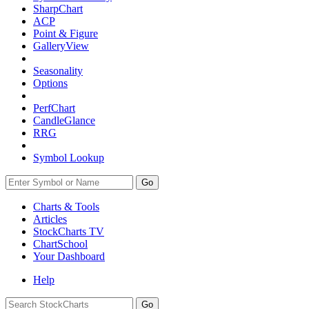
SharpChart
ACP
Point & Figure
GalleryView
Seasonality
Options
PerfChart
CandleGlance
RRG
Symbol Lookup
Go
Charts & Tools
Articles
StockCharts TV
ChartSchool
Your
Dashboard
Help