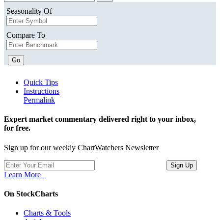
Seasonality Of
Compare To
Go
Quick Tips
Instructions
Permalink
Expert market commentary delivered right to your inbox,
for free.
Sign up for our weekly ChartWatchers Newsletter
Learn More
On StockCharts
Charts & Tools