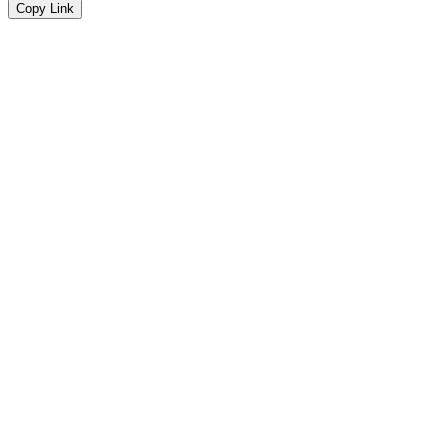
Copy Link