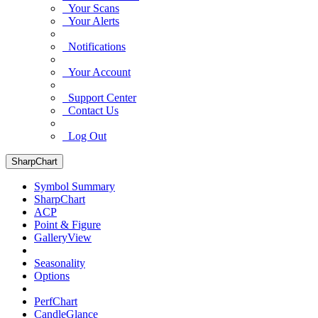
Your Scans
Your Alerts
Notifications
Your Account
Support Center
Contact Us
Log Out
SharpChart
Symbol Summary
SharpChart
ACP
Point & Figure
GalleryView
Seasonality
Options
PerfChart
CandleGlance