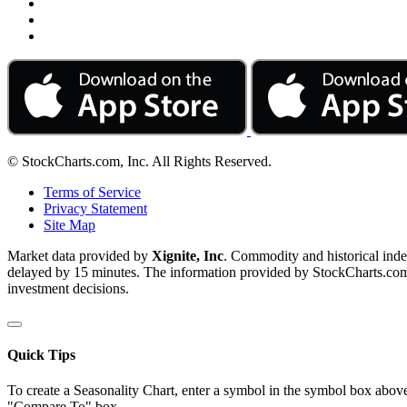
© StockCharts.com, Inc. All Rights Reserved.
Terms of Service
Privacy Statement
Site Map
Market data provided by
Xignite, Inc
. Commodity and historical ind
delayed by 15 minutes. The information provided by StockCharts.com, I
investment decisions.
Quick Tips
To create a Seasonality Chart, enter a symbol in the symbol box above
"Compare To" box.