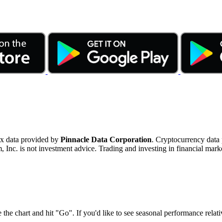
ex data provided by
Pinnacle Data Corporation
. Cryptocurrency data
nc. is not investment advice. Trading and investing in financial marke
 the chart and hit "Go". If you'd like to see seasonal performance rela