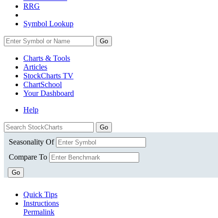
RRG
Symbol Lookup
Go
Charts & Tools
Articles
StockCharts TV
ChartSchool
Your
Dashboard
Help
Seasonality Of
Compare To
Go
Quick Tips
Instructions
Permalink