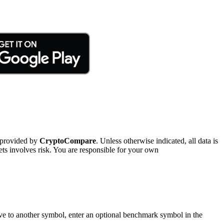
 provided by
CryptoCompare
. Unless otherwise indicated, all data is
ts involves risk. You are responsible for your own
tive to another symbol, enter an optional benchmark symbol in the