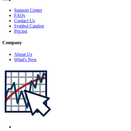
Support Center
FAQs
Contact Us
Symbol Catalog
Pricing
Company
About Us
What's New