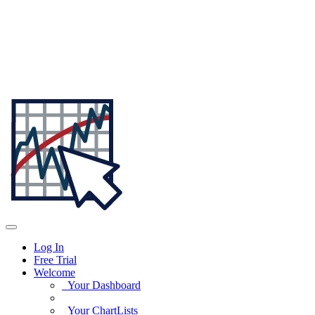
Log In
Free Trial
Welcome
Your Dashboard
Your ChartLists