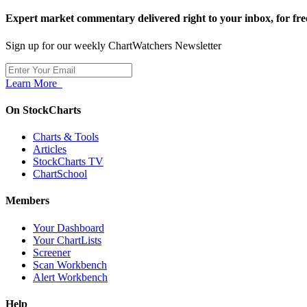
Expert market commentary delivered right to your inbox,
for fre
Sign up for our weekly ChartWatchers Newsletter
Learn More
On StockCharts
Charts & Tools
Articles
StockCharts TV
ChartSchool
Members
Your Dashboard
Your ChartLists
Screener
Scan Workbench
Alert Workbench
Help