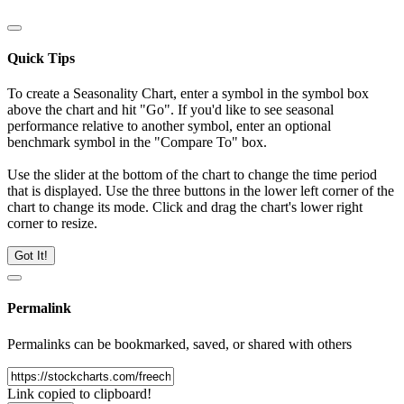
Quick Tips
To create a Seasonality Chart, enter a symbol in the symbol box
above the chart and hit "Go". If you'd like to see seasonal
performance relative to another symbol, enter an optional
benchmark symbol in the "Compare To" box.
Use the slider at the bottom of the chart to change the time period
that is displayed. Use the three buttons in the lower left corner of the
chart to change its mode. Click and drag the chart's lower right
corner to resize.
Got It!
Permalink
Permalinks can be bookmarked, saved, or shared with others
Link copied to clipboard!