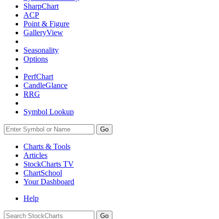
SharpChart
ACP
Point & Figure
GalleryView
Seasonality
Options
PerfChart
CandleGlance
RRG
Symbol Lookup
Go
Charts & Tools
Articles
StockCharts TV
ChartSchool
Your
Dashboard
Help