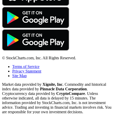
© StockCharts.com, Inc. All Rights Reserved.
Terms of Service
Privacy Statement
Site Map
Market data provided by
Xignite, Inc
. Commodity and historical
index data provided by
Pinnacle Data Corporation
.
Cryptocurrency data provided by
CryptoCompare
. Unless
otherwise indicated, all data is delayed by 15 minutes. The
information provided by StockCharts.com, Inc. is not investment
advice. Trading and investing in financial markets involves risk. You
are responsible for your own investment decisions.