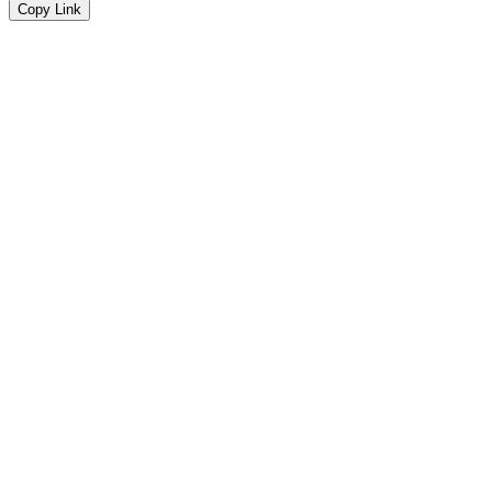
Copy Link