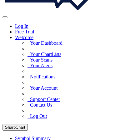
Log In
Free Trial
Welcome
Your Dashboard
Your ChartLists
Your Scans
Your Alerts
Notifications
Your Account
Support Center
Contact Us
Log Out
SharpChart
Symbol Summary