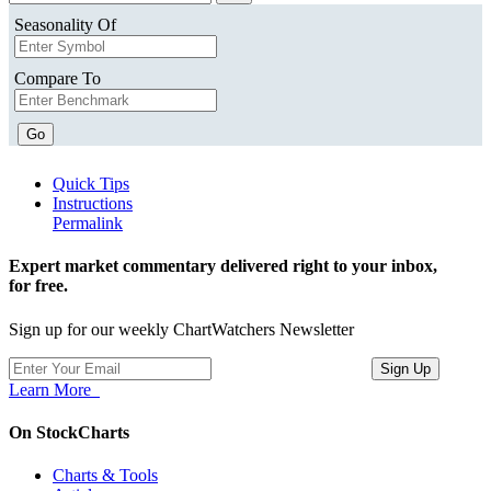
Seasonality Of
Compare To
Go
Quick Tips
Instructions
Permalink
Expert market commentary delivered right to your inbox,
for free.
Sign up for our weekly ChartWatchers Newsletter
Learn More
On StockCharts
Charts & Tools