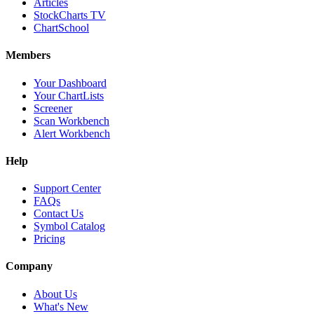
Articles
StockCharts TV
ChartSchool
Members
Your Dashboard
Your ChartLists
Screener
Scan Workbench
Alert Workbench
Help
Support Center
FAQs
Contact Us
Symbol Catalog
Pricing
Company
About Us
What's New