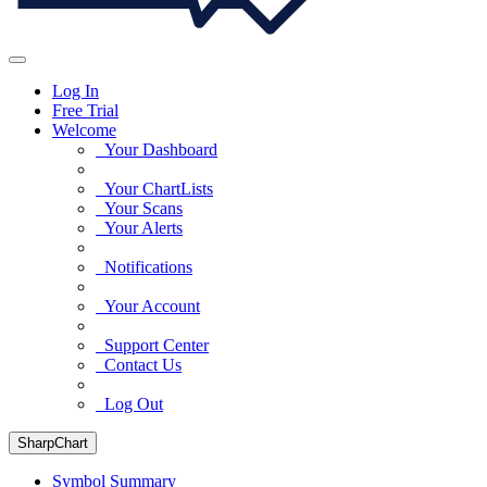
Log In
Free Trial
Welcome
Your Dashboard
Your ChartLists
Your Scans
Your Alerts
Notifications
Your Account
Support Center
Contact Us
Log Out
SharpChart
Symbol Summary