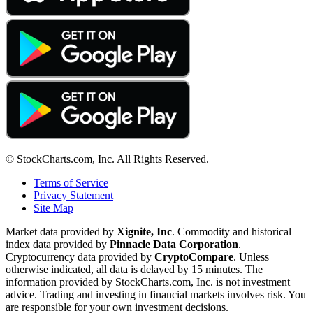
© StockCharts.com, Inc. All Rights Reserved.
Terms of Service
Privacy Statement
Site Map
Market data provided by
Xignite, Inc
. Commodity and historical
index data provided by
Pinnacle Data Corporation
.
Cryptocurrency data provided by
CryptoCompare
. Unless
otherwise indicated, all data is delayed by 15 minutes. The
information provided by StockCharts.com, Inc. is not investment
advice. Trading and investing in financial markets involves risk. You
are responsible for your own investment decisions.