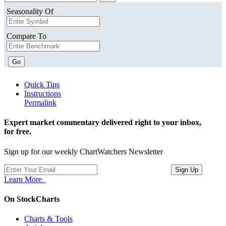
Seasonality Of
Compare To
Go
Quick Tips
Instructions
Permalink
Expert market commentary delivered right to your inbox,
for free.
Sign up for our weekly ChartWatchers Newsletter
Learn More
On StockCharts
Charts & Tools