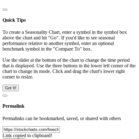
Quick Tips
To create a Seasonality Chart, enter a symbol in the symbol box
above the chart and hit "Go". If you'd like to see seasonal
performance relative to another symbol, enter an optional
benchmark symbol in the "Compare To" box.
Use the slider at the bottom of the chart to change the time period
that is displayed. Use the three buttons in the lower left corner of the
chart to change its mode. Click and drag the chart's lower right
corner to resize.
Got It!
Permalink
Permalinks can be bookmarked, saved, or shared with others
Link copied to clipboard!