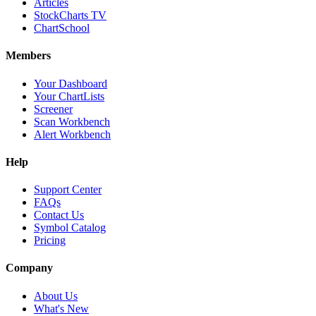
Articles
StockCharts TV
ChartSchool
Members
Your Dashboard
Your ChartLists
Screener
Scan Workbench
Alert Workbench
Help
Support Center
FAQs
Contact Us
Symbol Catalog
Pricing
Company
About Us
What's New