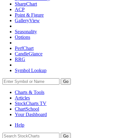
SharpChart
ACP
Point & Figure
GalleryView
Seasonality
Options
PerfChart
CandleGlance
RRG
Symbol Lookup
Go
Charts & Tools
Articles
StockCharts TV
ChartSchool
Your
Dashboard
Help