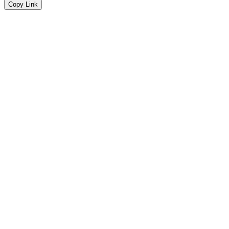
Copy Link