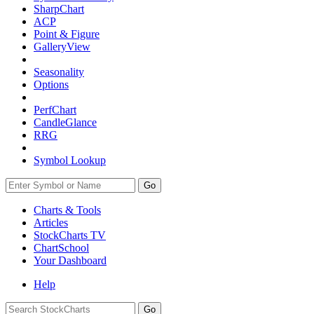
SharpChart
ACP
Point & Figure
GalleryView
Seasonality
Options
PerfChart
CandleGlance
RRG
Symbol Lookup
Go
Charts & Tools
Articles
StockCharts TV
ChartSchool
Your
Dashboard
Help