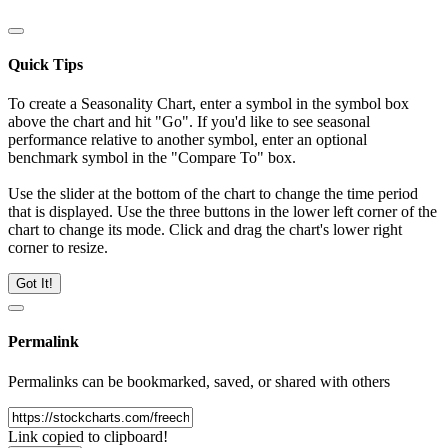
Quick Tips
To create a Seasonality Chart, enter a symbol in the symbol box
above the chart and hit "Go". If you'd like to see seasonal
performance relative to another symbol, enter an optional
benchmark symbol in the "Compare To" box.
Use the slider at the bottom of the chart to change the time period
that is displayed. Use the three buttons in the lower left corner of the
chart to change its mode. Click and drag the chart's lower right
corner to resize.
Got It!
Permalink
Permalinks can be bookmarked, saved, or shared with others
Link copied to clipboard!