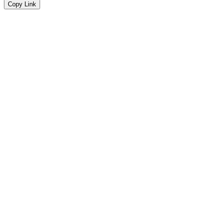
Copy Link