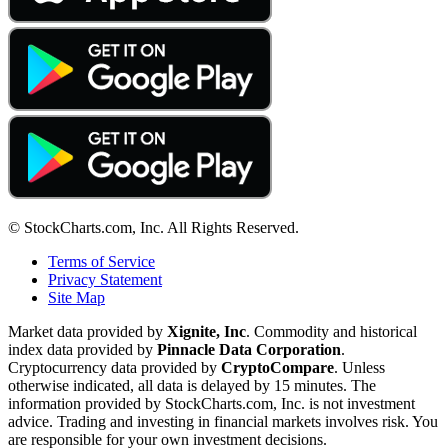
© StockCharts.com, Inc. All Rights Reserved.
Terms of Service
Privacy Statement
Site Map
Market data provided by
Xignite, Inc
. Commodity and historical
index data provided by
Pinnacle Data Corporation
.
Cryptocurrency data provided by
CryptoCompare
. Unless
otherwise indicated, all data is delayed by 15 minutes. The
information provided by StockCharts.com, Inc. is not investment
advice. Trading and investing in financial markets involves risk. You
are responsible for your own investment decisions.