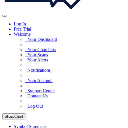
Log In
Free Trial
Welcome
Your Dashboard
Your ChartLists
Your Scans
Your Alerts
Notifications
Your Account
Support Center
Contact Us
Log Out
SharpChart
Symbol Summary