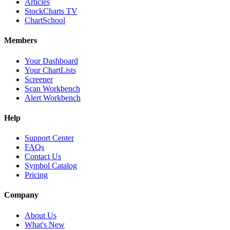
Articles
StockCharts TV
ChartSchool
Members
Your Dashboard
Your ChartLists
Screener
Scan Workbench
Alert Workbench
Help
Support Center
FAQs
Contact Us
Symbol Catalog
Pricing
Company
About Us
What's New