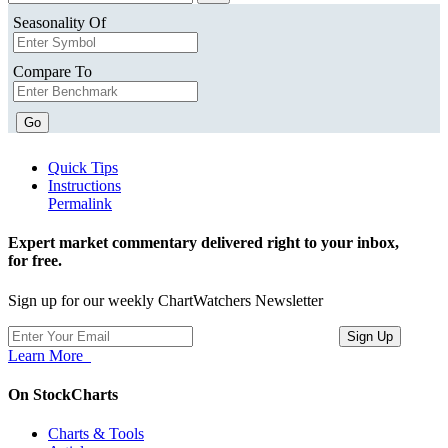
Seasonality Of
Compare To
Go
Quick Tips
Instructions
Permalink
Expert market commentary delivered right to your inbox,
for free.
Sign up for our weekly ChartWatchers Newsletter
Learn More
On StockCharts
Charts & Tools