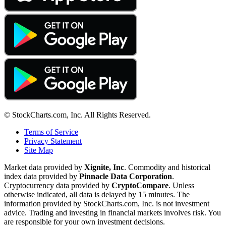
© StockCharts.com, Inc. All Rights Reserved.
Terms of Service
Privacy Statement
Site Map
Market data provided by
Xignite, Inc
. Commodity and historical
index data provided by
Pinnacle Data Corporation
.
Cryptocurrency data provided by
CryptoCompare
. Unless
otherwise indicated, all data is delayed by 15 minutes. The
information provided by StockCharts.com, Inc. is not investment
advice. Trading and investing in financial markets involves risk. You
are responsible for your own investment decisions.