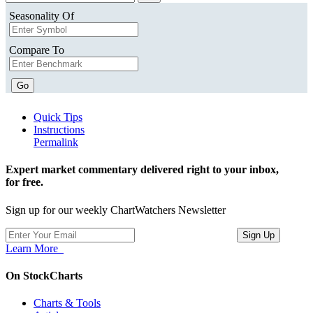
Seasonality Of
Compare To
Go
Quick Tips
Instructions
Permalink
Expert market commentary delivered right to your inbox,
for free.
Sign up for our weekly ChartWatchers Newsletter
Learn More
On StockCharts
Charts & Tools