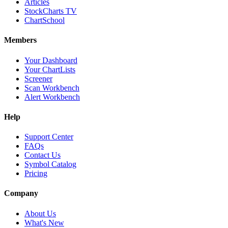
Articles
StockCharts TV
ChartSchool
Members
Your Dashboard
Your ChartLists
Screener
Scan Workbench
Alert Workbench
Help
Support Center
FAQs
Contact Us
Symbol Catalog
Pricing
Company
About Us
What's New