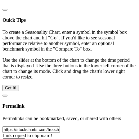
Quick Tips
To create a Seasonality Chart, enter a symbol in the symbol box
above the chart and hit "Go". If you'd like to see seasonal
performance relative to another symbol, enter an optional
benchmark symbol in the "Compare To" box.
Use the slider at the bottom of the chart to change the time period
that is displayed. Use the three buttons in the lower left corner of the
chart to change its mode. Click and drag the chart's lower right
corner to resize.
Got It!
Permalink
Permalinks can be bookmarked, saved, or shared with others
Link copied to clipboard!