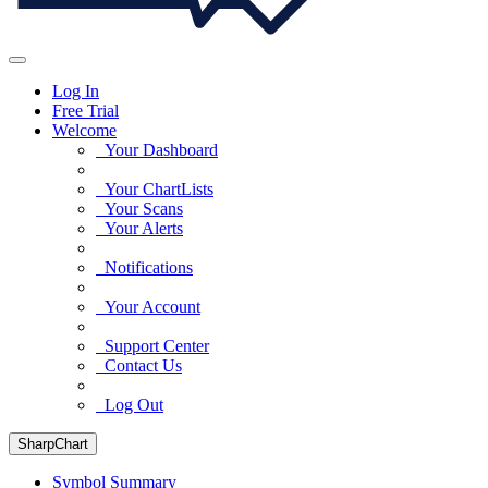
Log In
Free Trial
Welcome
Your Dashboard
Your ChartLists
Your Scans
Your Alerts
Notifications
Your Account
Support Center
Contact Us
Log Out
SharpChart
Symbol Summary