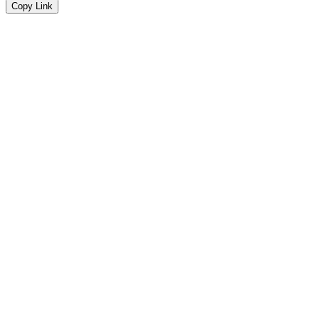
Copy Link