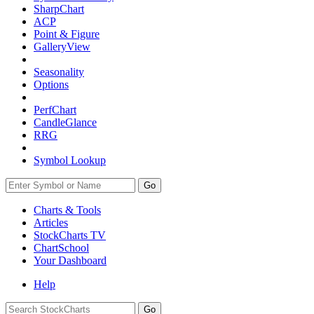
SharpChart
ACP
Point & Figure
GalleryView
Seasonality
Options
PerfChart
CandleGlance
RRG
Symbol Lookup
Go
Charts & Tools
Articles
StockCharts TV
ChartSchool
Your
Dashboard
Help