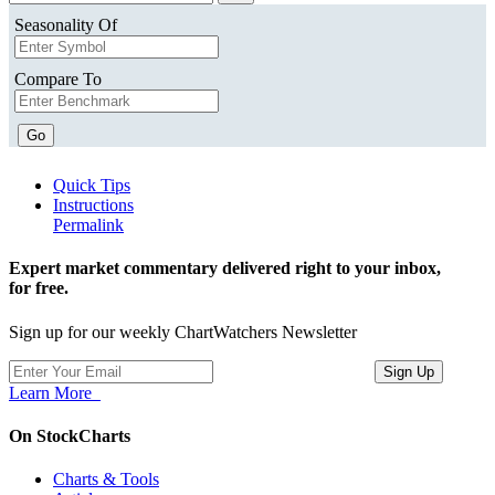
Seasonality Of
Compare To
Go
Quick Tips
Instructions
Permalink
Expert market commentary delivered right to your inbox,
for free.
Sign up for our weekly ChartWatchers Newsletter
Learn More
On StockCharts
Charts & Tools