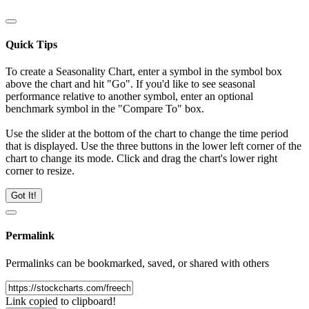
Quick Tips
To create a Seasonality Chart, enter a symbol in the symbol box
above the chart and hit "Go". If you'd like to see seasonal
performance relative to another symbol, enter an optional
benchmark symbol in the "Compare To" box.
Use the slider at the bottom of the chart to change the time period
that is displayed. Use the three buttons in the lower left corner of the
chart to change its mode. Click and drag the chart's lower right
corner to resize.
Got It!
Permalink
Permalinks can be bookmarked, saved, or shared with others
Link copied to clipboard!