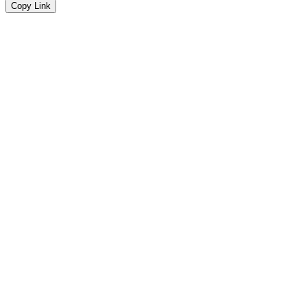
Copy Link