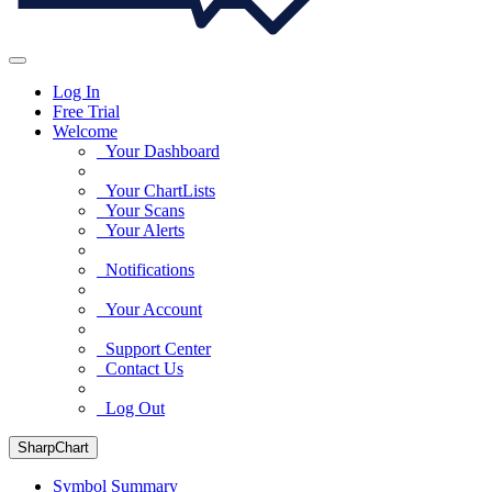
Log In
Free Trial
Welcome
Your Dashboard
Your ChartLists
Your Scans
Your Alerts
Notifications
Your Account
Support Center
Contact Us
Log Out
SharpChart
Symbol Summary