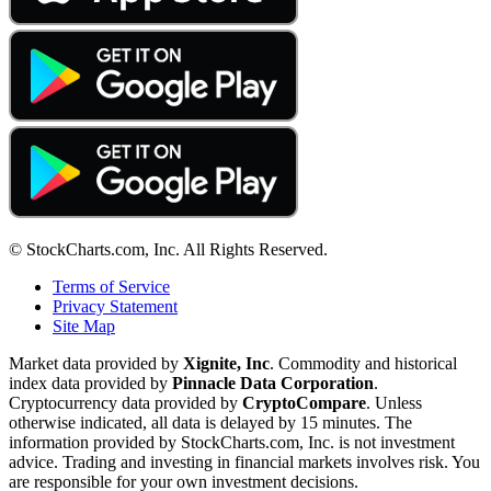
© StockCharts.com, Inc. All Rights Reserved.
Terms of Service
Privacy Statement
Site Map
Market data provided by
Xignite, Inc
. Commodity and historical
index data provided by
Pinnacle Data Corporation
.
Cryptocurrency data provided by
CryptoCompare
. Unless
otherwise indicated, all data is delayed by 15 minutes. The
information provided by StockCharts.com, Inc. is not investment
advice. Trading and investing in financial markets involves risk. You
are responsible for your own investment decisions.