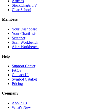
Articles
StockCharts TV
ChartSchool
Members
Your Dashboard
Your ChartLists
Screener
Scan Workbench
Alert Workbench
Help
Support Center
FAQs
Contact Us
Symbol Catalog
Pricing
Company
About Us
What's New