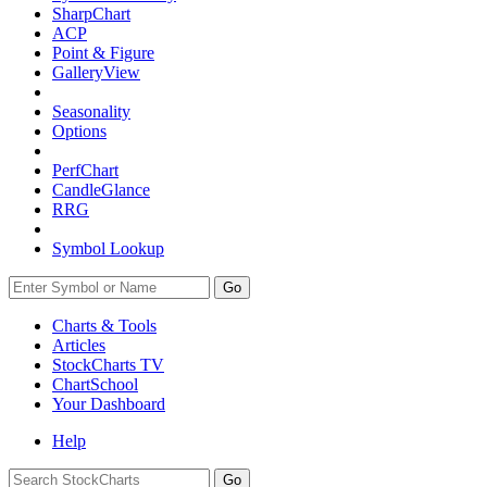
SharpChart
ACP
Point & Figure
GalleryView
Seasonality
Options
PerfChart
CandleGlance
RRG
Symbol Lookup
Go
Charts & Tools
Articles
StockCharts TV
ChartSchool
Your
Dashboard
Help