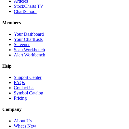
Articles
StockCharts TV
ChartSchool
Members
Your Dashboard
Your ChartLists
Screener
Scan Workbench
Alert Workbench
Help
Support Center
FAQs
Contact Us
Symbol Catalog
Pricing
Company
About Us
What's New