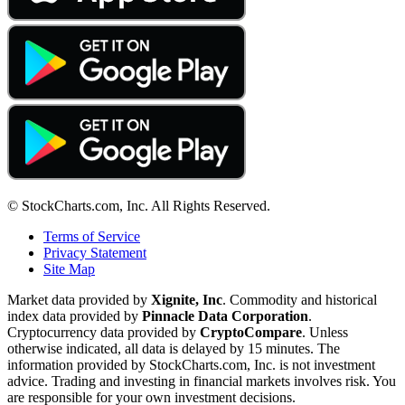
© StockCharts.com, Inc. All Rights Reserved.
Terms of Service
Privacy Statement
Site Map
Market data provided by
Xignite, Inc
. Commodity and historical
index data provided by
Pinnacle Data Corporation
.
Cryptocurrency data provided by
CryptoCompare
. Unless
otherwise indicated, all data is delayed by 15 minutes. The
information provided by StockCharts.com, Inc. is not investment
advice. Trading and investing in financial markets involves risk. You
are responsible for your own investment decisions.