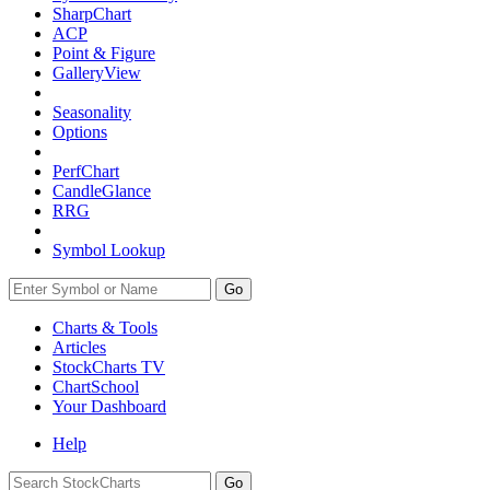
SharpChart
ACP
Point & Figure
GalleryView
Seasonality
Options
PerfChart
CandleGlance
RRG
Symbol Lookup
Go
Charts & Tools
Articles
StockCharts TV
ChartSchool
Your
Dashboard
Help