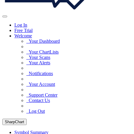
Log In
Free Trial
Welcome
Your Dashboard
Your ChartLists
Your Scans
Your Alerts
Notifications
Your Account
Support Center
Contact Us
Log Out
SharpChart
Symbol Summary