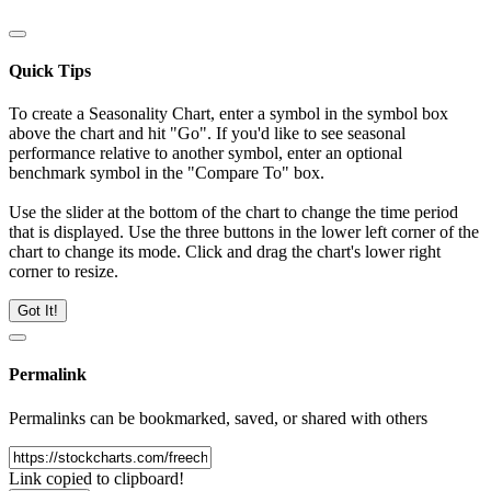
Quick Tips
To create a Seasonality Chart, enter a symbol in the symbol box
above the chart and hit "Go". If you'd like to see seasonal
performance relative to another symbol, enter an optional
benchmark symbol in the "Compare To" box.
Use the slider at the bottom of the chart to change the time period
that is displayed. Use the three buttons in the lower left corner of the
chart to change its mode. Click and drag the chart's lower right
corner to resize.
Got It!
Permalink
Permalinks can be bookmarked, saved, or shared with others
Link copied to clipboard!