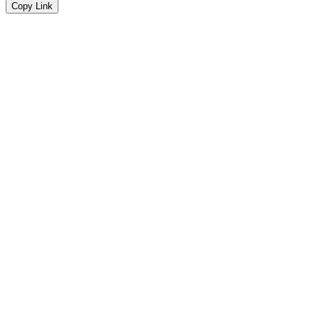
Copy Link