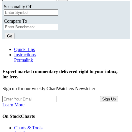
Seasonality Of
Compare To
Go
Quick Tips
Instructions
Permalink
Expert market commentary delivered right to your inbox,
for free.
Sign up for our weekly ChartWatchers Newsletter
Learn More
On StockCharts
Charts & Tools