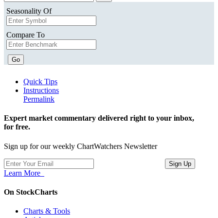
Seasonality Of
Compare To
Go
Quick Tips
Instructions
Permalink
Expert market commentary delivered right to your inbox,
for free.
Sign up for our weekly ChartWatchers Newsletter
Learn More
On StockCharts
Charts & Tools