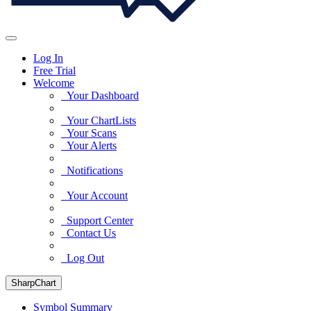
Log In
Free Trial
Welcome
Your Dashboard
Your ChartLists
Your Scans
Your Alerts
Notifications
Your Account
Support Center
Contact Us
Log Out
SharpChart
Symbol Summary