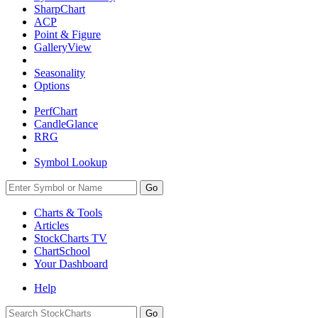
SharpChart
ACP
Point & Figure
GalleryView
Seasonality
Options
PerfChart
CandleGlance
RRG
Symbol Lookup
Go
Charts & Tools
Articles
StockCharts TV
ChartSchool
Your
Dashboard
Help