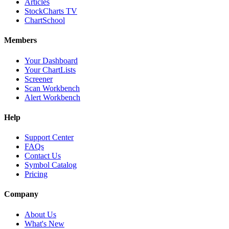
Articles
StockCharts TV
ChartSchool
Members
Your Dashboard
Your ChartLists
Screener
Scan Workbench
Alert Workbench
Help
Support Center
FAQs
Contact Us
Symbol Catalog
Pricing
Company
About Us
What's New