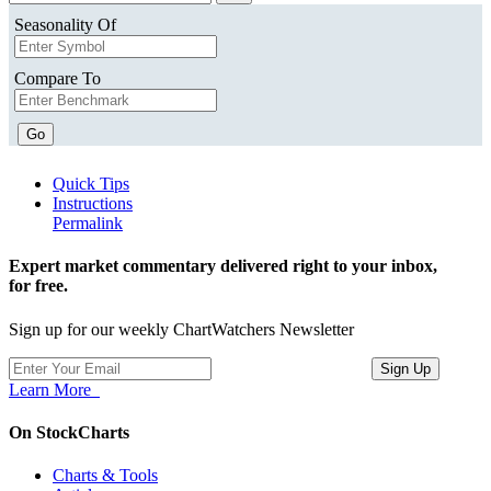
Seasonality Of
Compare To
Go
Quick Tips
Instructions
Permalink
Expert market commentary delivered right to your inbox,
for free.
Sign up for our weekly ChartWatchers Newsletter
Learn More
On StockCharts
Charts & Tools