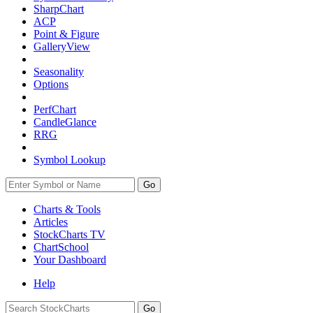
SharpChart
ACP
Point & Figure
GalleryView
Seasonality
Options
PerfChart
CandleGlance
RRG
Symbol Lookup
Go
Charts & Tools
Articles
StockCharts TV
ChartSchool
Your
Dashboard
Help