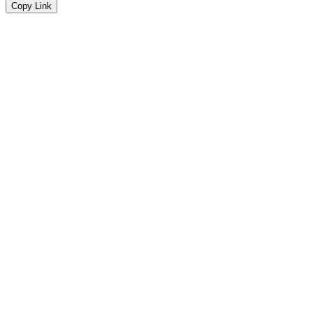
Copy Link