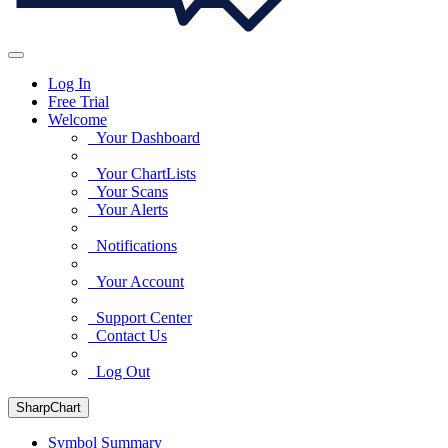
Log In
Free Trial
Welcome
Your Dashboard
Your ChartLists
Your Scans
Your Alerts
Notifications
Your Account
Support Center
Contact Us
Log Out
SharpChart
Symbol Summary