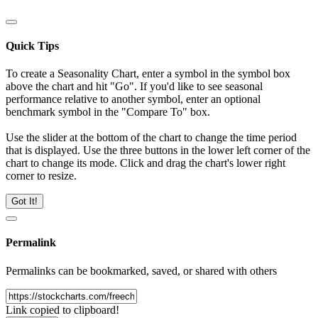
Quick Tips
To create a Seasonality Chart, enter a symbol in the symbol box
above the chart and hit "Go". If you'd like to see seasonal
performance relative to another symbol, enter an optional
benchmark symbol in the "Compare To" box.
Use the slider at the bottom of the chart to change the time period
that is displayed. Use the three buttons in the lower left corner of the
chart to change its mode. Click and drag the chart's lower right
corner to resize.
Got It!
Permalink
Permalinks can be bookmarked, saved, or shared with others
Link copied to clipboard!