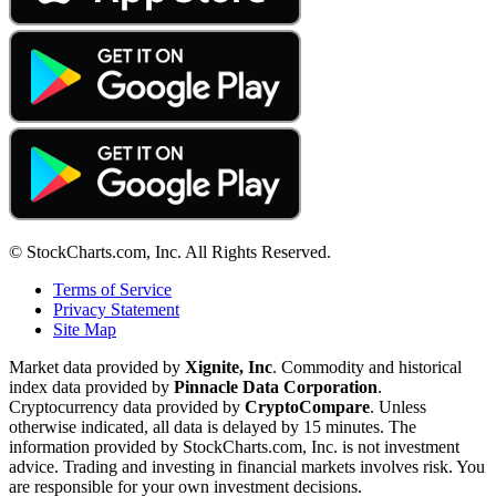
© StockCharts.com, Inc. All Rights Reserved.
Terms of Service
Privacy Statement
Site Map
Market data provided by
Xignite, Inc
. Commodity and historical
index data provided by
Pinnacle Data Corporation
.
Cryptocurrency data provided by
CryptoCompare
. Unless
otherwise indicated, all data is delayed by 15 minutes. The
information provided by StockCharts.com, Inc. is not investment
advice. Trading and investing in financial markets involves risk. You
are responsible for your own investment decisions.