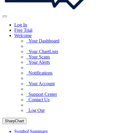
Log In
Free Trial
Welcome
Your Dashboard
Your ChartLists
Your Scans
Your Alerts
Notifications
Your Account
Support Center
Contact Us
Log Out
SharpChart
Symbol Summary