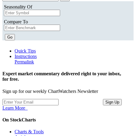
Seasonality Of
Compare To
Go
Quick Tips
Instructions
Permalink
Expert market commentary delivered right to your inbox,
for free.
Sign up for our weekly ChartWatchers Newsletter
Learn More
On StockCharts
Charts & Tools