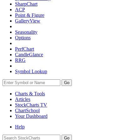
SharpChart
ACP
Point & Figure
GalleryView
Seasonality
Options
PerfChart
CandleGlance
RRG
Symbol Lookup
Go
Charts & Tools
Articles
StockCharts TV
ChartSchool
Your
Dashboard
Help