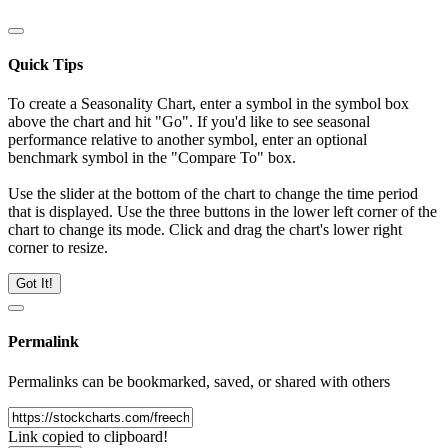
Quick Tips
To create a Seasonality Chart, enter a symbol in the symbol box
above the chart and hit "Go". If you'd like to see seasonal
performance relative to another symbol, enter an optional
benchmark symbol in the "Compare To" box.
Use the slider at the bottom of the chart to change the time period
that is displayed. Use the three buttons in the lower left corner of the
chart to change its mode. Click and drag the chart's lower right
corner to resize.
Got It!
Permalink
Permalinks can be bookmarked, saved, or shared with others
Link copied to clipboard!