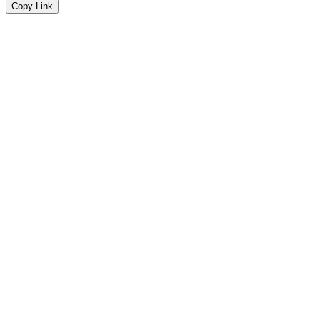
Copy Link