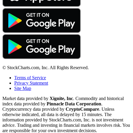
© StockCharts.com, Inc. All Rights Reserved.
Terms of Service
Privacy Statement
Site Map
Market data provided by
Xignite, Inc
. Commodity and historical
index data provided by
Pinnacle Data Corporation
.
Cryptocurrency data provided by
CryptoCompare
. Unless
otherwise indicated, all data is delayed by 15 minutes. The
information provided by StockCharts.com, Inc. is not investment
advice. Trading and investing in financial markets involves risk. You
are responsible for your own investment decisions.