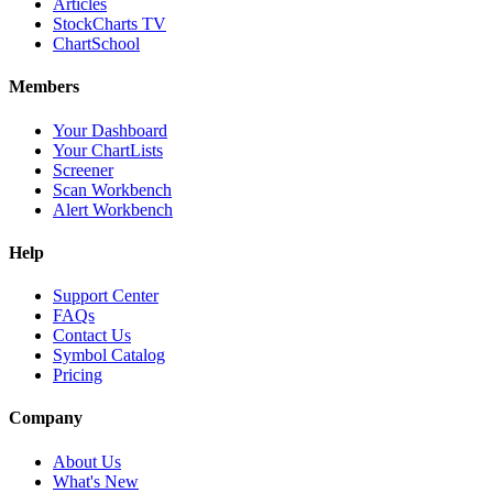
Articles
StockCharts TV
ChartSchool
Members
Your Dashboard
Your ChartLists
Screener
Scan Workbench
Alert Workbench
Help
Support Center
FAQs
Contact Us
Symbol Catalog
Pricing
Company
About Us
What's New