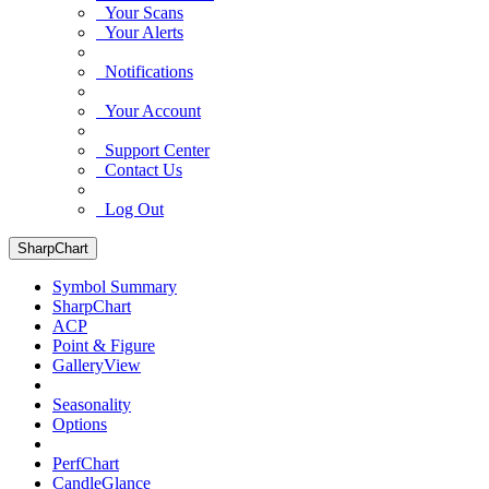
Your Scans
Your Alerts
Notifications
Your Account
Support Center
Contact Us
Log Out
SharpChart
Symbol Summary
SharpChart
ACP
Point & Figure
GalleryView
Seasonality
Options
PerfChart
CandleGlance