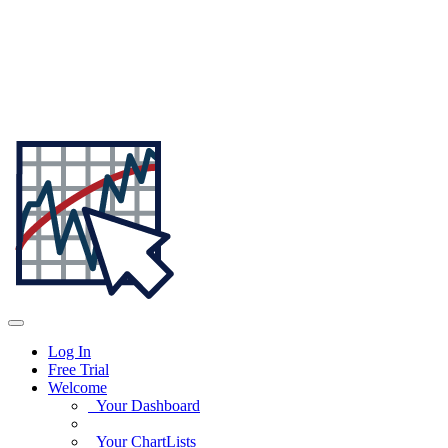
Log In
Free Trial
Welcome
Your Dashboard
Your ChartLists