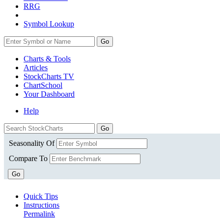
RRG
Symbol Lookup
Go
Charts & Tools
Articles
StockCharts TV
ChartSchool
Your
Dashboard
Help
Seasonality Of
Compare To
Go
Quick Tips
Instructions
Permalink