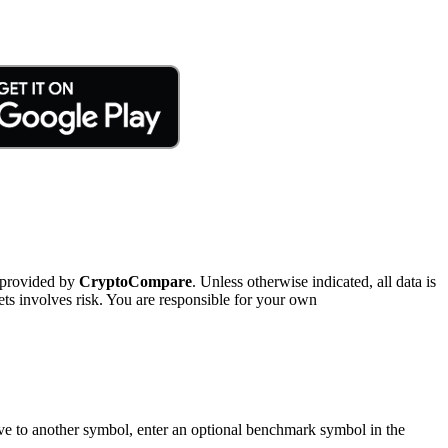
 provided by
CryptoCompare
. Unless otherwise indicated, all data is
ts involves risk. You are responsible for your own
tive to another symbol, enter an optional benchmark symbol in the