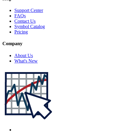
Support Center
FAQs
Contact Us
Symbol Catalog
Pricing
Company
About Us
What's New