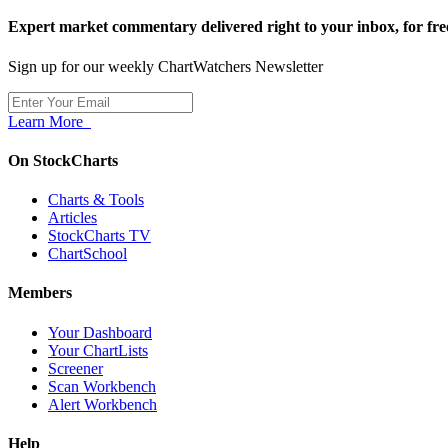
Expert market commentary delivered right to your inbox,
for fre
Sign up for our weekly ChartWatchers Newsletter
Learn More
On StockCharts
Charts & Tools
Articles
StockCharts TV
ChartSchool
Members
Your Dashboard
Your ChartLists
Screener
Scan Workbench
Alert Workbench
Help