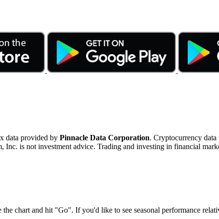
ex data provided by
Pinnacle Data Corporation
. Cryptocurrency data
nc. is not investment advice. Trading and investing in financial marke
 the chart and hit "Go". If you'd like to see seasonal performance rela