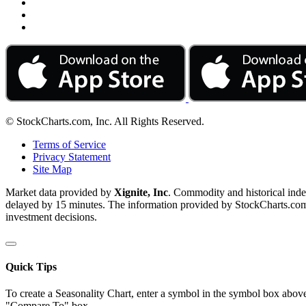
© StockCharts.com, Inc. All Rights Reserved.
Terms of Service
Privacy Statement
Site Map
Market data provided by
Xignite, Inc
. Commodity and historical ind
delayed by 15 minutes. The information provided by StockCharts.com, I
investment decisions.
Quick Tips
To create a Seasonality Chart, enter a symbol in the symbol box above
"Compare To" box.