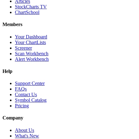
Articles
StockCharts TV
ChartSchool
Members
Your Dashboard
Your ChartLists
Screener
Scan Workbench
Alert Workbench
Help
Support Center
FAQs
Contact Us
Symbol Catalog
Pricing
Company
About Us
What's New