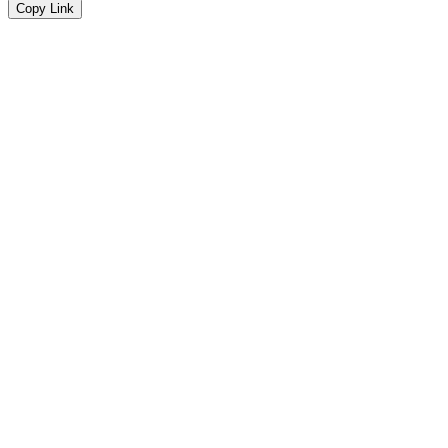
Copy Link