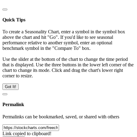
Quick Tips
To create a Seasonality Chart, enter a symbol in the symbol box
above the chart and hit "Go". If you'd like to see seasonal
performance relative to another symbol, enter an optional
benchmark symbol in the "Compare To" box.
Use the slider at the bottom of the chart to change the time period
that is displayed. Use the three buttons in the lower left corner of the
chart to change its mode. Click and drag the chart's lower right
corner to resize.
Got It!
Permalink
Permalinks can be bookmarked, saved, or shared with others
Link copied to clipboard!