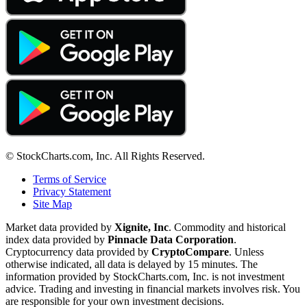
© StockCharts.com, Inc. All Rights Reserved.
Terms of Service
Privacy Statement
Site Map
Market data provided by
Xignite, Inc
. Commodity and historical
index data provided by
Pinnacle Data Corporation
.
Cryptocurrency data provided by
CryptoCompare
. Unless
otherwise indicated, all data is delayed by 15 minutes. The
information provided by StockCharts.com, Inc. is not investment
advice. Trading and investing in financial markets involves risk. You
are responsible for your own investment decisions.