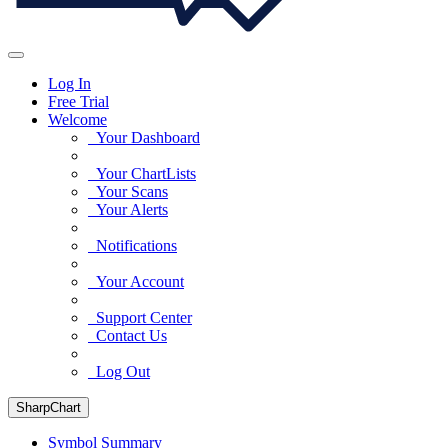
Log In
Free Trial
Welcome
Your Dashboard
Your ChartLists
Your Scans
Your Alerts
Notifications
Your Account
Support Center
Contact Us
Log Out
SharpChart
Symbol Summary