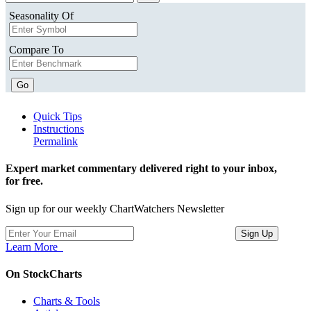
Seasonality Of
Compare To
Go
Quick Tips
Instructions
Permalink
Expert market commentary delivered right to your inbox,
for free.
Sign up for our weekly ChartWatchers Newsletter
Learn More
On StockCharts
Charts & Tools