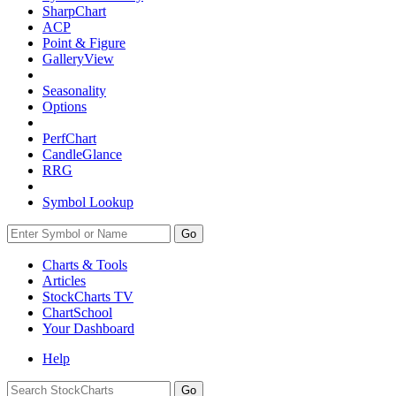
SharpChart
ACP
Point & Figure
GalleryView
Seasonality
Options
PerfChart
CandleGlance
RRG
Symbol Lookup
Go
Charts & Tools
Articles
StockCharts TV
ChartSchool
Your
Dashboard
Help