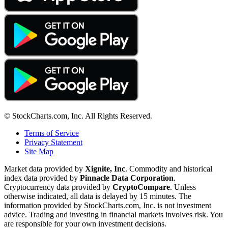
© StockCharts.com, Inc. All Rights Reserved.
Terms of Service
Privacy Statement
Site Map
Market data provided by
Xignite, Inc
. Commodity and historical
index data provided by
Pinnacle Data Corporation
.
Cryptocurrency data provided by
CryptoCompare
. Unless
otherwise indicated, all data is delayed by 15 minutes. The
information provided by StockCharts.com, Inc. is not investment
advice. Trading and investing in financial markets involves risk. You
are responsible for your own investment decisions.