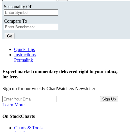
Seasonality Of
Compare To
Go
Quick Tips
Instructions
Permalink
Expert market commentary delivered right to your inbox,
for free.
Sign up for our weekly ChartWatchers Newsletter
Learn More
On StockCharts
Charts & Tools