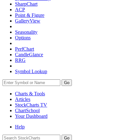
SharpChart
ACP
Point & Figure
GalleryView
Seasonality
Options
PerfChart
CandleGlance
RRG
Symbol Lookup
Go
Charts & Tools
Articles
StockCharts TV
ChartSchool
Your
Dashboard
Help