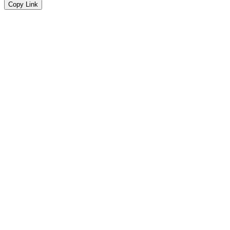
Copy Link