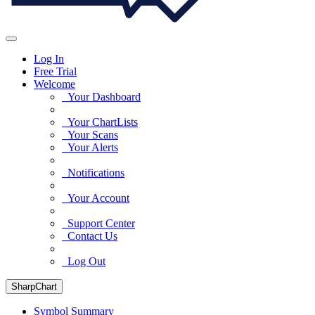
Log In
Free Trial
Welcome
Your Dashboard
Your ChartLists
Your Scans
Your Alerts
Notifications
Your Account
Support Center
Contact Us
Log Out
SharpChart
Symbol Summary