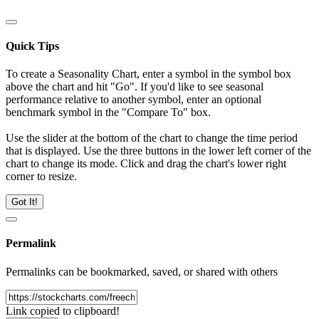
Quick Tips
To create a Seasonality Chart, enter a symbol in the symbol box
above the chart and hit "Go". If you'd like to see seasonal
performance relative to another symbol, enter an optional
benchmark symbol in the "Compare To" box.
Use the slider at the bottom of the chart to change the time period
that is displayed. Use the three buttons in the lower left corner of the
chart to change its mode. Click and drag the chart's lower right
corner to resize.
Got It!
Permalink
Permalinks can be bookmarked, saved, or shared with others
Link copied to clipboard!