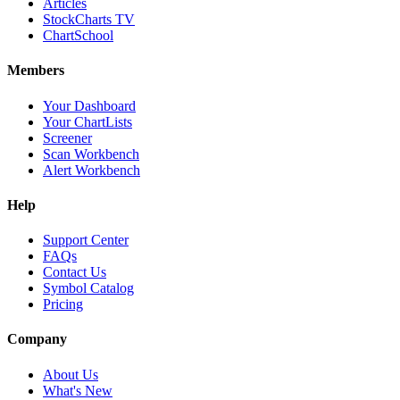
Articles
StockCharts TV
ChartSchool
Members
Your Dashboard
Your ChartLists
Screener
Scan Workbench
Alert Workbench
Help
Support Center
FAQs
Contact Us
Symbol Catalog
Pricing
Company
About Us
What's New