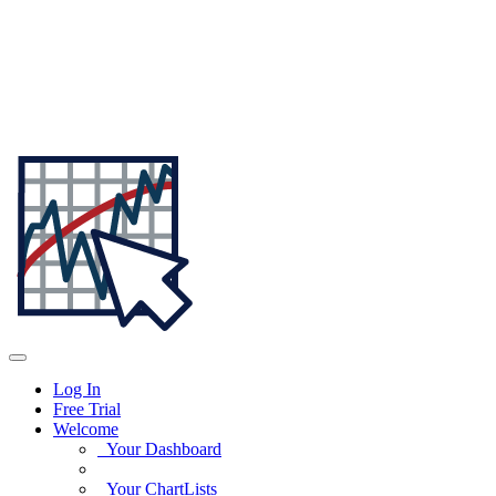
Log In
Free Trial
Welcome
Your Dashboard
Your ChartLists