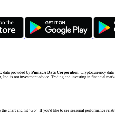
ex data provided by
Pinnacle Data Corporation
. Cryptocurrency data
nc. is not investment advice. Trading and investing in financial marke
 the chart and hit "Go". If you'd like to see seasonal performance rela