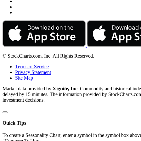
© StockCharts.com, Inc. All Rights Reserved.
Terms of Service
Privacy Statement
Site Map
Market data provided by
Xignite, Inc
. Commodity and historical ind
delayed by 15 minutes. The information provided by StockCharts.com, I
investment decisions.
Quick Tips
To create a Seasonality Chart, enter a symbol in the symbol box above
"Compare To" box.