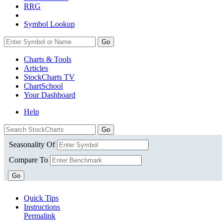
RRG
Symbol Lookup
Go
Charts & Tools
Articles
StockCharts TV
ChartSchool
Your
Dashboard
Help
Seasonality Of
Compare To
Go
Quick Tips
Instructions
Permalink