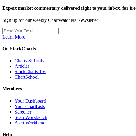
Expert market commentary delivered right to your inbox,
for fre
Sign up for our weekly ChartWatchers Newsletter
Learn More
On StockCharts
Charts & Tools
Articles
StockCharts TV
ChartSchool
Members
Your Dashboard
Your ChartLists
Screener
Scan Workbench
Alert Workbench
Help