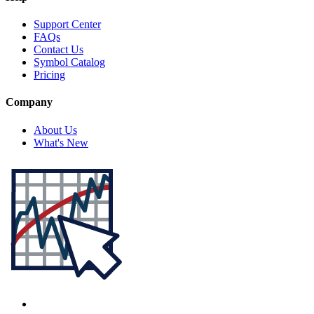
Support Center
FAQs
Contact Us
Symbol Catalog
Pricing
Company
About Us
What's New