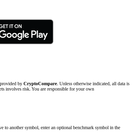
 provided by
CryptoCompare
. Unless otherwise indicated, all data is
ts involves risk. You are responsible for your own
tive to another symbol, enter an optional benchmark symbol in the