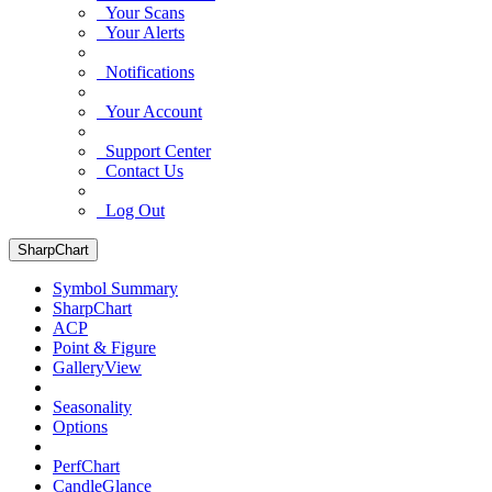
Your Scans
Your Alerts
Notifications
Your Account
Support Center
Contact Us
Log Out
SharpChart
Symbol Summary
SharpChart
ACP
Point & Figure
GalleryView
Seasonality
Options
PerfChart
CandleGlance