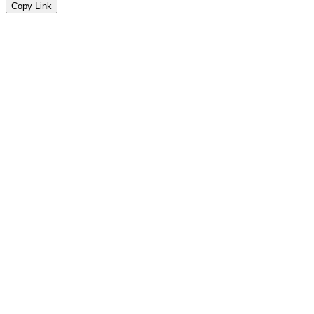
Copy Link