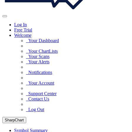
Log In
Free Trial
Welcome
Your Dashboard
Your ChartLists
Your Scans
Your Alerts
Notifications
Your Account
Support Center
Contact Us
Log Out
SharpChart
Symbol Summary