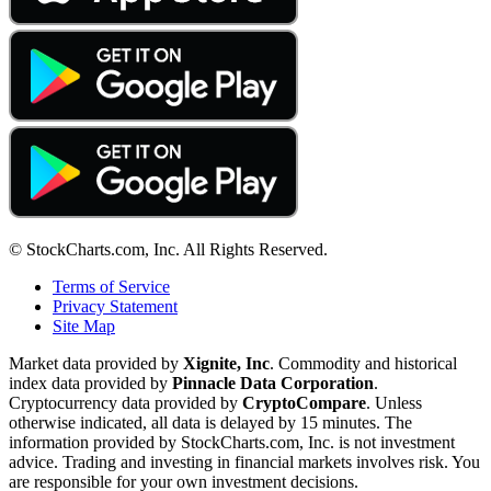
© StockCharts.com, Inc. All Rights Reserved.
Terms of Service
Privacy Statement
Site Map
Market data provided by
Xignite, Inc
. Commodity and historical
index data provided by
Pinnacle Data Corporation
.
Cryptocurrency data provided by
CryptoCompare
. Unless
otherwise indicated, all data is delayed by 15 minutes. The
information provided by StockCharts.com, Inc. is not investment
advice. Trading and investing in financial markets involves risk. You
are responsible for your own investment decisions.