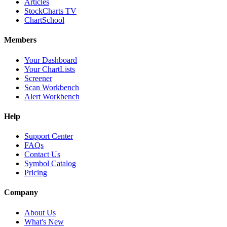
Articles
StockCharts TV
ChartSchool
Members
Your Dashboard
Your ChartLists
Screener
Scan Workbench
Alert Workbench
Help
Support Center
FAQs
Contact Us
Symbol Catalog
Pricing
Company
About Us
What's New