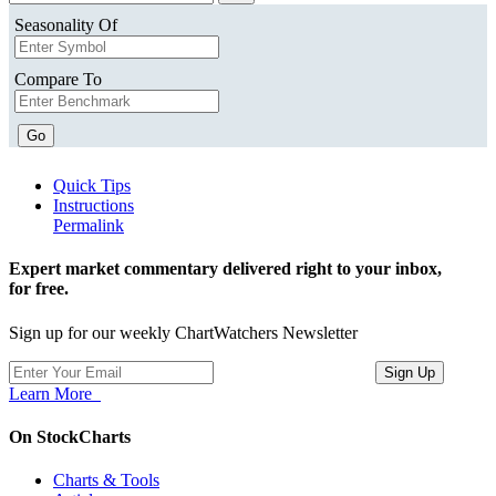
Seasonality Of
Compare To
Go
Quick Tips
Instructions
Permalink
Expert market commentary delivered right to your inbox,
for free.
Sign up for our weekly ChartWatchers Newsletter
Learn More
On StockCharts
Charts & Tools