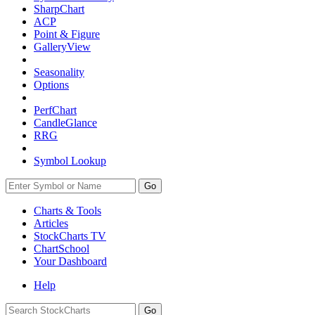
SharpChart
ACP
Point & Figure
GalleryView
Seasonality
Options
PerfChart
CandleGlance
RRG
Symbol Lookup
Go
Charts & Tools
Articles
StockCharts TV
ChartSchool
Your
Dashboard
Help