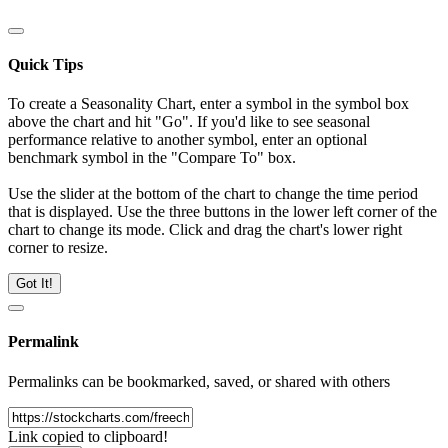
Quick Tips
To create a Seasonality Chart, enter a symbol in the symbol box
above the chart and hit "Go". If you'd like to see seasonal
performance relative to another symbol, enter an optional
benchmark symbol in the "Compare To" box.
Use the slider at the bottom of the chart to change the time period
that is displayed. Use the three buttons in the lower left corner of the
chart to change its mode. Click and drag the chart's lower right
corner to resize.
Got It!
Permalink
Permalinks can be bookmarked, saved, or shared with others
Link copied to clipboard!