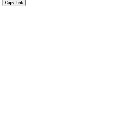
Copy Link