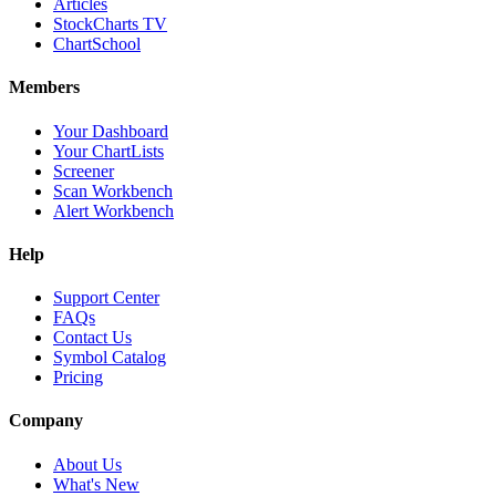
Articles
StockCharts TV
ChartSchool
Members
Your Dashboard
Your ChartLists
Screener
Scan Workbench
Alert Workbench
Help
Support Center
FAQs
Contact Us
Symbol Catalog
Pricing
Company
About Us
What's New