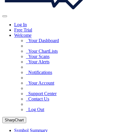
Log In
Free Trial
Welcome
Your Dashboard
Your ChartLists
Your Scans
Your Alerts
Notifications
Your Account
Support Center
Contact Us
Log Out
SharpChart
Symbol Summary