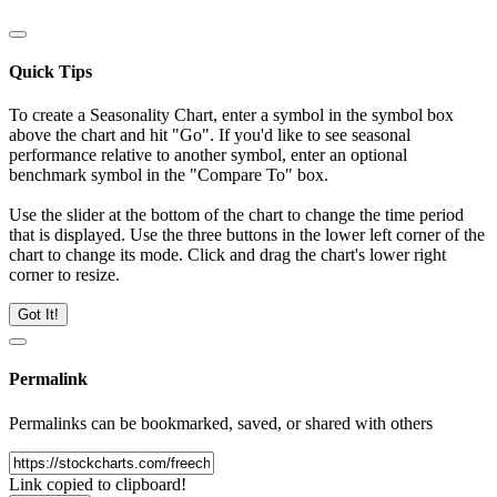
Quick Tips
To create a Seasonality Chart, enter a symbol in the symbol box
above the chart and hit "Go". If you'd like to see seasonal
performance relative to another symbol, enter an optional
benchmark symbol in the "Compare To" box.
Use the slider at the bottom of the chart to change the time period
that is displayed. Use the three buttons in the lower left corner of the
chart to change its mode. Click and drag the chart's lower right
corner to resize.
Got It!
Permalink
Permalinks can be bookmarked, saved, or shared with others
Link copied to clipboard!