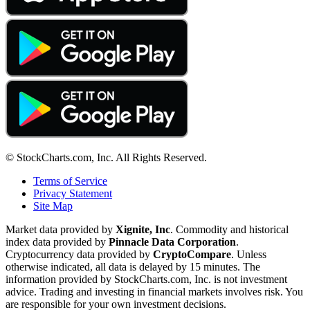
© StockCharts.com, Inc. All Rights Reserved.
Terms of Service
Privacy Statement
Site Map
Market data provided by
Xignite, Inc
. Commodity and historical
index data provided by
Pinnacle Data Corporation
.
Cryptocurrency data provided by
CryptoCompare
. Unless
otherwise indicated, all data is delayed by 15 minutes. The
information provided by StockCharts.com, Inc. is not investment
advice. Trading and investing in financial markets involves risk. You
are responsible for your own investment decisions.