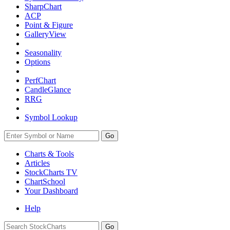
SharpChart
ACP
Point & Figure
GalleryView
Seasonality
Options
PerfChart
CandleGlance
RRG
Symbol Lookup
Go
Charts & Tools
Articles
StockCharts TV
ChartSchool
Your
Dashboard
Help