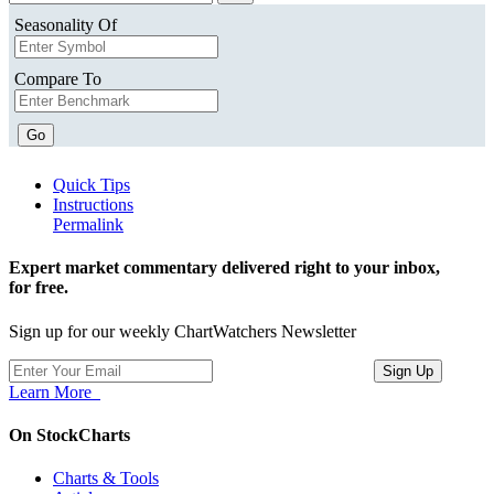
Seasonality Of
Compare To
Go
Quick Tips
Instructions
Permalink
Expert market commentary delivered right to your inbox,
for free.
Sign up for our weekly ChartWatchers Newsletter
Learn More
On StockCharts
Charts & Tools