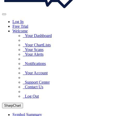
Log In
Free Trial
Welcome
Your Dashboard
Your ChartLists
Your Scans
Your Alerts
Notifications
Your Account
Support Center
Contact Us
Log Out
SharpChart
Symbol Summary