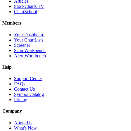
Articles
StockCharts TV
ChartSchool
Members
Your Dashboard
Your ChartLists
Screener
Scan Workbench
Alert Workbench
Help
Support Center
FAQs
Contact Us
Symbol Catalog
Pricing
Company
About Us
What's New