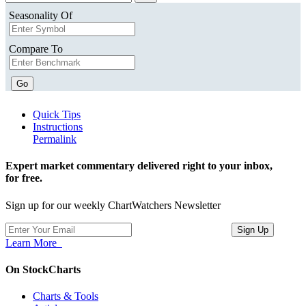
Seasonality Of
Compare To
Go
Quick Tips
Instructions
Permalink
Expert market commentary delivered right to your inbox,
for free.
Sign up for our weekly ChartWatchers Newsletter
Learn More
On StockCharts
Charts & Tools