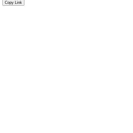
Copy Link