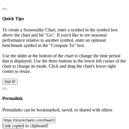
Quick Tips
To create a Seasonality Chart, enter a symbol in the symbol box
above the chart and hit "Go". If you'd like to see seasonal
performance relative to another symbol, enter an optional
benchmark symbol in the "Compare To" box.
Use the slider at the bottom of the chart to change the time period
that is displayed. Use the three buttons in the lower left corner of the
chart to change its mode. Click and drag the chart's lower right
corner to resize.
Got It!
Permalink
Permalinks can be bookmarked, saved, or shared with others
Link copied to clipboard!