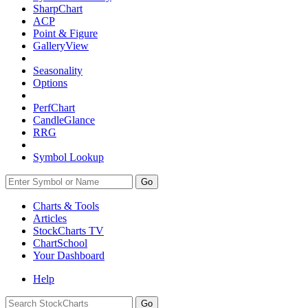
SharpChart
ACP
Point & Figure
GalleryView
Seasonality
Options
PerfChart
CandleGlance
RRG
Symbol Lookup
Go
Charts & Tools
Articles
StockCharts TV
ChartSchool
Your
Dashboard
Help