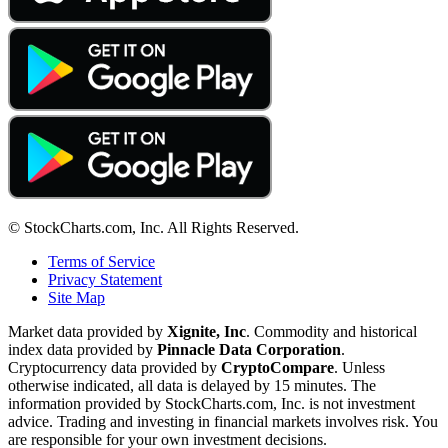
© StockCharts.com, Inc. All Rights Reserved.
Terms of Service
Privacy Statement
Site Map
Market data provided by
Xignite, Inc
. Commodity and historical
index data provided by
Pinnacle Data Corporation
.
Cryptocurrency data provided by
CryptoCompare
. Unless
otherwise indicated, all data is delayed by 15 minutes. The
information provided by StockCharts.com, Inc. is not investment
advice. Trading and investing in financial markets involves risk. You
are responsible for your own investment decisions.