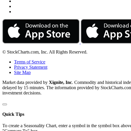
© StockCharts.com, Inc. All Rights Reserved.
Terms of Service
Privacy Statement
Site Map
Market data provided by
Xignite, Inc
. Commodity and historical ind
delayed by 15 minutes. The information provided by StockCharts.com, I
investment decisions.
Quick Tips
To create a Seasonality Chart, enter a symbol in the symbol box above
"Compare To" box.