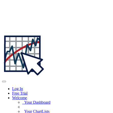
Log In
Free Trial
Welcome
Your Dashboard
Your ChartLists