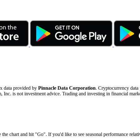
ex data provided by
Pinnacle Data Corporation
. Cryptocurrency data
nc. is not investment advice. Trading and investing in financial marke
 the chart and hit "Go". If you'd like to see seasonal performance rela