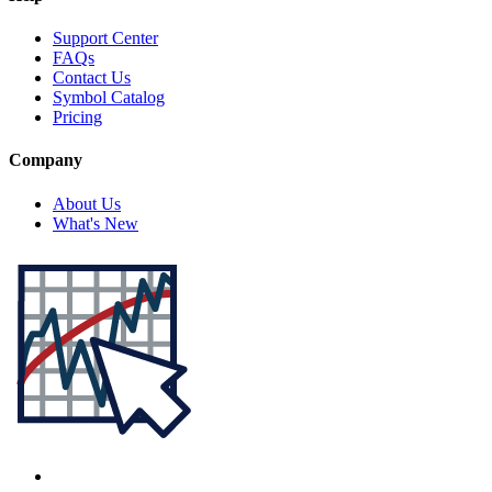
Support Center
FAQs
Contact Us
Symbol Catalog
Pricing
Company
About Us
What's New