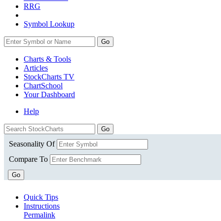
RRG
Symbol Lookup
Go
Charts & Tools
Articles
StockCharts TV
ChartSchool
Your
Dashboard
Help
Seasonality Of
Compare To
Go
Quick Tips
Instructions
Permalink