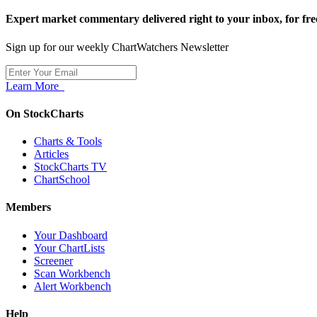
Expert market commentary delivered right to your inbox,
for fre
Sign up for our weekly ChartWatchers Newsletter
Learn More
On StockCharts
Charts & Tools
Articles
StockCharts TV
ChartSchool
Members
Your Dashboard
Your ChartLists
Screener
Scan Workbench
Alert Workbench
Help