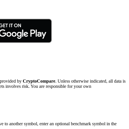
 provided by
CryptoCompare
. Unless otherwise indicated, all data is
ts involves risk. You are responsible for your own
tive to another symbol, enter an optional benchmark symbol in the