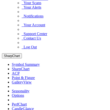
Your Scans
Your Alerts
Notifications
Your Account
Support Center
Contact Us
Log Out
SharpChart
Symbol Summary
SharpChart
ACP
Point & Figure
GalleryView
Seasonality
Options
PerfChart
CandleGlance