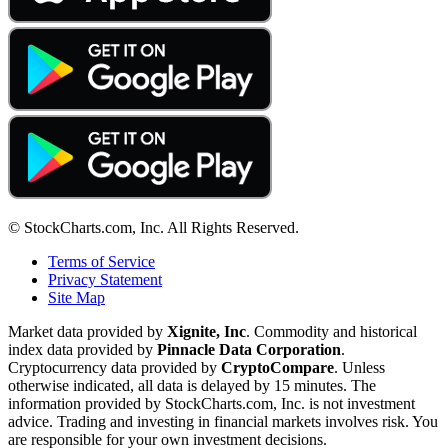
© StockCharts.com, Inc. All Rights Reserved.
Terms of Service
Privacy Statement
Site Map
Market data provided by
Xignite, Inc
. Commodity and historical
index data provided by
Pinnacle Data Corporation
.
Cryptocurrency data provided by
CryptoCompare
. Unless
otherwise indicated, all data is delayed by 15 minutes. The
information provided by StockCharts.com, Inc. is not investment
advice. Trading and investing in financial markets involves risk. You
are responsible for your own investment decisions.