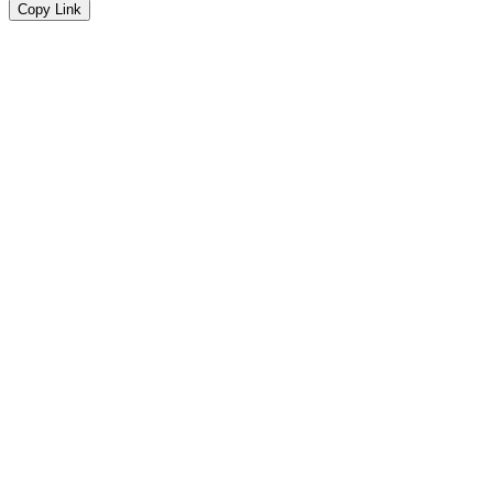
Copy Link