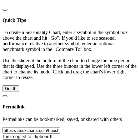
Quick Tips
To create a Seasonality Chart, enter a symbol in the symbol box
above the chart and hit "Go". If you'd like to see seasonal
performance relative to another symbol, enter an optional
benchmark symbol in the "Compare To" box.
Use the slider at the bottom of the chart to change the time period
that is displayed. Use the three buttons in the lower left corner of the
chart to change its mode. Click and drag the chart's lower right
corner to resize.
Got It!
Permalink
Permalinks can be bookmarked, saved, or shared with others
Link copied to clipboard!