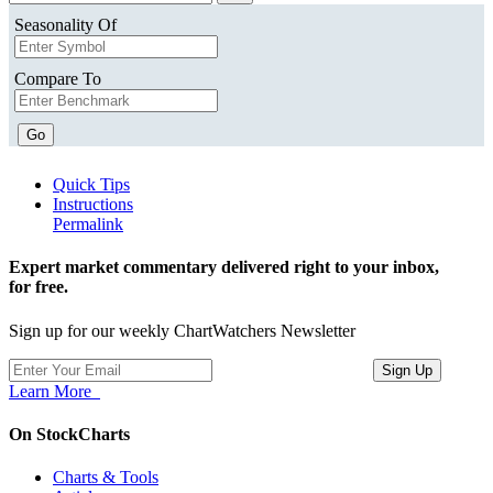
Seasonality Of
Compare To
Go
Quick Tips
Instructions
Permalink
Expert market commentary delivered right to your inbox,
for free.
Sign up for our weekly ChartWatchers Newsletter
Learn More
On StockCharts
Charts & Tools