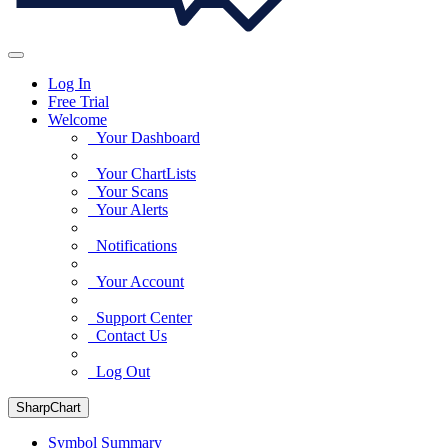
Log In
Free Trial
Welcome
Your Dashboard
Your ChartLists
Your Scans
Your Alerts
Notifications
Your Account
Support Center
Contact Us
Log Out
SharpChart
Symbol Summary