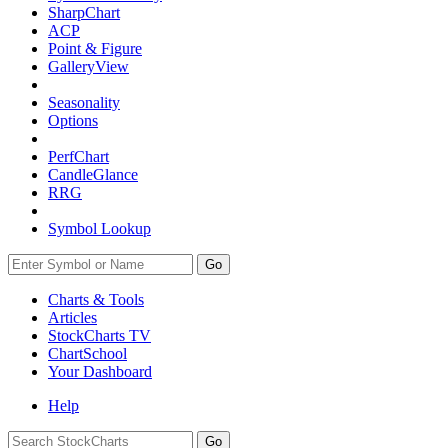
SharpChart
ACP
Point & Figure
GalleryView
Seasonality
Options
PerfChart
CandleGlance
RRG
Symbol Lookup
Go
Charts & Tools
Articles
StockCharts TV
ChartSchool
Your
Dashboard
Help