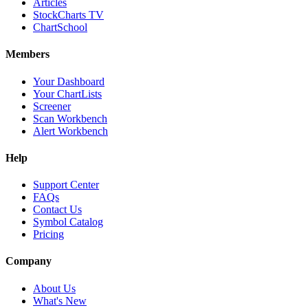
Articles
StockCharts TV
ChartSchool
Members
Your Dashboard
Your ChartLists
Screener
Scan Workbench
Alert Workbench
Help
Support Center
FAQs
Contact Us
Symbol Catalog
Pricing
Company
About Us
What's New