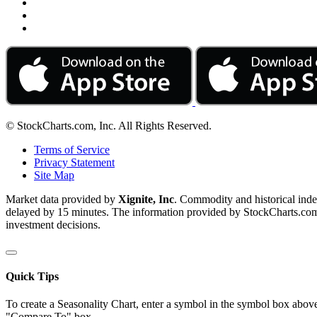
© StockCharts.com, Inc. All Rights Reserved.
Terms of Service
Privacy Statement
Site Map
Market data provided by
Xignite, Inc
. Commodity and historical ind
delayed by 15 minutes. The information provided by StockCharts.com, I
investment decisions.
Quick Tips
To create a Seasonality Chart, enter a symbol in the symbol box above
"Compare To" box.