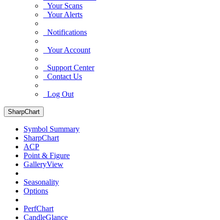
Your Scans
Your Alerts
Notifications
Your Account
Support Center
Contact Us
Log Out
SharpChart
Symbol Summary
SharpChart
ACP
Point & Figure
GalleryView
Seasonality
Options
PerfChart
CandleGlance