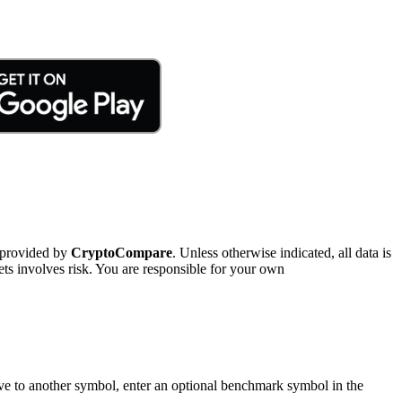
 provided by
CryptoCompare
. Unless otherwise indicated, all data is
ts involves risk. You are responsible for your own
tive to another symbol, enter an optional benchmark symbol in the