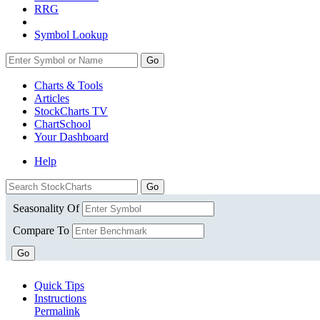
RRG
Symbol Lookup
Go
Charts & Tools
Articles
StockCharts TV
ChartSchool
Your
Dashboard
Help
Seasonality Of
Compare To
Go
Quick Tips
Instructions
Permalink