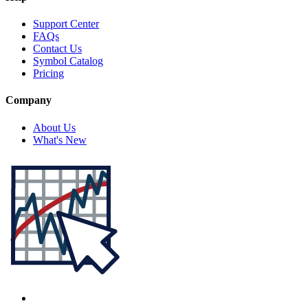
Support Center
FAQs
Contact Us
Symbol Catalog
Pricing
Company
About Us
What's New