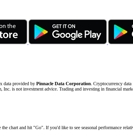
ex data provided by
Pinnacle Data Corporation
. Cryptocurrency data
nc. is not investment advice. Trading and investing in financial marke
 the chart and hit "Go". If you'd like to see seasonal performance rela