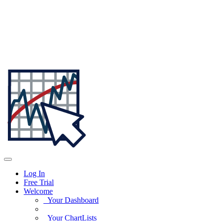
Log In
Free Trial
Welcome
Your Dashboard
Your ChartLists