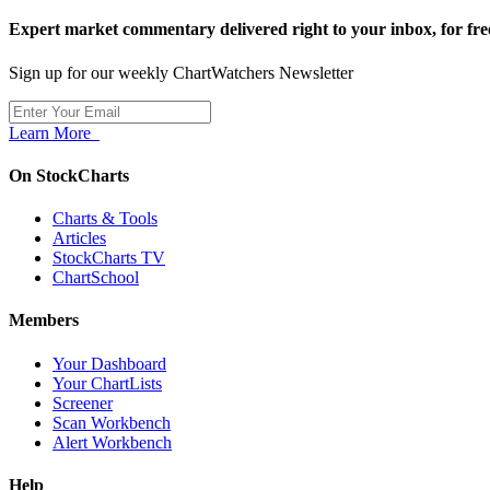
Expert market commentary delivered right to your inbox,
for fre
Sign up for our weekly ChartWatchers Newsletter
Learn More
On StockCharts
Charts & Tools
Articles
StockCharts TV
ChartSchool
Members
Your Dashboard
Your ChartLists
Screener
Scan Workbench
Alert Workbench
Help