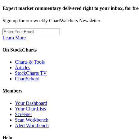
Expert market commentary delivered right to your inbox,
for fre
Sign up for our weekly ChartWatchers Newsletter
Learn More
On StockCharts
Charts & Tools
Articles
StockCharts TV
ChartSchool
Members
Your Dashboard
Your ChartLists
Screener
Scan Workbench
Alert Workbench
Help