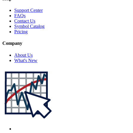
Support Center
FAQs
Contact Us
Symbol Catalog
Pricing
Company
About Us
What's New