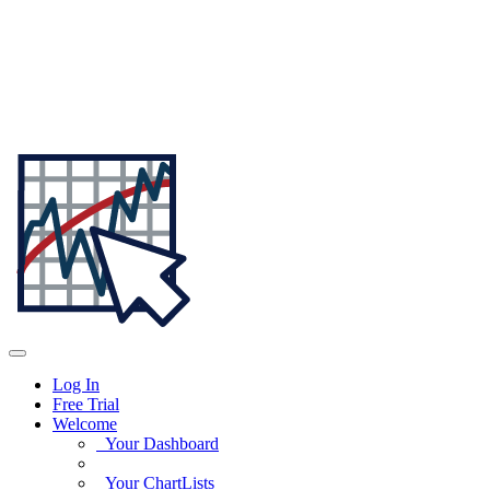
Log In
Free Trial
Welcome
Your Dashboard
Your ChartLists