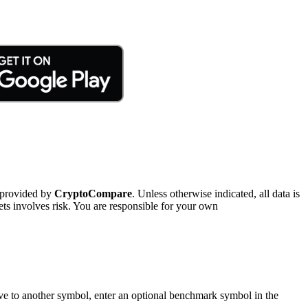
 provided by
CryptoCompare
. Unless otherwise indicated, all data is
ts involves risk. You are responsible for your own
tive to another symbol, enter an optional benchmark symbol in the