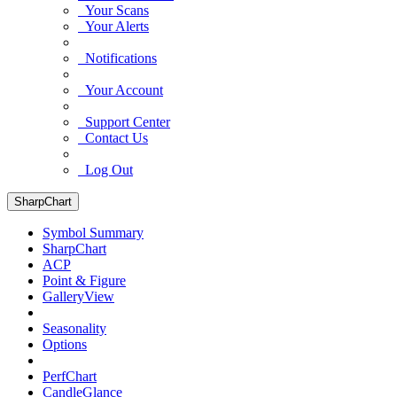
Your Scans
Your Alerts
Notifications
Your Account
Support Center
Contact Us
Log Out
SharpChart
Symbol Summary
SharpChart
ACP
Point & Figure
GalleryView
Seasonality
Options
PerfChart
CandleGlance