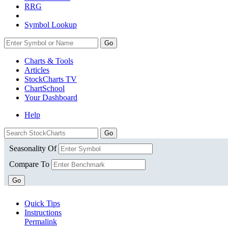
RRG
Symbol Lookup
Go
Charts & Tools
Articles
StockCharts TV
ChartSchool
Your
Dashboard
Help
Seasonality Of
Compare To
Go
Quick Tips
Instructions
Permalink