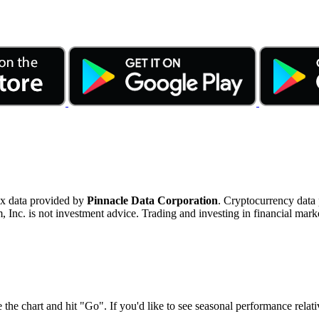
ex data provided by
Pinnacle Data Corporation
. Cryptocurrency data
nc. is not investment advice. Trading and investing in financial marke
 the chart and hit "Go". If you'd like to see seasonal performance rela