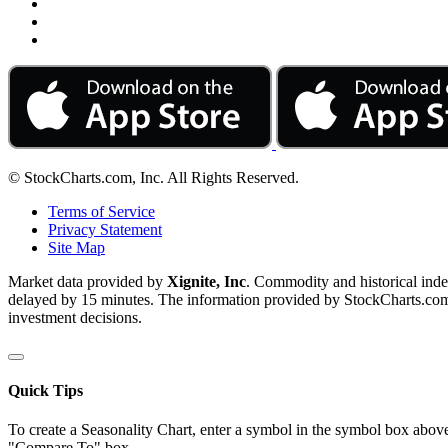
© StockCharts.com, Inc. All Rights Reserved.
Terms of Service
Privacy Statement
Site Map
Market data provided by
Xignite, Inc
. Commodity and historical ind
delayed by 15 minutes. The information provided by StockCharts.com, I
investment decisions.
Quick Tips
To create a Seasonality Chart, enter a symbol in the symbol box above
"Compare To" box.