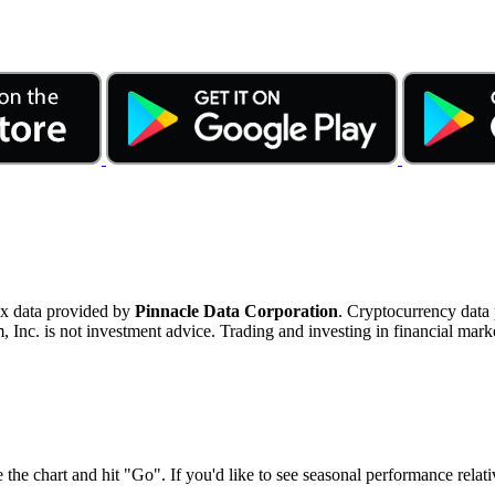
ex data provided by
Pinnacle Data Corporation
. Cryptocurrency data
nc. is not investment advice. Trading and investing in financial marke
 the chart and hit "Go". If you'd like to see seasonal performance rela