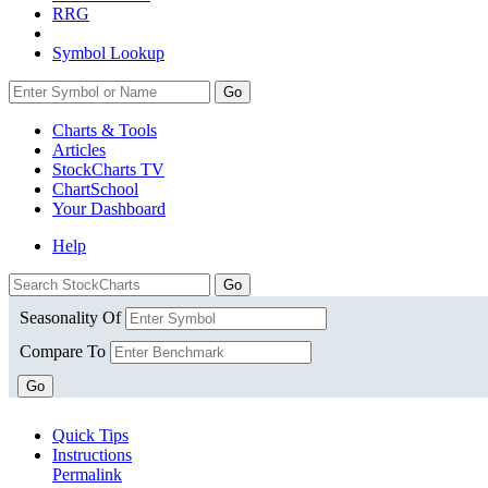
RRG
Symbol Lookup
Go
Charts & Tools
Articles
StockCharts TV
ChartSchool
Your
Dashboard
Help
Seasonality Of
Compare To
Go
Quick Tips
Instructions
Permalink