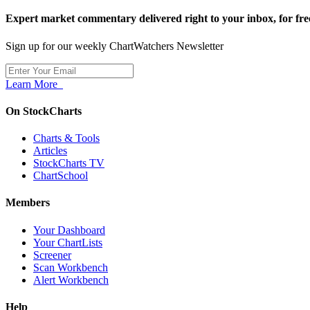
Expert market commentary delivered right to your inbox,
for fre
Sign up for our weekly ChartWatchers Newsletter
Learn More
On StockCharts
Charts & Tools
Articles
StockCharts TV
ChartSchool
Members
Your Dashboard
Your ChartLists
Screener
Scan Workbench
Alert Workbench
Help