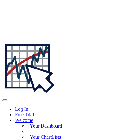
Log In
Free Trial
Welcome
Your Dashboard
Your ChartLists