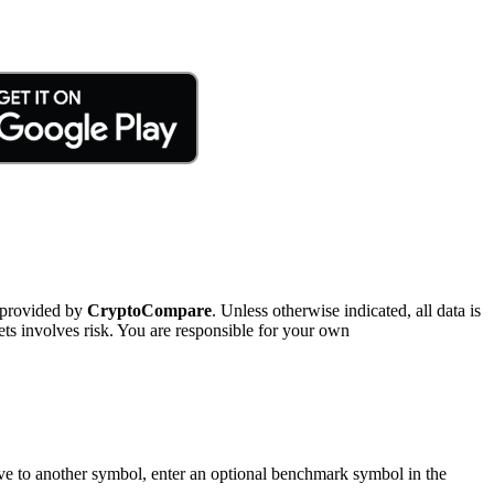
 provided by
CryptoCompare
. Unless otherwise indicated, all data is
ts involves risk. You are responsible for your own
tive to another symbol, enter an optional benchmark symbol in the