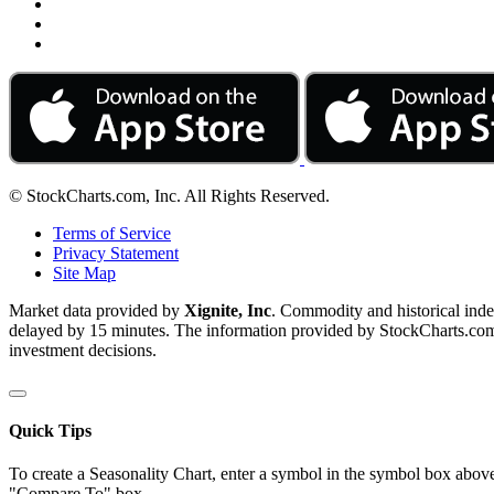
© StockCharts.com, Inc. All Rights Reserved.
Terms of Service
Privacy Statement
Site Map
Market data provided by
Xignite, Inc
. Commodity and historical ind
delayed by 15 minutes. The information provided by StockCharts.com, I
investment decisions.
Quick Tips
To create a Seasonality Chart, enter a symbol in the symbol box above
"Compare To" box.