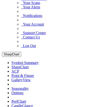
Your Scans
Your Alerts
Notifications
Your Account
Support Center
Contact Us
Log Out
SharpChart
Symbol Summary
SharpChart
ACP
Point & Figure
GalleryView
Seasonality
Options
PerfChart
CandleGlance