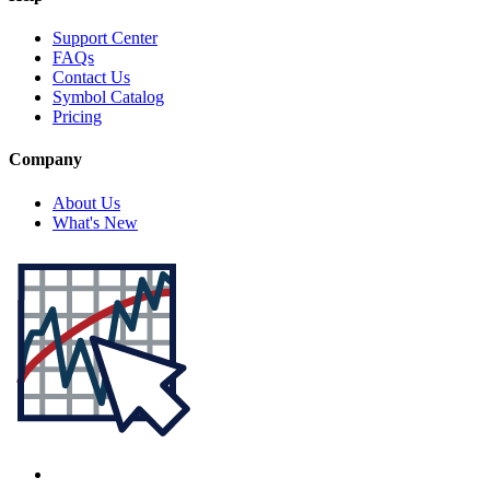
Support Center
FAQs
Contact Us
Symbol Catalog
Pricing
Company
About Us
What's New