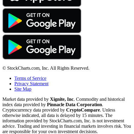
© StockCharts.com, Inc. All Rights Reserved.
Terms of Service
Privacy Statement
Site Map
Market data provided by
Xignite, Inc
. Commodity and historical
index data provided by
Pinnacle Data Corporation
.
Cryptocurrency data provided by
CryptoCompare
. Unless
otherwise indicated, all data is delayed by 15 minutes. The
information provided by StockCharts.com, Inc. is not investment
advice. Trading and investing in financial markets involves risk. You
are responsible for your own investment decisions.