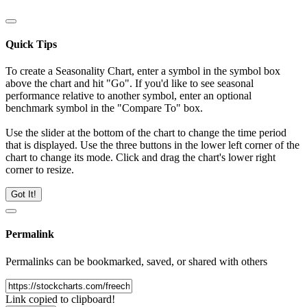
Quick Tips
To create a Seasonality Chart, enter a symbol in the symbol box
above the chart and hit "Go". If you'd like to see seasonal
performance relative to another symbol, enter an optional
benchmark symbol in the "Compare To" box.
Use the slider at the bottom of the chart to change the time period
that is displayed. Use the three buttons in the lower left corner of the
chart to change its mode. Click and drag the chart's lower right
corner to resize.
Got It!
Permalink
Permalinks can be bookmarked, saved, or shared with others
Link copied to clipboard!