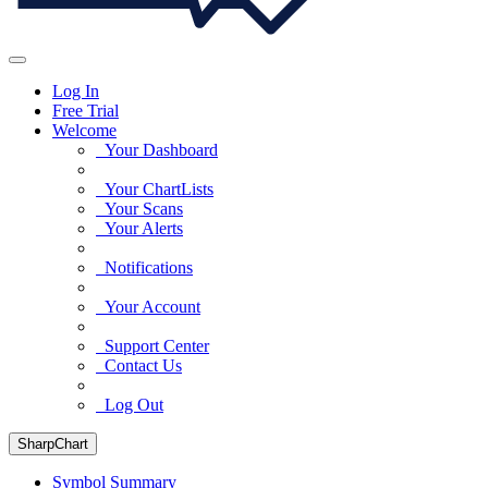
Log In
Free Trial
Welcome
Your Dashboard
Your ChartLists
Your Scans
Your Alerts
Notifications
Your Account
Support Center
Contact Us
Log Out
SharpChart
Symbol Summary