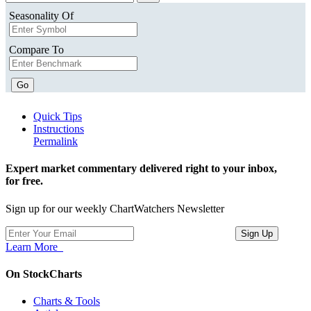
Seasonality Of
Compare To
Go
Quick Tips
Instructions
Permalink
Expert market commentary delivered right to your inbox,
for free.
Sign up for our weekly ChartWatchers Newsletter
Learn More
On StockCharts
Charts & Tools