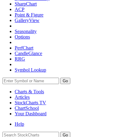
SharpChart
ACP
Point & Figure
GalleryView
Seasonality
Options
PerfChart
CandleGlance
RRG
Symbol Lookup
Go
Charts & Tools
Articles
StockCharts TV
ChartSchool
Your
Dashboard
Help