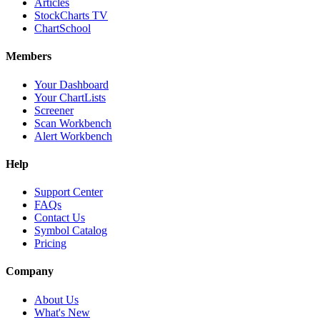
Articles
StockCharts TV
ChartSchool
Members
Your Dashboard
Your ChartLists
Screener
Scan Workbench
Alert Workbench
Help
Support Center
FAQs
Contact Us
Symbol Catalog
Pricing
Company
About Us
What's New