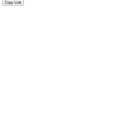
Copy Link