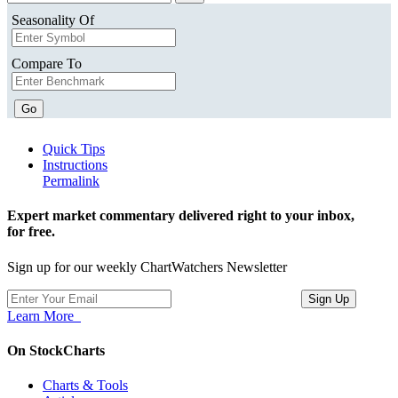
Seasonality Of
Compare To
Go
Quick Tips
Instructions
Permalink
Expert market commentary delivered right to your inbox,
for free.
Sign up for our weekly ChartWatchers Newsletter
Learn More
On StockCharts
Charts & Tools