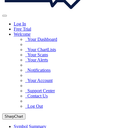
Log In
Free Trial
Welcome
Your Dashboard
Your ChartLists
Your Scans
Your Alerts
Notifications
Your Account
Support Center
Contact Us
Log Out
SharpChart
Symbol Summary