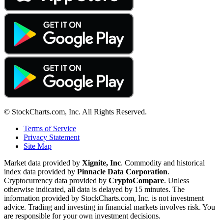
© StockCharts.com, Inc. All Rights Reserved.
Terms of Service
Privacy Statement
Site Map
Market data provided by
Xignite, Inc
. Commodity and historical
index data provided by
Pinnacle Data Corporation
.
Cryptocurrency data provided by
CryptoCompare
. Unless
otherwise indicated, all data is delayed by 15 minutes. The
information provided by StockCharts.com, Inc. is not investment
advice. Trading and investing in financial markets involves risk. You
are responsible for your own investment decisions.