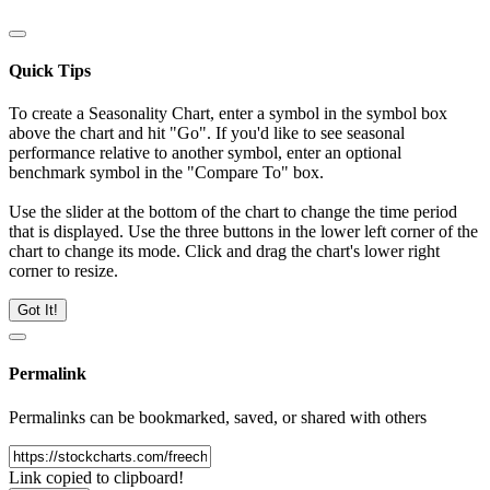
Quick Tips
To create a Seasonality Chart, enter a symbol in the symbol box
above the chart and hit "Go". If you'd like to see seasonal
performance relative to another symbol, enter an optional
benchmark symbol in the "Compare To" box.
Use the slider at the bottom of the chart to change the time period
that is displayed. Use the three buttons in the lower left corner of the
chart to change its mode. Click and drag the chart's lower right
corner to resize.
Got It!
Permalink
Permalinks can be bookmarked, saved, or shared with others
Link copied to clipboard!