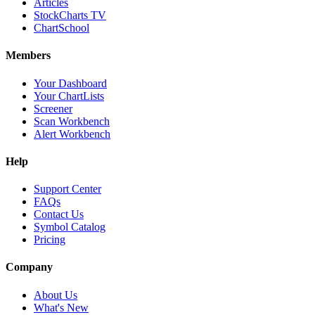
Articles
StockCharts TV
ChartSchool
Members
Your Dashboard
Your ChartLists
Screener
Scan Workbench
Alert Workbench
Help
Support Center
FAQs
Contact Us
Symbol Catalog
Pricing
Company
About Us
What's New