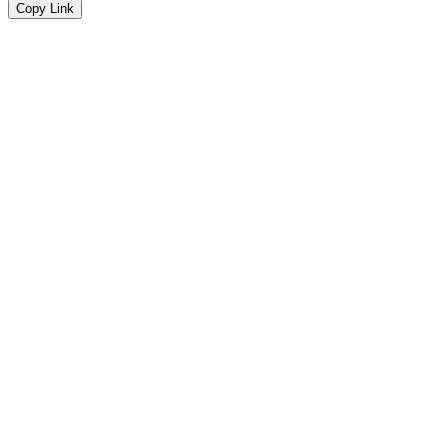
Copy Link