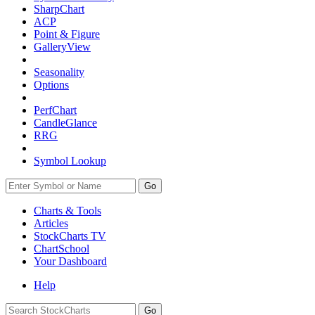
SharpChart
ACP
Point & Figure
GalleryView
Seasonality
Options
PerfChart
CandleGlance
RRG
Symbol Lookup
Go
Charts & Tools
Articles
StockCharts TV
ChartSchool
Your
Dashboard
Help