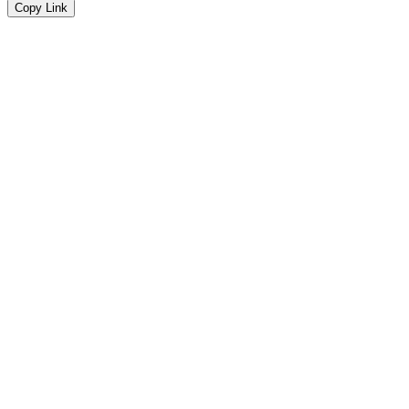
Copy Link