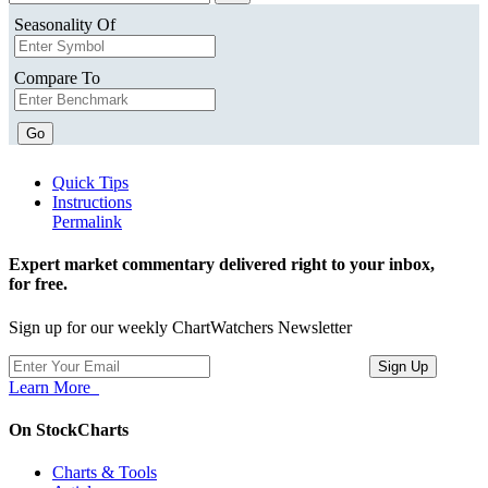
Seasonality Of
Compare To
Go
Quick Tips
Instructions
Permalink
Expert market commentary delivered right to your inbox,
for free.
Sign up for our weekly ChartWatchers Newsletter
Learn More
On StockCharts
Charts & Tools