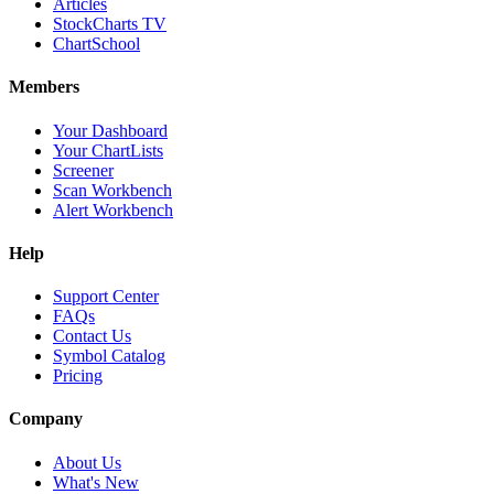
Articles
StockCharts TV
ChartSchool
Members
Your Dashboard
Your ChartLists
Screener
Scan Workbench
Alert Workbench
Help
Support Center
FAQs
Contact Us
Symbol Catalog
Pricing
Company
About Us
What's New