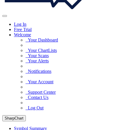
Log In
Free Trial
Welcome
Your Dashboard
Your ChartLists
Your Scans
Your Alerts
Notifications
Your Account
Support Center
Contact Us
Log Out
SharpChart
Symbol Summary