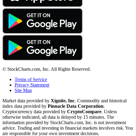
© StockCharts.com, Inc. All Rights Reserved.
Terms of Service
Privacy Statement
Site Map
Market data provided by
Xignite, Inc
. Commodity and historical
index data provided by
Pinnacle Data Corporation
.
Cryptocurrency data provided by
CryptoCompare
. Unless
otherwise indicated, all data is delayed by 15 minutes. The
information provided by StockCharts.com, Inc. is not investment
advice. Trading and investing in financial markets involves risk. You
are responsible for your own investment decisions.