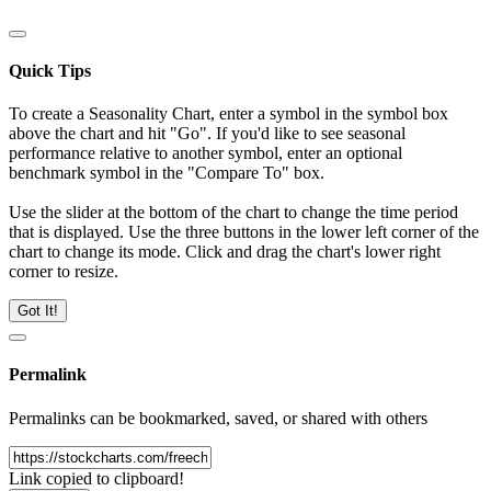
Quick Tips
To create a Seasonality Chart, enter a symbol in the symbol box
above the chart and hit "Go". If you'd like to see seasonal
performance relative to another symbol, enter an optional
benchmark symbol in the "Compare To" box.
Use the slider at the bottom of the chart to change the time period
that is displayed. Use the three buttons in the lower left corner of the
chart to change its mode. Click and drag the chart's lower right
corner to resize.
Got It!
Permalink
Permalinks can be bookmarked, saved, or shared with others
Link copied to clipboard!