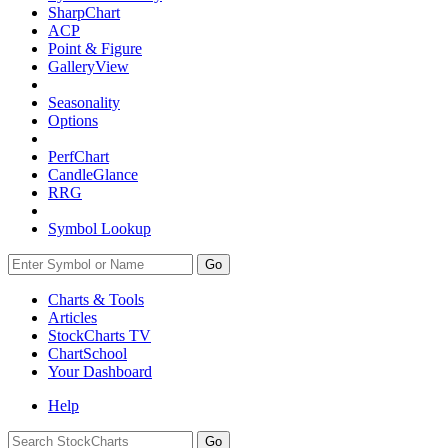
SharpChart
ACP
Point & Figure
GalleryView
Seasonality
Options
PerfChart
CandleGlance
RRG
Symbol Lookup
Go
Charts & Tools
Articles
StockCharts TV
ChartSchool
Your
Dashboard
Help