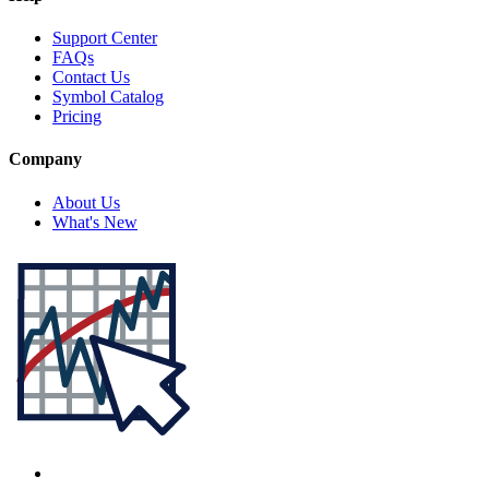
Support Center
FAQs
Contact Us
Symbol Catalog
Pricing
Company
About Us
What's New