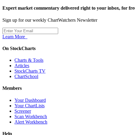
Expert market commentary delivered right to your inbox,
for fre
Sign up for our weekly ChartWatchers Newsletter
Learn More
On StockCharts
Charts & Tools
Articles
StockCharts TV
ChartSchool
Members
Your Dashboard
Your ChartLists
Screener
Scan Workbench
Alert Workbench
Help