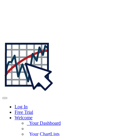
Log In
Free Trial
Welcome
Your Dashboard
Your ChartLists