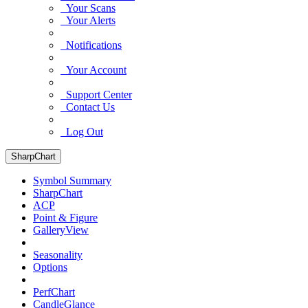
Your Scans
Your Alerts
Notifications
Your Account
Support Center
Contact Us
Log Out
SharpChart
Symbol Summary
SharpChart
ACP
Point & Figure
GalleryView
Seasonality
Options
PerfChart
CandleGlance