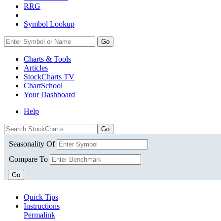
RRG
Symbol Lookup
Go
Charts & Tools
Articles
StockCharts TV
ChartSchool
Your
Dashboard
Help
Seasonality Of
Compare To
Go
Quick Tips
Instructions
Permalink