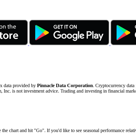
ex data provided by
Pinnacle Data Corporation
. Cryptocurrency data
nc. is not investment advice. Trading and investing in financial marke
 the chart and hit "Go". If you'd like to see seasonal performance rela