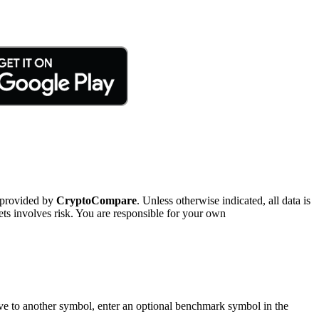
 provided by
CryptoCompare
. Unless otherwise indicated, all data is
ts involves risk. You are responsible for your own
tive to another symbol, enter an optional benchmark symbol in the