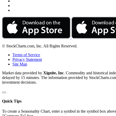
© StockCharts.com, Inc. All Rights Reserved.
Terms of Service
Privacy Statement
Site Map
Market data provided by
Xignite, Inc
. Commodity and historical ind
delayed by 15 minutes. The information provided by StockCharts.com, I
investment decisions.
Quick Tips
To create a Seasonality Chart, enter a symbol in the symbol box above
"Compare To" box.