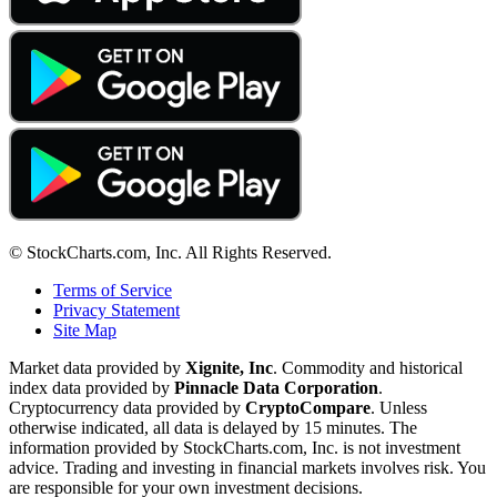
© StockCharts.com, Inc. All Rights Reserved.
Terms of Service
Privacy Statement
Site Map
Market data provided by
Xignite, Inc
. Commodity and historical
index data provided by
Pinnacle Data Corporation
.
Cryptocurrency data provided by
CryptoCompare
. Unless
otherwise indicated, all data is delayed by 15 minutes. The
information provided by StockCharts.com, Inc. is not investment
advice. Trading and investing in financial markets involves risk. You
are responsible for your own investment decisions.