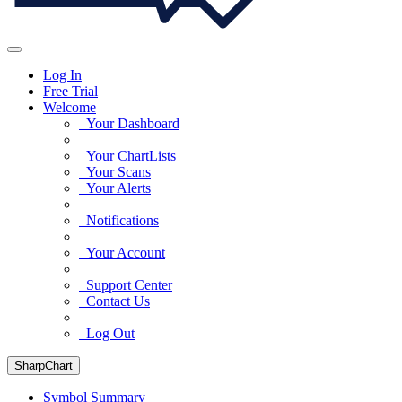
Log In
Free Trial
Welcome
Your Dashboard
Your ChartLists
Your Scans
Your Alerts
Notifications
Your Account
Support Center
Contact Us
Log Out
SharpChart
Symbol Summary