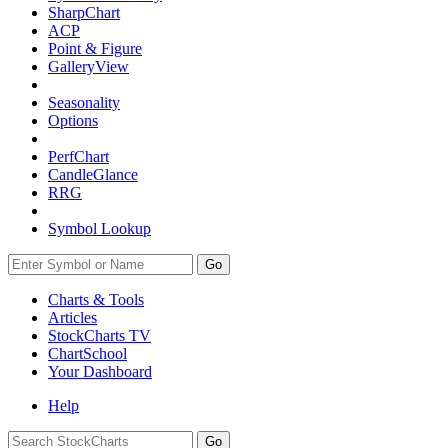
SharpChart
ACP
Point & Figure
GalleryView
Seasonality
Options
PerfChart
CandleGlance
RRG
Symbol Lookup
Go
Charts & Tools
Articles
StockCharts TV
ChartSchool
Your
Dashboard
Help