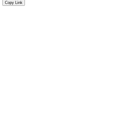
Copy Link