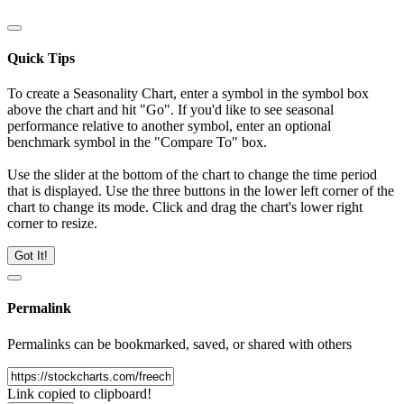
Quick Tips
To create a Seasonality Chart, enter a symbol in the symbol box
above the chart and hit "Go". If you'd like to see seasonal
performance relative to another symbol, enter an optional
benchmark symbol in the "Compare To" box.
Use the slider at the bottom of the chart to change the time period
that is displayed. Use the three buttons in the lower left corner of the
chart to change its mode. Click and drag the chart's lower right
corner to resize.
Got It!
Permalink
Permalinks can be bookmarked, saved, or shared with others
Link copied to clipboard!