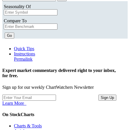
Seasonality Of
Compare To
Go
Quick Tips
Instructions
Permalink
Expert market commentary delivered right to your inbox,
for free.
Sign up for our weekly ChartWatchers Newsletter
Learn More
On StockCharts
Charts & Tools