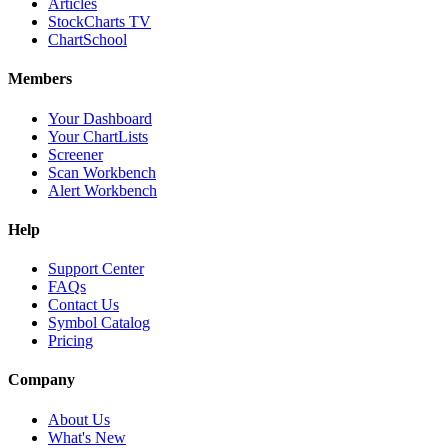
Articles
StockCharts TV
ChartSchool
Members
Your Dashboard
Your ChartLists
Screener
Scan Workbench
Alert Workbench
Help
Support Center
FAQs
Contact Us
Symbol Catalog
Pricing
Company
About Us
What's New