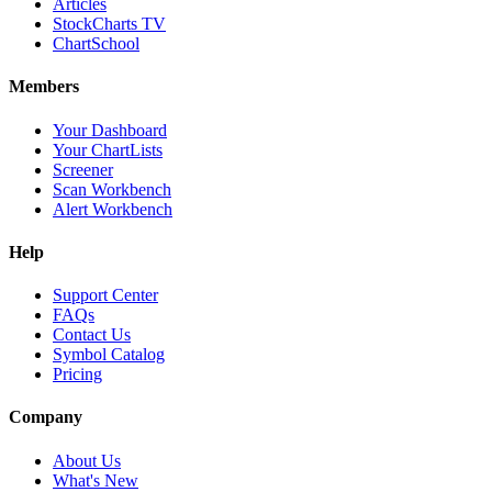
Articles
StockCharts TV
ChartSchool
Members
Your Dashboard
Your ChartLists
Screener
Scan Workbench
Alert Workbench
Help
Support Center
FAQs
Contact Us
Symbol Catalog
Pricing
Company
About Us
What's New