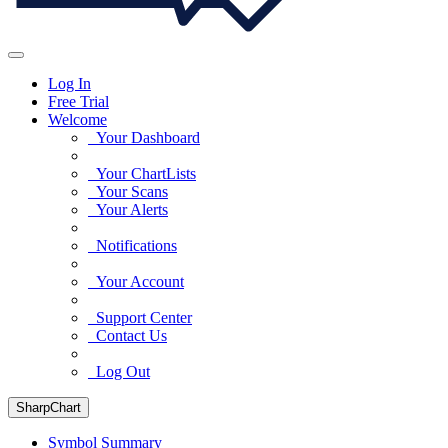
Log In
Free Trial
Welcome
Your Dashboard
Your ChartLists
Your Scans
Your Alerts
Notifications
Your Account
Support Center
Contact Us
Log Out
SharpChart
Symbol Summary