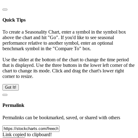
Quick Tips
To create a Seasonality Chart, enter a symbol in the symbol box
above the chart and hit "Go". If you'd like to see seasonal
performance relative to another symbol, enter an optional
benchmark symbol in the "Compare To" box.
Use the slider at the bottom of the chart to change the time period
that is displayed. Use the three buttons in the lower left corner of the
chart to change its mode. Click and drag the chart's lower right
corner to resize.
Got It!
Permalink
Permalinks can be bookmarked, saved, or shared with others
Link copied to clipboard!