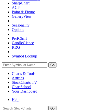
SharpChart
ACP
Point & Figure
GalleryView
Seasonality
Options
PerfChart
CandleGlance
RRG
Symbol Lookup
Go
Charts & Tools
Articles
StockCharts TV
ChartSchool
Your
Dashboard
Help