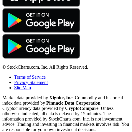
© StockCharts.com, Inc. All Rights Reserved.
Terms of Service
Privacy Statement
Site Map
Market data provided by
Xignite, Inc
. Commodity and historical
index data provided by
Pinnacle Data Corporation
.
Cryptocurrency data provided by
CryptoCompare
. Unless
otherwise indicated, all data is delayed by 15 minutes. The
information provided by StockCharts.com, Inc. is not investment
advice. Trading and investing in financial markets involves risk. You
are responsible for your own investment decisions.