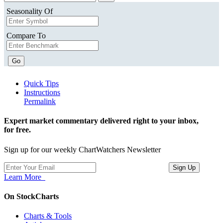
Seasonality Of
Compare To
Go
Quick Tips
Instructions
Permalink
Expert market commentary delivered right to your inbox,
for free.
Sign up for our weekly ChartWatchers Newsletter
Learn More
On StockCharts
Charts & Tools