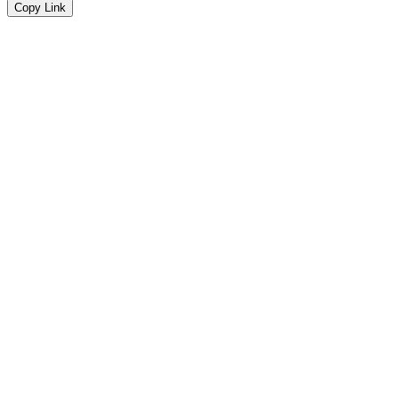
Copy Link