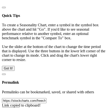
Quick Tips
To create a Seasonality Chart, enter a symbol in the symbol box
above the chart and hit "Go". If you'd like to see seasonal
performance relative to another symbol, enter an optional
benchmark symbol in the "Compare To" box.
Use the slider at the bottom of the chart to change the time period
that is displayed. Use the three buttons in the lower left corner of the
chart to change its mode. Click and drag the chart's lower right
corner to resize.
Got It!
Permalink
Permalinks can be bookmarked, saved, or shared with others
Link copied to clipboard!