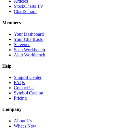
Articles
StockCharts TV
ChartSchool
Members
Your Dashboard
Your ChartLists
Screener
Scan Workbench
Alert Workbench
Help
Support Center
FAQs
Contact Us
Symbol Catalog
Pricing
Company
About Us
What's New