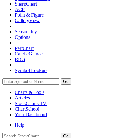
SharpChart
ACP
Point & Figure
GalleryView
Seasonality
Options
PerfChart
CandleGlance
RRG
Symbol Lookup
Go
Charts & Tools
Articles
StockCharts TV
ChartSchool
Your
Dashboard
Help