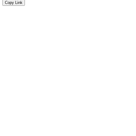
Copy Link