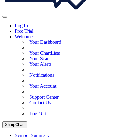
Log In
Free Trial
Welcome
Your Dashboard
Your ChartLists
Your Scans
Your Alerts
Notifications
Your Account
Support Center
Contact Us
Log Out
SharpChart
Symbol Summary