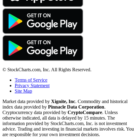
© StockCharts.com, Inc. All Rights Reserved.
Terms of Service
Privacy Statement
Site Map
Market data provided by
Xignite, Inc
. Commodity and historical
index data provided by
Pinnacle Data Corporation
.
Cryptocurrency data provided by
CryptoCompare
. Unless
otherwise indicated, all data is delayed by 15 minutes. The
information provided by StockCharts.com, Inc. is not investment
advice. Trading and investing in financial markets involves risk. You
are responsible for your own investment decisions.