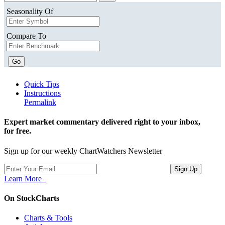
Seasonality Of
Compare To
Go
Quick Tips
Instructions
Permalink
Expert market commentary delivered right to your inbox,
for free.
Sign up for our weekly ChartWatchers Newsletter
Learn More
On StockCharts
Charts & Tools