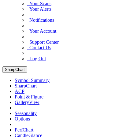
Your Scans
Your Alerts
Notifications
Your Account
Support Center
Contact Us
Log Out
SharpChart
Symbol Summary
SharpChart
ACP
Point & Figure
GalleryView
Seasonality
Options
PerfChart
CandleGlance