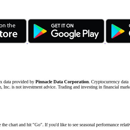
ex data provided by
Pinnacle Data Corporation
. Cryptocurrency data
nc. is not investment advice. Trading and investing in financial marke
 the chart and hit "Go". If you'd like to see seasonal performance rela