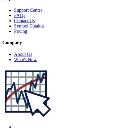
Support Center
FAQs
Contact Us
Symbol Catalog
Pricing
Company
About Us
What's New