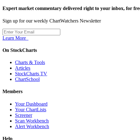
Expert market commentary delivered right to your inbox,
for fre
Sign up for our weekly ChartWatchers Newsletter
Learn More
On StockCharts
Charts & Tools
Articles
StockCharts TV
ChartSchool
Members
Your Dashboard
Your ChartLists
Screener
Scan Workbench
Alert Workbench
Help