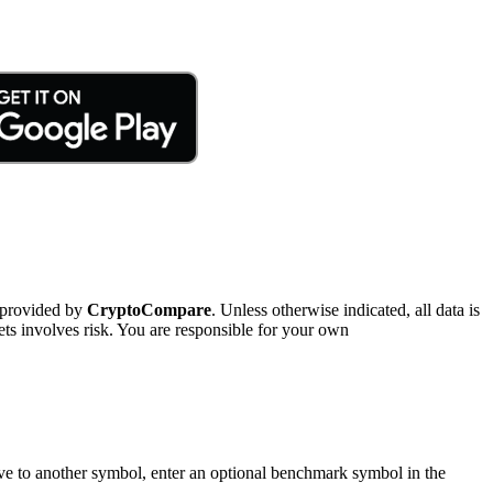
 provided by
CryptoCompare
. Unless otherwise indicated, all data is
ts involves risk. You are responsible for your own
tive to another symbol, enter an optional benchmark symbol in the