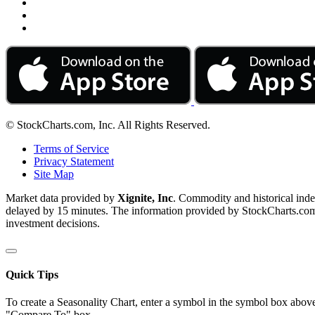
© StockCharts.com, Inc. All Rights Reserved.
Terms of Service
Privacy Statement
Site Map
Market data provided by
Xignite, Inc
. Commodity and historical ind
delayed by 15 minutes. The information provided by StockCharts.com, I
investment decisions.
Quick Tips
To create a Seasonality Chart, enter a symbol in the symbol box above
"Compare To" box.