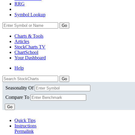
RRG
Symbol Lookup
Go
Charts & Tools
Articles
StockCharts TV
ChartSchool
Your
Dashboard
Help
Seasonality Of
Compare To
Go
Quick Tips
Instructions
Permalink