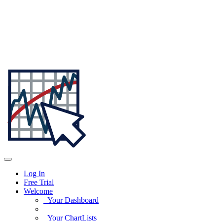
Log In
Free Trial
Welcome
Your Dashboard
Your ChartLists