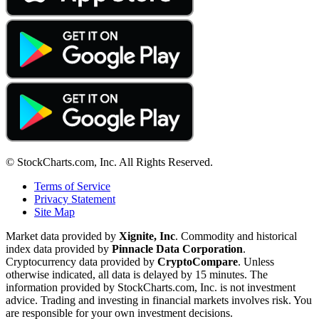
© StockCharts.com, Inc. All Rights Reserved.
Terms of Service
Privacy Statement
Site Map
Market data provided by
Xignite, Inc
. Commodity and historical
index data provided by
Pinnacle Data Corporation
.
Cryptocurrency data provided by
CryptoCompare
. Unless
otherwise indicated, all data is delayed by 15 minutes. The
information provided by StockCharts.com, Inc. is not investment
advice. Trading and investing in financial markets involves risk. You
are responsible for your own investment decisions.