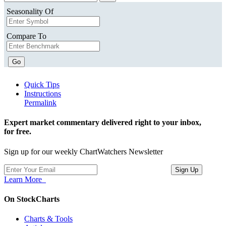
Seasonality Of
Compare To
Go
Quick Tips
Instructions
Permalink
Expert market commentary delivered right to your inbox,
for free.
Sign up for our weekly ChartWatchers Newsletter
Learn More
On StockCharts
Charts & Tools