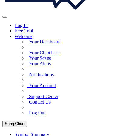
Log In
Free Trial
Welcome
Your Dashboard
Your ChartLists
Your Scans
Your Alerts
Notifications
Your Account
Support Center
Contact Us
Log Out
SharpChart
Symbol Summary