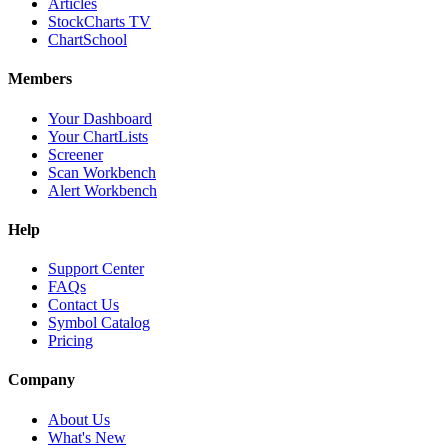
Articles
StockCharts TV
ChartSchool
Members
Your Dashboard
Your ChartLists
Screener
Scan Workbench
Alert Workbench
Help
Support Center
FAQs
Contact Us
Symbol Catalog
Pricing
Company
About Us
What's New