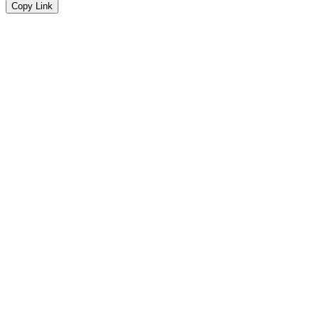
Copy Link