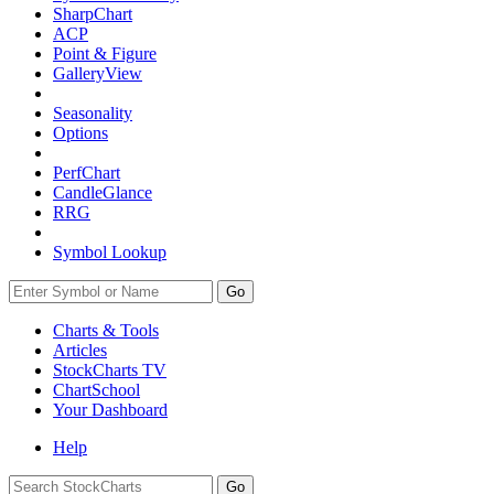
SharpChart
ACP
Point & Figure
GalleryView
Seasonality
Options
PerfChart
CandleGlance
RRG
Symbol Lookup
Go
Charts & Tools
Articles
StockCharts TV
ChartSchool
Your
Dashboard
Help