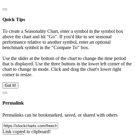
Quick Tips
To create a Seasonality Chart, enter a symbol in the symbol box
above the chart and hit "Go". If you'd like to see seasonal
performance relative to another symbol, enter an optional
benchmark symbol in the "Compare To" box.
Use the slider at the bottom of the chart to change the time period
that is displayed. Use the three buttons in the lower left corner of the
chart to change its mode. Click and drag the chart's lower right
corner to resize.
Got It!
Permalink
Permalinks can be bookmarked, saved, or shared with others
Link copied to clipboard!