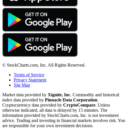
© StockCharts.com, Inc. All Rights Reserved.
Terms of Service
Privacy Statement
Site Map
Market data provided by
Xignite, Inc
. Commodity and historical
index data provided by
Pinnacle Data Corporation
.
Cryptocurrency data provided by
CryptoCompare
. Unless
otherwise indicated, all data is delayed by 15 minutes. The
information provided by StockCharts.com, Inc. is not investment
advice. Trading and investing in financial markets involves risk. You
are responsible for your own investment decisions.