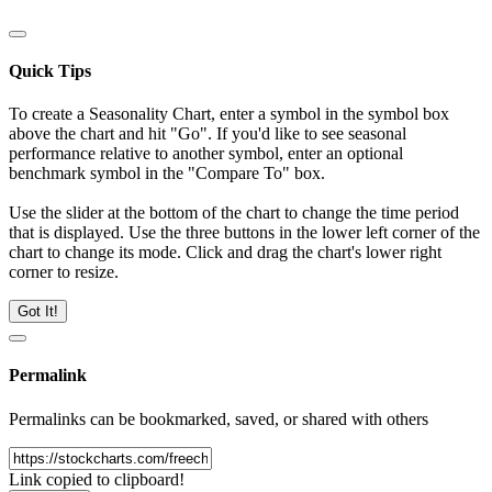
Quick Tips
To create a Seasonality Chart, enter a symbol in the symbol box
above the chart and hit "Go". If you'd like to see seasonal
performance relative to another symbol, enter an optional
benchmark symbol in the "Compare To" box.
Use the slider at the bottom of the chart to change the time period
that is displayed. Use the three buttons in the lower left corner of the
chart to change its mode. Click and drag the chart's lower right
corner to resize.
Got It!
Permalink
Permalinks can be bookmarked, saved, or shared with others
Link copied to clipboard!