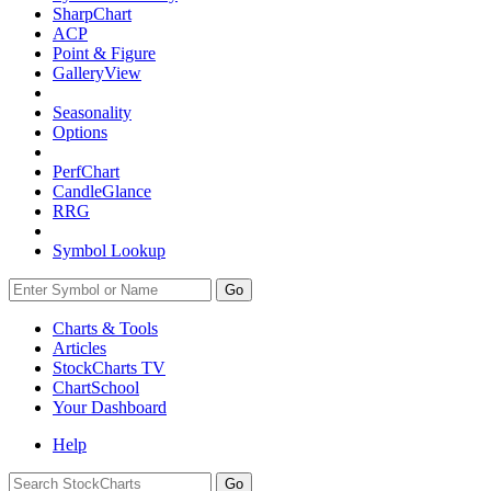
SharpChart
ACP
Point & Figure
GalleryView
Seasonality
Options
PerfChart
CandleGlance
RRG
Symbol Lookup
Go
Charts & Tools
Articles
StockCharts TV
ChartSchool
Your
Dashboard
Help