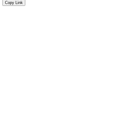
Copy Link