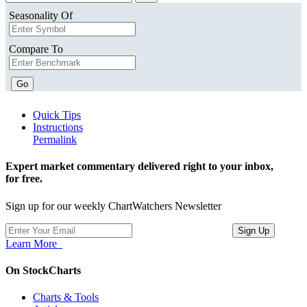
Seasonality Of
Compare To
Go
Quick Tips
Instructions
Permalink
Expert market commentary delivered right to your inbox,
for free.
Sign up for our weekly ChartWatchers Newsletter
Learn More
On StockCharts
Charts & Tools