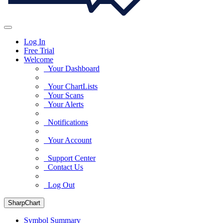
Log In
Free Trial
Welcome
Your Dashboard
Your ChartLists
Your Scans
Your Alerts
Notifications
Your Account
Support Center
Contact Us
Log Out
SharpChart
Symbol Summary