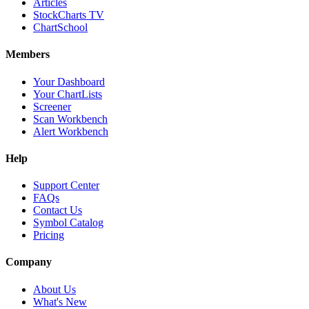
Articles
StockCharts TV
ChartSchool
Members
Your Dashboard
Your ChartLists
Screener
Scan Workbench
Alert Workbench
Help
Support Center
FAQs
Contact Us
Symbol Catalog
Pricing
Company
About Us
What's New