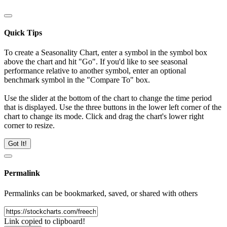
Quick Tips
To create a Seasonality Chart, enter a symbol in the symbol box
above the chart and hit "Go". If you'd like to see seasonal
performance relative to another symbol, enter an optional
benchmark symbol in the "Compare To" box.
Use the slider at the bottom of the chart to change the time period
that is displayed. Use the three buttons in the lower left corner of the
chart to change its mode. Click and drag the chart's lower right
corner to resize.
Got It!
Permalink
Permalinks can be bookmarked, saved, or shared with others
Link copied to clipboard!