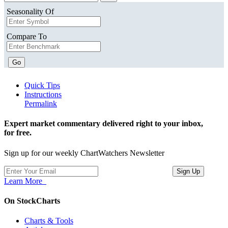
Seasonality Of
Compare To
Go
Quick Tips
Instructions
Permalink
Expert market commentary delivered right to your inbox,
for free.
Sign up for our weekly ChartWatchers Newsletter
Learn More
On StockCharts
Charts & Tools