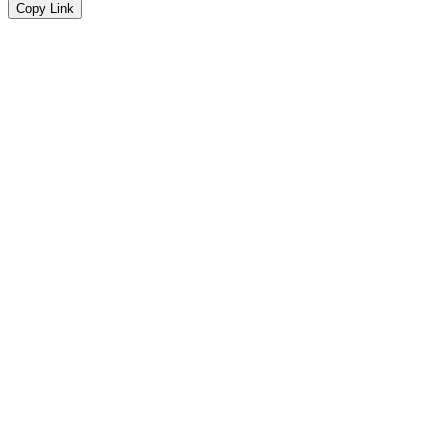
Copy Link