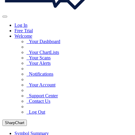
Log In
Free Trial
Welcome
Your Dashboard
Your ChartLists
Your Scans
Your Alerts
Notifications
Your Account
Support Center
Contact Us
Log Out
SharpChart
Symbol Summary