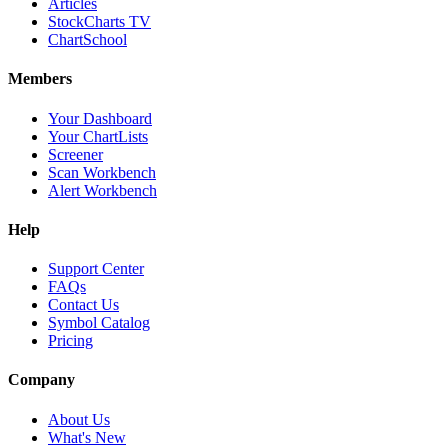
Articles
StockCharts TV
ChartSchool
Members
Your Dashboard
Your ChartLists
Screener
Scan Workbench
Alert Workbench
Help
Support Center
FAQs
Contact Us
Symbol Catalog
Pricing
Company
About Us
What's New