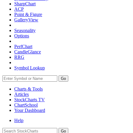
SharpChart
ACP
Point & Figure
GalleryView
Seasonality
Options
PerfChart
CandleGlance
RRG
Symbol Lookup
Go
Charts & Tools
Articles
StockCharts TV
ChartSchool
Your
Dashboard
Help