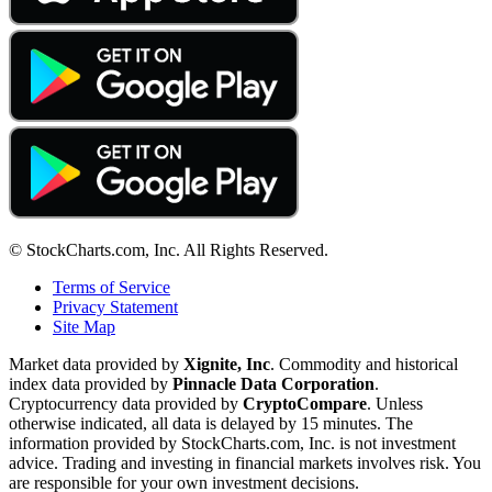
© StockCharts.com, Inc. All Rights Reserved.
Terms of Service
Privacy Statement
Site Map
Market data provided by
Xignite, Inc
. Commodity and historical
index data provided by
Pinnacle Data Corporation
.
Cryptocurrency data provided by
CryptoCompare
. Unless
otherwise indicated, all data is delayed by 15 minutes. The
information provided by StockCharts.com, Inc. is not investment
advice. Trading and investing in financial markets involves risk. You
are responsible for your own investment decisions.