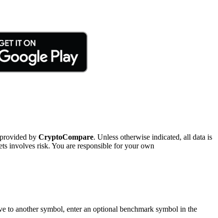
 provided by
CryptoCompare
. Unless otherwise indicated, all data is
ts involves risk. You are responsible for your own
tive to another symbol, enter an optional benchmark symbol in the