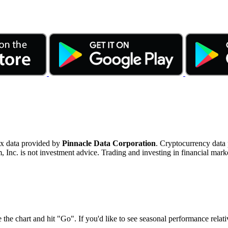
ex data provided by
Pinnacle Data Corporation
. Cryptocurrency data
nc. is not investment advice. Trading and investing in financial marke
 the chart and hit "Go". If you'd like to see seasonal performance rela