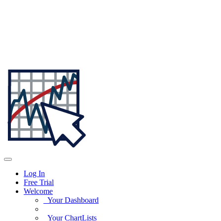
Log In
Free Trial
Welcome
Your Dashboard
Your ChartLists