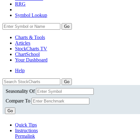
RRG
Symbol Lookup
Go
Charts & Tools
Articles
StockCharts TV
ChartSchool
Your
Dashboard
Help
Seasonality Of
Compare To
Go
Quick Tips
Instructions
Permalink