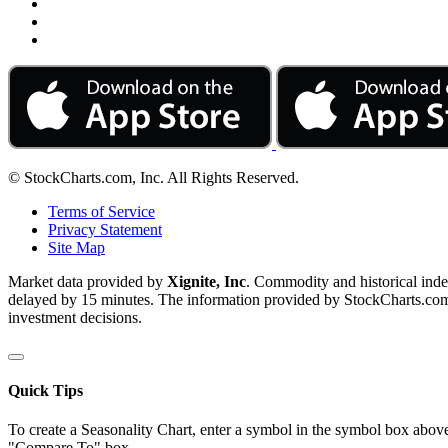
© StockCharts.com, Inc. All Rights Reserved.
Terms of Service
Privacy Statement
Site Map
Market data provided by
Xignite, Inc
. Commodity and historical ind
delayed by 15 minutes. The information provided by StockCharts.com, I
investment decisions.
Quick Tips
To create a Seasonality Chart, enter a symbol in the symbol box above
"Compare To" box.