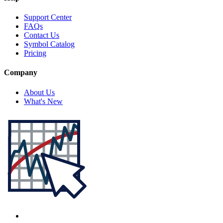
Support Center
FAQs
Contact Us
Symbol Catalog
Pricing
Company
About Us
What's New