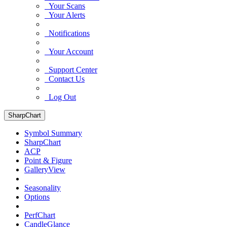
Your Scans
Your Alerts
Notifications
Your Account
Support Center
Contact Us
Log Out
SharpChart
Symbol Summary
SharpChart
ACP
Point & Figure
GalleryView
Seasonality
Options
PerfChart
CandleGlance