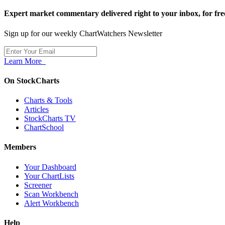
Expert market commentary delivered right to your inbox,
for fre
Sign up for our weekly ChartWatchers Newsletter
Learn More
On StockCharts
Charts & Tools
Articles
StockCharts TV
ChartSchool
Members
Your Dashboard
Your ChartLists
Screener
Scan Workbench
Alert Workbench
Help