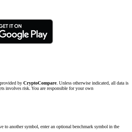
 provided by
CryptoCompare
. Unless otherwise indicated, all data is
ts involves risk. You are responsible for your own
tive to another symbol, enter an optional benchmark symbol in the