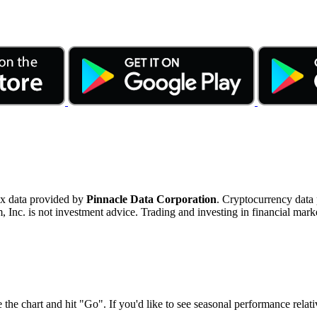
ex data provided by
Pinnacle Data Corporation
. Cryptocurrency data
nc. is not investment advice. Trading and investing in financial marke
 the chart and hit "Go". If you'd like to see seasonal performance rela