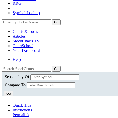
RRG
Symbol Lookup
Go
Charts & Tools
Articles
StockCharts TV
ChartSchool
Your
Dashboard
Help
Seasonality Of
Compare To
Go
Quick Tips
Instructions
Permalink