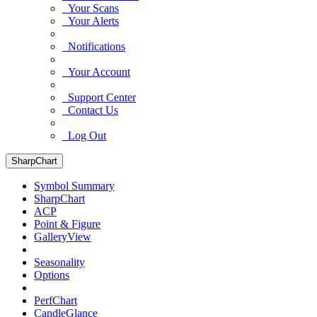
Your Scans
Your Alerts
Notifications
Your Account
Support Center
Contact Us
Log Out
SharpChart
Symbol Summary
SharpChart
ACP
Point & Figure
GalleryView
Seasonality
Options
PerfChart
CandleGlance