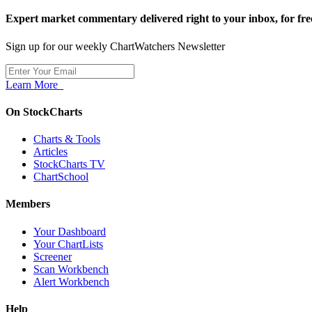
Expert market commentary delivered right to your inbox,
for fre
Sign up for our weekly ChartWatchers Newsletter
Learn More
On StockCharts
Charts & Tools
Articles
StockCharts TV
ChartSchool
Members
Your Dashboard
Your ChartLists
Screener
Scan Workbench
Alert Workbench
Help