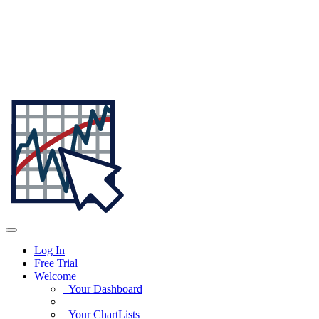
Log In
Free Trial
Welcome
Your Dashboard
Your ChartLists