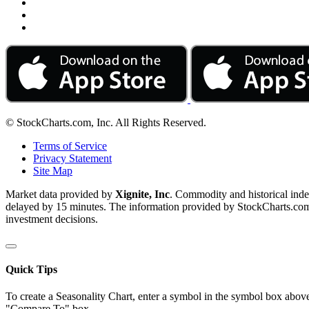
© StockCharts.com, Inc. All Rights Reserved.
Terms of Service
Privacy Statement
Site Map
Market data provided by
Xignite, Inc
. Commodity and historical ind
delayed by 15 minutes. The information provided by StockCharts.com, I
investment decisions.
Quick Tips
To create a Seasonality Chart, enter a symbol in the symbol box above
"Compare To" box.