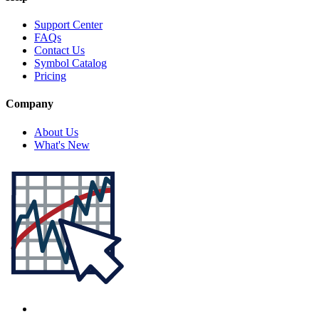
Support Center
FAQs
Contact Us
Symbol Catalog
Pricing
Company
About Us
What's New