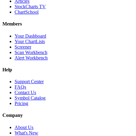
Articles
StockCharts TV
ChartSchool
Members
Your Dashboard
Your ChartLists
Screener
Scan Workbench
Alert Workbench
Help
Support Center
FAQs
Contact Us
Symbol Catalog
Pricing
Company
About Us
What's New