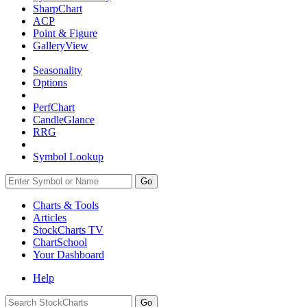
SharpChart
ACP
Point & Figure
GalleryView
Seasonality
Options
PerfChart
CandleGlance
RRG
Symbol Lookup
Go
Charts & Tools
Articles
StockCharts TV
ChartSchool
Your
Dashboard
Help