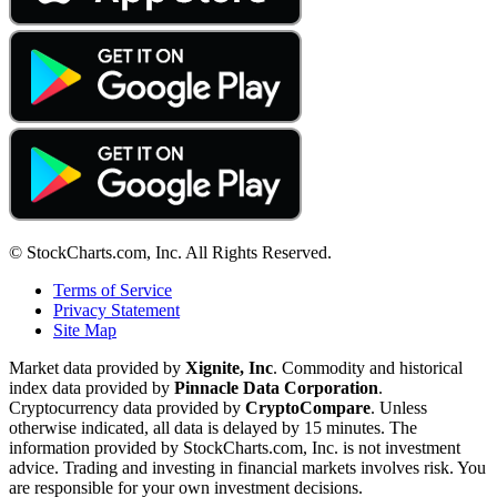
© StockCharts.com, Inc. All Rights Reserved.
Terms of Service
Privacy Statement
Site Map
Market data provided by
Xignite, Inc
. Commodity and historical
index data provided by
Pinnacle Data Corporation
.
Cryptocurrency data provided by
CryptoCompare
. Unless
otherwise indicated, all data is delayed by 15 minutes. The
information provided by StockCharts.com, Inc. is not investment
advice. Trading and investing in financial markets involves risk. You
are responsible for your own investment decisions.