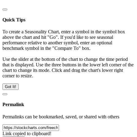
Quick Tips
To create a Seasonality Chart, enter a symbol in the symbol box
above the chart and hit "Go". If you'd like to see seasonal
performance relative to another symbol, enter an optional
benchmark symbol in the "Compare To" box.
Use the slider at the bottom of the chart to change the time period
that is displayed. Use the three buttons in the lower left corner of the
chart to change its mode. Click and drag the chart's lower right
corner to resize.
Got It!
Permalink
Permalinks can be bookmarked, saved, or shared with others
Link copied to clipboard!