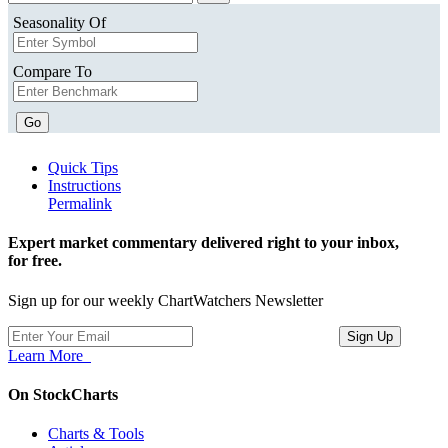
Seasonality Of
Compare To
Go
Quick Tips
Instructions
Permalink
Expert market commentary delivered right to your inbox,
for free.
Sign up for our weekly ChartWatchers Newsletter
Learn More
On StockCharts
Charts & Tools