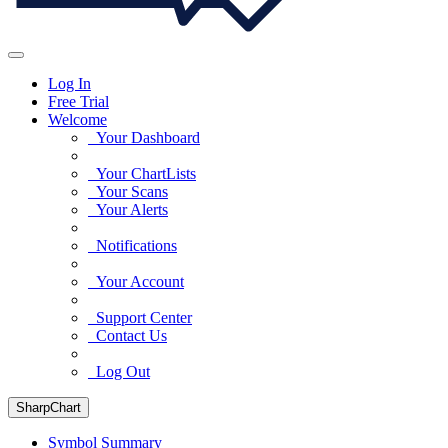
Log In
Free Trial
Welcome
Your Dashboard
Your ChartLists
Your Scans
Your Alerts
Notifications
Your Account
Support Center
Contact Us
Log Out
SharpChart
Symbol Summary