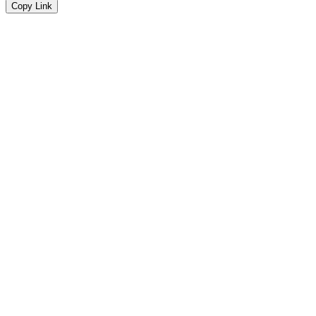
Copy Link