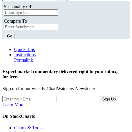
Seasonality Of
Compare To
Go
Quick Tips
Instructions
Permalink
Expert market commentary delivered right to your inbox,
for free.
Sign up for our weekly ChartWatchers Newsletter
Learn More
On StockCharts
Charts & Tools