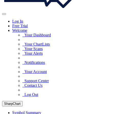
Log In
Free Trial
Welcome
Your Dashboard
Your ChartLists
Your Scans
Your Alerts
Notifications
Your Account
Support Center
Contact Us
Log Out
SharpChart
Symbol Summary