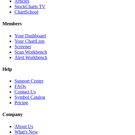
Articles
StockCharts TV
ChartSchool
Members
Your Dashboard
Your ChartLists
Screener
Scan Workbench
Alert Workbench
Help
Support Center
FAQs
Contact Us
Symbol Catalog
Pricing
Company
About Us
What's New