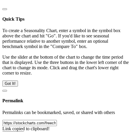
Quick Tips
To create a Seasonality Chart, enter a symbol in the symbol box
above the chart and hit "Go". If you'd like to see seasonal
performance relative to another symbol, enter an optional
benchmark symbol in the "Compare To" box.
Use the slider at the bottom of the chart to change the time period
that is displayed. Use the three buttons in the lower left corner of the
chart to change its mode. Click and drag the chart's lower right
corner to resize.
Got It!
Permalink
Permalinks can be bookmarked, saved, or shared with others
Link copied to clipboard!