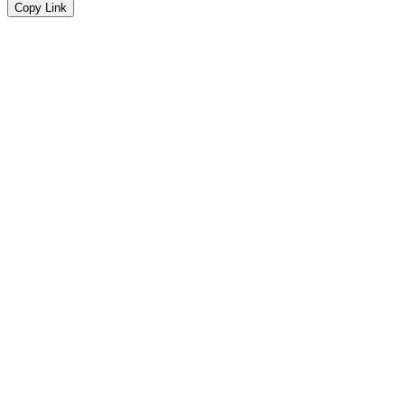
Copy Link