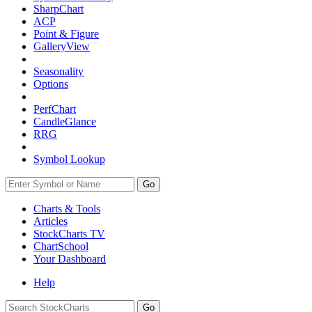
SharpChart
ACP
Point & Figure
GalleryView
Seasonality
Options
PerfChart
CandleGlance
RRG
Symbol Lookup
Go
Charts & Tools
Articles
StockCharts TV
ChartSchool
Your
Dashboard
Help