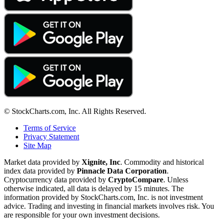
© StockCharts.com, Inc. All Rights Reserved.
Terms of Service
Privacy Statement
Site Map
Market data provided by
Xignite, Inc
. Commodity and historical
index data provided by
Pinnacle Data Corporation
.
Cryptocurrency data provided by
CryptoCompare
. Unless
otherwise indicated, all data is delayed by 15 minutes. The
information provided by StockCharts.com, Inc. is not investment
advice. Trading and investing in financial markets involves risk. You
are responsible for your own investment decisions.