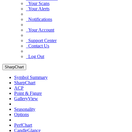
Your Scans
Your Alerts
Notifications
Your Account
Support Center
Contact Us
Log Out
SharpChart
Symbol Summary
SharpChart
ACP
Point & Figure
GalleryView
Seasonality
Options
PerfChart
CandleGlance