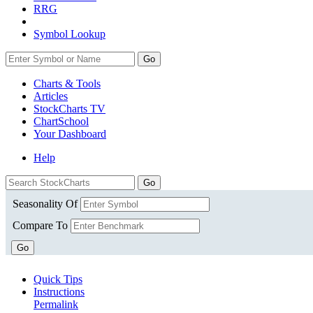
RRG
Symbol Lookup
Go
Charts & Tools
Articles
StockCharts TV
ChartSchool
Your
Dashboard
Help
Seasonality Of
Compare To
Go
Quick Tips
Instructions
Permalink