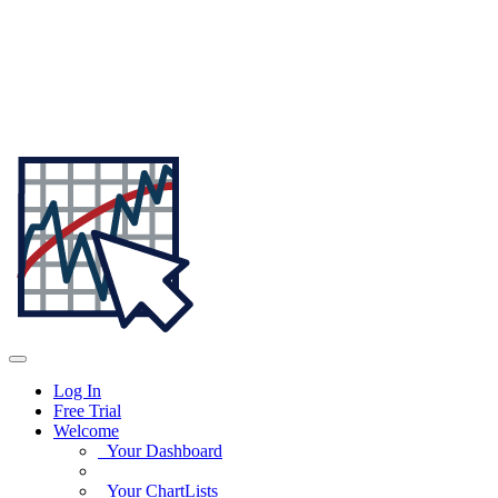
Log In
Free Trial
Welcome
Your Dashboard
Your ChartLists