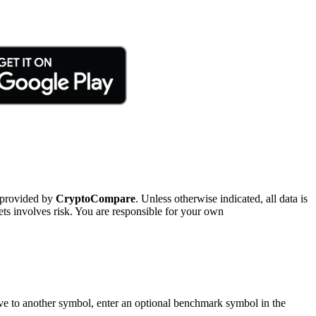
 provided by
CryptoCompare
. Unless otherwise indicated, all data is
ts involves risk. You are responsible for your own
tive to another symbol, enter an optional benchmark symbol in the