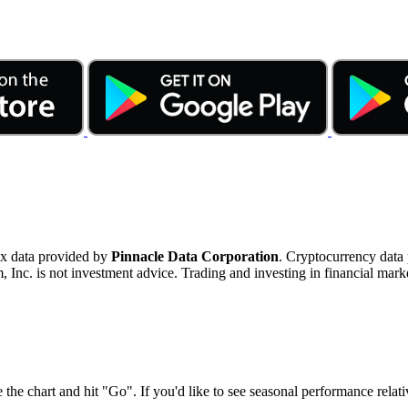
ex data provided by
Pinnacle Data Corporation
. Cryptocurrency data
nc. is not investment advice. Trading and investing in financial marke
 the chart and hit "Go". If you'd like to see seasonal performance rela