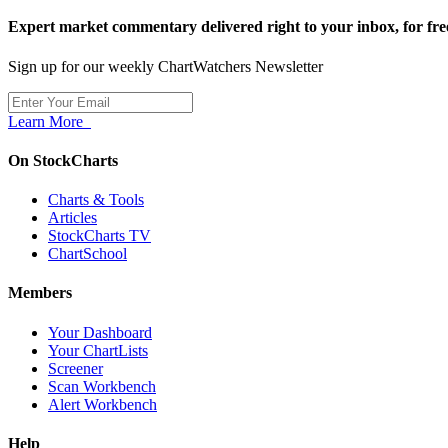
Expert market commentary delivered right to your inbox,
for fre
Sign up for our weekly ChartWatchers Newsletter
Learn More
On StockCharts
Charts & Tools
Articles
StockCharts TV
ChartSchool
Members
Your Dashboard
Your ChartLists
Screener
Scan Workbench
Alert Workbench
Help