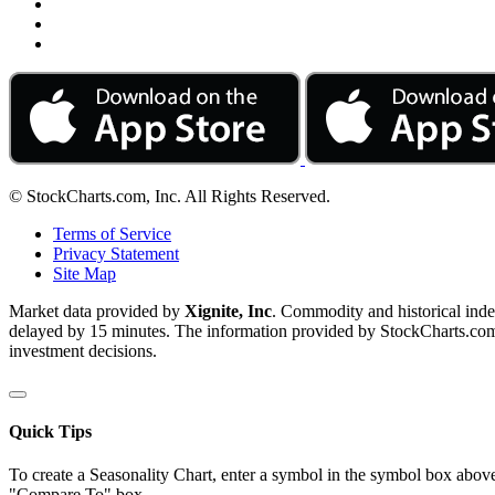
© StockCharts.com, Inc. All Rights Reserved.
Terms of Service
Privacy Statement
Site Map
Market data provided by
Xignite, Inc
. Commodity and historical ind
delayed by 15 minutes. The information provided by StockCharts.com, I
investment decisions.
Quick Tips
To create a Seasonality Chart, enter a symbol in the symbol box above
"Compare To" box.