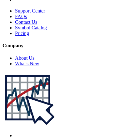
Support Center
FAQs
Contact Us
Symbol Catalog
Pricing
Company
About Us
What's New