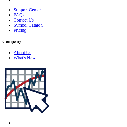
Support Center
FAQs
Contact Us
Symbol Catalog
Pricing
Company
About Us
What's New