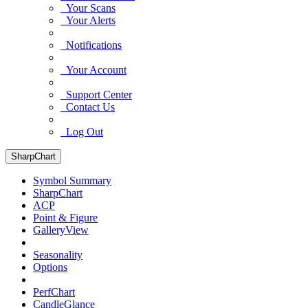
Your Scans
Your Alerts
Notifications
Your Account
Support Center
Contact Us
Log Out
SharpChart
Symbol Summary
SharpChart
ACP
Point & Figure
GalleryView
Seasonality
Options
PerfChart
CandleGlance