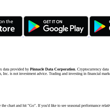
ex data provided by
Pinnacle Data Corporation
. Cryptocurrency data
nc. is not investment advice. Trading and investing in financial marke
 the chart and hit "Go". If you'd like to see seasonal performance rela