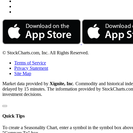
© StockCharts.com, Inc. All Rights Reserved.
Terms of Service
Privacy Statement
Site Map
Market data provided by
Xignite, Inc
. Commodity and historical ind
delayed by 15 minutes. The information provided by StockCharts.com, I
investment decisions.
Quick Tips
To create a Seasonality Chart, enter a symbol in the symbol box above
"Compare To" box.