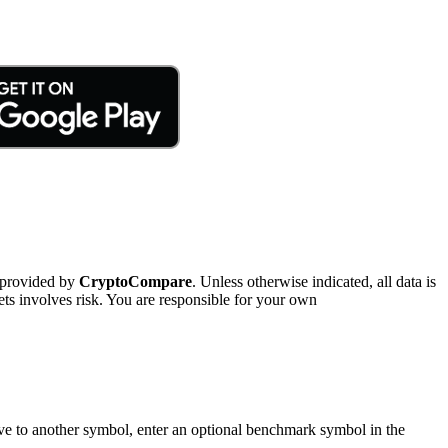
 provided by
CryptoCompare
. Unless otherwise indicated, all data is
ts involves risk. You are responsible for your own
tive to another symbol, enter an optional benchmark symbol in the