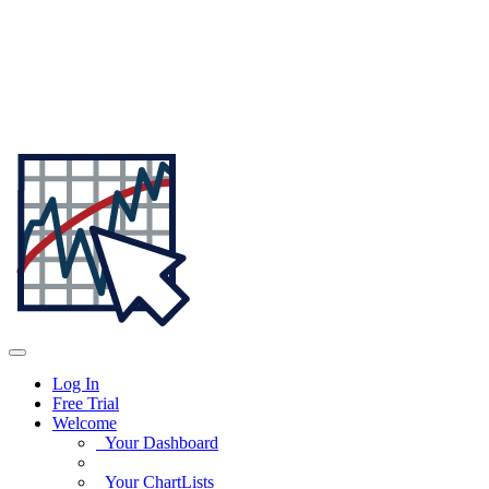
Log In
Free Trial
Welcome
Your Dashboard
Your ChartLists