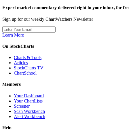
Expert market commentary delivered right to your inbox,
for fre
Sign up for our weekly ChartWatchers Newsletter
Learn More
On StockCharts
Charts & Tools
Articles
StockCharts TV
ChartSchool
Members
Your Dashboard
Your ChartLists
Screener
Scan Workbench
Alert Workbench
Help