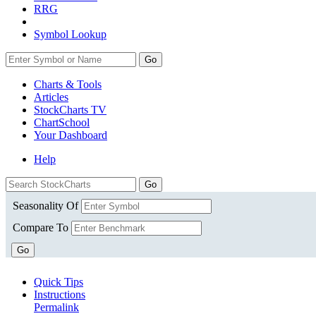
RRG
Symbol Lookup
Go
Charts & Tools
Articles
StockCharts TV
ChartSchool
Your
Dashboard
Help
Seasonality Of
Compare To
Go
Quick Tips
Instructions
Permalink