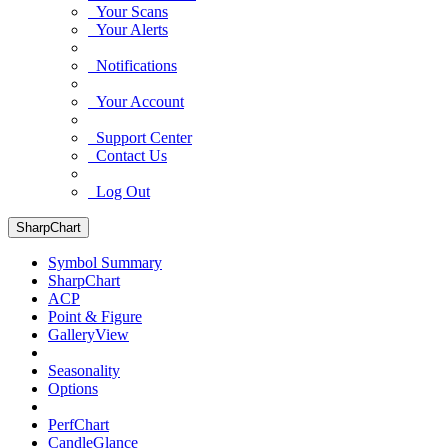
Your Scans
Your Alerts
Notifications
Your Account
Support Center
Contact Us
Log Out
SharpChart
Symbol Summary
SharpChart
ACP
Point & Figure
GalleryView
Seasonality
Options
PerfChart
CandleGlance