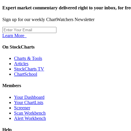
Expert market commentary delivered right to your inbox,
for fre
Sign up for our weekly ChartWatchers Newsletter
Learn More
On StockCharts
Charts & Tools
Articles
StockCharts TV
ChartSchool
Members
Your Dashboard
Your ChartLists
Screener
Scan Workbench
Alert Workbench
Help