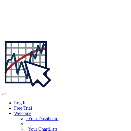
Log In
Free Trial
Welcome
Your Dashboard
Your ChartLists