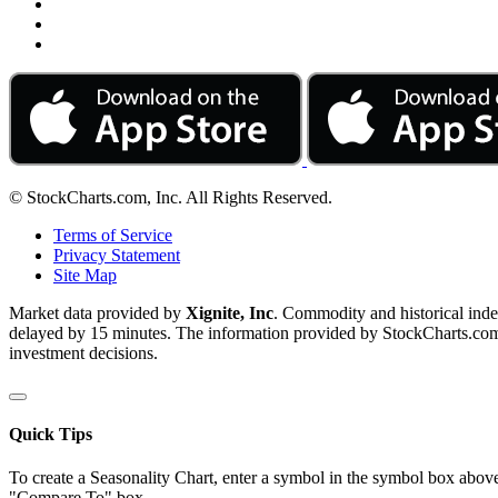
© StockCharts.com, Inc. All Rights Reserved.
Terms of Service
Privacy Statement
Site Map
Market data provided by
Xignite, Inc
. Commodity and historical ind
delayed by 15 minutes. The information provided by StockCharts.com, I
investment decisions.
Quick Tips
To create a Seasonality Chart, enter a symbol in the symbol box above
"Compare To" box.