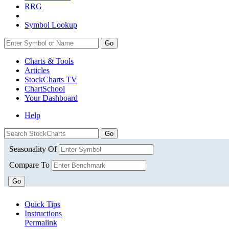
RRG
Symbol Lookup
Go
Charts & Tools
Articles
StockCharts TV
ChartSchool
Your
Dashboard
Help
Seasonality Of
Compare To
Go
Quick Tips
Instructions
Permalink