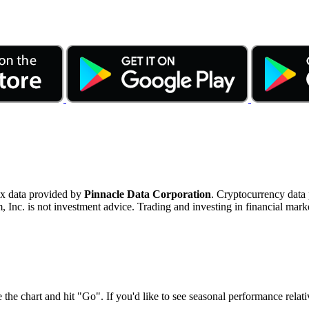
ex data provided by
Pinnacle Data Corporation
. Cryptocurrency data
nc. is not investment advice. Trading and investing in financial marke
 the chart and hit "Go". If you'd like to see seasonal performance rela