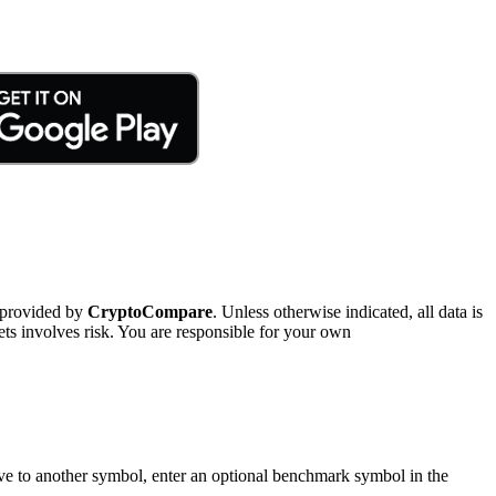
 provided by
CryptoCompare
. Unless otherwise indicated, all data is
ts involves risk. You are responsible for your own
tive to another symbol, enter an optional benchmark symbol in the