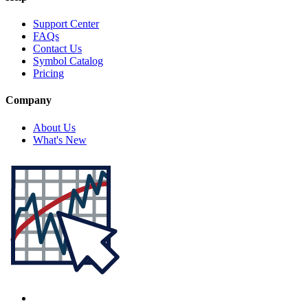
Support Center
FAQs
Contact Us
Symbol Catalog
Pricing
Company
About Us
What's New