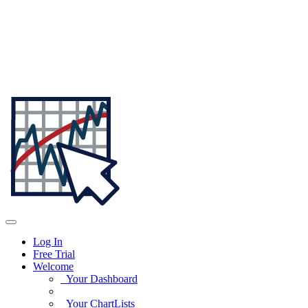
Log In
Free Trial
Welcome
Your Dashboard
Your ChartLists