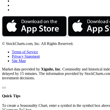
© StockCharts.com, Inc. All Rights Reserved.
Terms of Service
Privacy Statement
Site Map
Market data provided by
Xignite, Inc
. Commodity and historical ind
delayed by 15 minutes. The information provided by StockCharts.com, I
investment decisions.
Quick Tips
To create a Seasonality Chart, enter a symbol in the symbol box above
"Compare To" box.