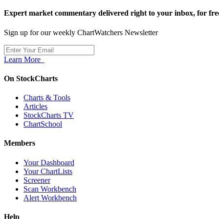
Expert market commentary delivered right to your inbox,
for fre
Sign up for our weekly ChartWatchers Newsletter
Learn More
On StockCharts
Charts & Tools
Articles
StockCharts TV
ChartSchool
Members
Your Dashboard
Your ChartLists
Screener
Scan Workbench
Alert Workbench
Help