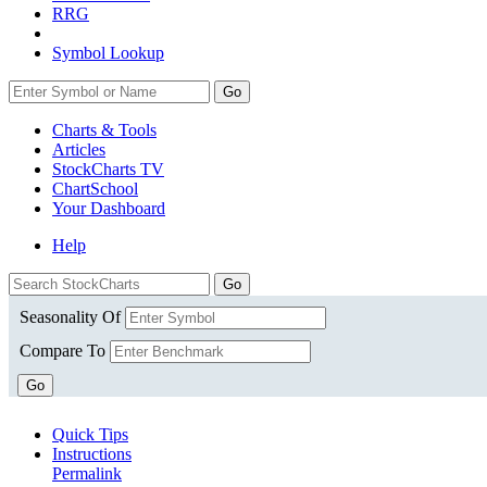
RRG
Symbol Lookup
Go
Charts & Tools
Articles
StockCharts TV
ChartSchool
Your
Dashboard
Help
Seasonality Of
Compare To
Go
Quick Tips
Instructions
Permalink