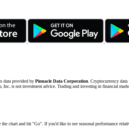
ex data provided by
Pinnacle Data Corporation
. Cryptocurrency data
nc. is not investment advice. Trading and investing in financial marke
 the chart and hit "Go". If you'd like to see seasonal performance rela