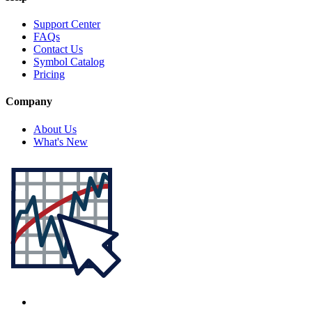
Support Center
FAQs
Contact Us
Symbol Catalog
Pricing
Company
About Us
What's New