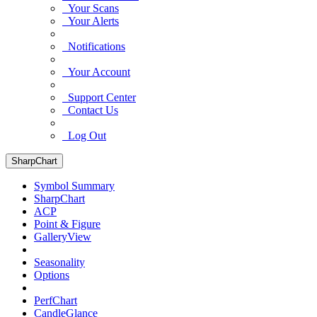
Your Scans
Your Alerts
Notifications
Your Account
Support Center
Contact Us
Log Out
SharpChart
Symbol Summary
SharpChart
ACP
Point & Figure
GalleryView
Seasonality
Options
PerfChart
CandleGlance