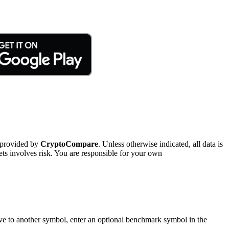
 provided by
CryptoCompare
. Unless otherwise indicated, all data is
ts involves risk. You are responsible for your own
tive to another symbol, enter an optional benchmark symbol in the