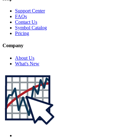
Support Center
FAQs
Contact Us
Symbol Catalog
Pricing
Company
About Us
What's New