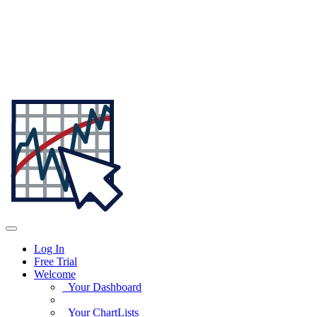
Log In
Free Trial
Welcome
Your Dashboard
Your ChartLists