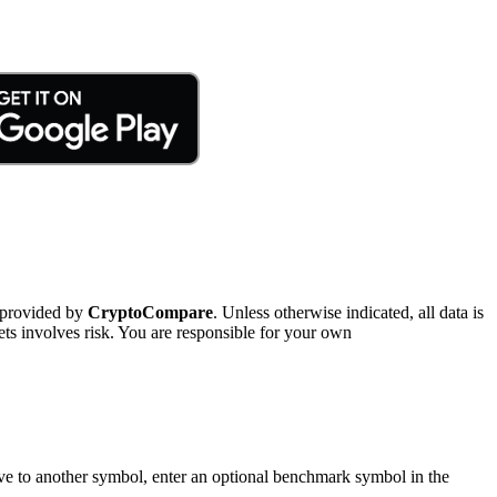
 provided by
CryptoCompare
. Unless otherwise indicated, all data is
ts involves risk. You are responsible for your own
tive to another symbol, enter an optional benchmark symbol in the