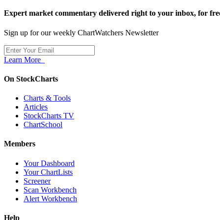
Expert market commentary delivered right to your inbox,
for fre
Sign up for our weekly ChartWatchers Newsletter
Learn More
On StockCharts
Charts & Tools
Articles
StockCharts TV
ChartSchool
Members
Your Dashboard
Your ChartLists
Screener
Scan Workbench
Alert Workbench
Help