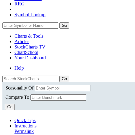
RRG
Symbol Lookup
Go
Charts & Tools
Articles
StockCharts TV
ChartSchool
Your
Dashboard
Help
Seasonality Of
Compare To
Go
Quick Tips
Instructions
Permalink