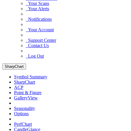
Your Scans
Your Alerts
Notifications
Your Account
Support Center
Contact Us
Log Out
SharpChart
Symbol Summary
SharpChart
ACP
Point & Figure
GalleryView
Seasonality
Options
PerfChart
CandleGlance