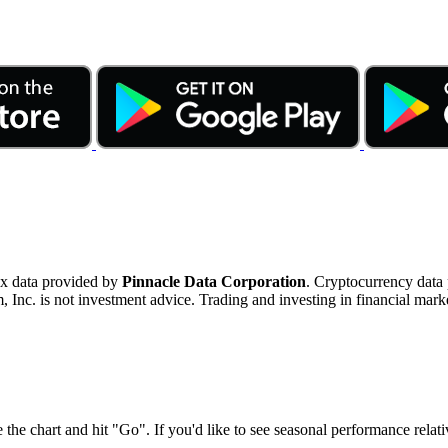
ex data provided by
Pinnacle Data Corporation
. Cryptocurrency data
nc. is not investment advice. Trading and investing in financial marke
 the chart and hit "Go". If you'd like to see seasonal performance rela