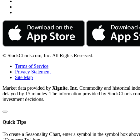
© StockCharts.com, Inc. All Rights Reserved.
Terms of Service
Privacy Statement
Site Map
Market data provided by
Xignite, Inc
. Commodity and historical ind
delayed by 15 minutes. The information provided by StockCharts.com, I
investment decisions.
Quick Tips
To create a Seasonality Chart, enter a symbol in the symbol box above
"Compare To" box.