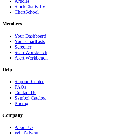
Articles
StockCharts TV
ChartSchool
Members
Your Dashboard
Your ChartLists
Screener
Scan Workbench
Alert Workbench
Help
Support Center
FAQs
Contact Us
Symbol Catalog
Pricing
Company
About Us
What's New