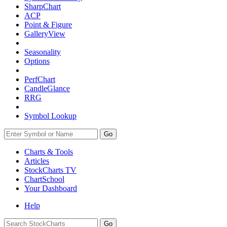
SharpChart
ACP
Point & Figure
GalleryView
Seasonality
Options
PerfChart
CandleGlance
RRG
Symbol Lookup
Go
Charts & Tools
Articles
StockCharts TV
ChartSchool
Your
Dashboard
Help