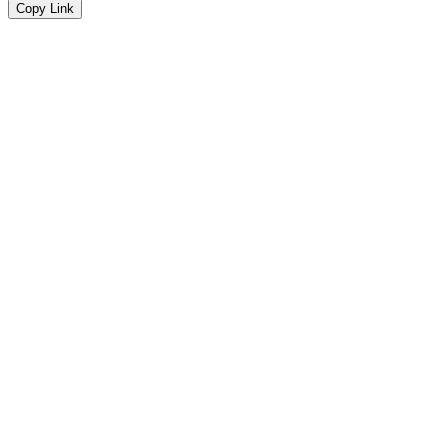
Copy Link