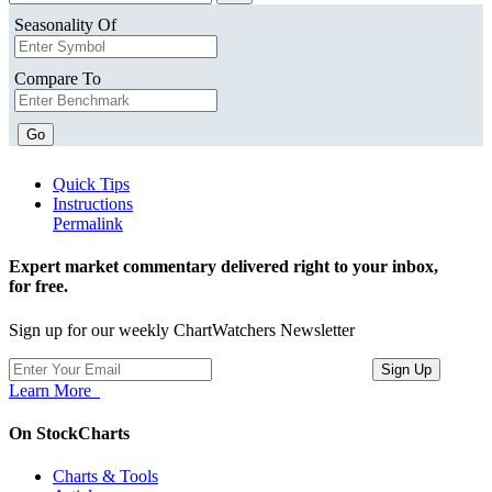
Seasonality Of
Compare To
Go
Quick Tips
Instructions
Permalink
Expert market commentary delivered right to your inbox,
for free.
Sign up for our weekly ChartWatchers Newsletter
Learn More
On StockCharts
Charts & Tools