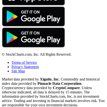
© StockCharts.com, Inc. All Rights Reserved.
Terms of Service
Privacy Statement
Site Map
Market data provided by
Xignite, Inc
. Commodity and historical
index data provided by
Pinnacle Data Corporation
.
Cryptocurrency data provided by
CryptoCompare
. Unless
otherwise indicated, all data is delayed by 15 minutes. The
information provided by StockCharts.com, Inc. is not investment
advice. Trading and investing in financial markets involves risk. You
are responsible for your own investment decisions.