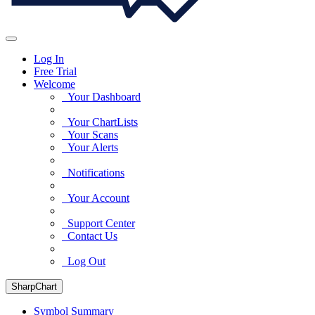
Log In
Free Trial
Welcome
Your Dashboard
Your ChartLists
Your Scans
Your Alerts
Notifications
Your Account
Support Center
Contact Us
Log Out
SharpChart
Symbol Summary