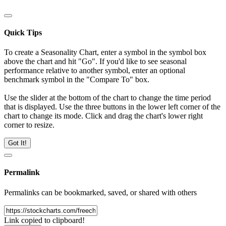
Quick Tips
To create a Seasonality Chart, enter a symbol in the symbol box
above the chart and hit "Go". If you'd like to see seasonal
performance relative to another symbol, enter an optional
benchmark symbol in the "Compare To" box.
Use the slider at the bottom of the chart to change the time period
that is displayed. Use the three buttons in the lower left corner of the
chart to change its mode. Click and drag the chart's lower right
corner to resize.
Got It!
Permalink
Permalinks can be bookmarked, saved, or shared with others
Link copied to clipboard!