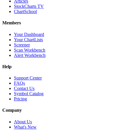
Articles
StockCharts TV
ChartSchool
Members
Your Dashboard
Your ChartLists
Screener
Scan Workbench
Alert Workbench
Help
Support Center
FAQs
Contact Us
Symbol Catalog
Pricing
Company
About Us
What's New