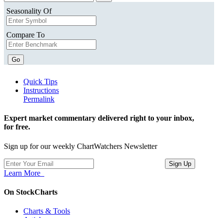
Seasonality Of
Compare To
Go
Quick Tips
Instructions
Permalink
Expert market commentary delivered right to your inbox,
for free.
Sign up for our weekly ChartWatchers Newsletter
Learn More
On StockCharts
Charts & Tools