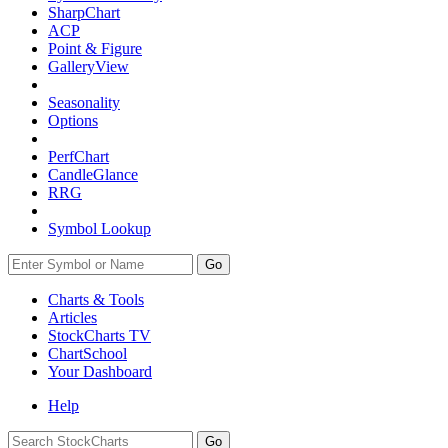
SharpChart
ACP
Point & Figure
GalleryView
Seasonality
Options
PerfChart
CandleGlance
RRG
Symbol Lookup
Go
Charts & Tools
Articles
StockCharts TV
ChartSchool
Your
Dashboard
Help