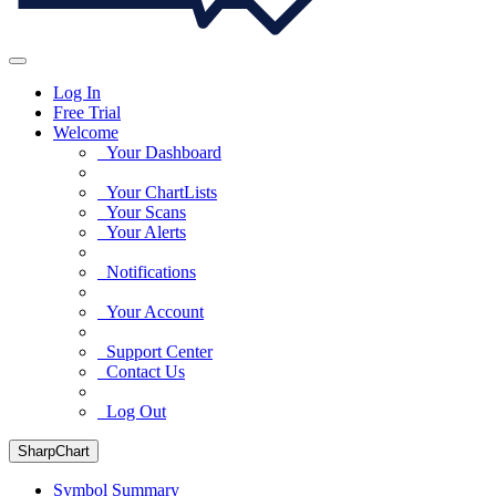
Log In
Free Trial
Welcome
Your Dashboard
Your ChartLists
Your Scans
Your Alerts
Notifications
Your Account
Support Center
Contact Us
Log Out
SharpChart
Symbol Summary