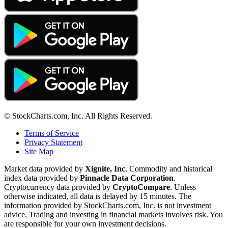
© StockCharts.com, Inc. All Rights Reserved.
Terms of Service
Privacy Statement
Site Map
Market data provided by
Xignite, Inc
. Commodity and historical
index data provided by
Pinnacle Data Corporation
.
Cryptocurrency data provided by
CryptoCompare
. Unless
otherwise indicated, all data is delayed by 15 minutes. The
information provided by StockCharts.com, Inc. is not investment
advice. Trading and investing in financial markets involves risk. You
are responsible for your own investment decisions.