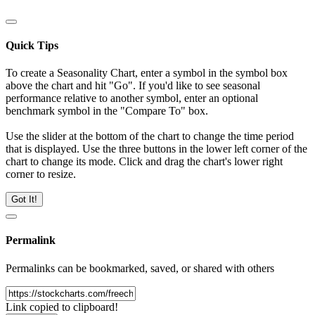
Quick Tips
To create a Seasonality Chart, enter a symbol in the symbol box
above the chart and hit "Go". If you'd like to see seasonal
performance relative to another symbol, enter an optional
benchmark symbol in the "Compare To" box.
Use the slider at the bottom of the chart to change the time period
that is displayed. Use the three buttons in the lower left corner of the
chart to change its mode. Click and drag the chart's lower right
corner to resize.
Got It!
Permalink
Permalinks can be bookmarked, saved, or shared with others
Link copied to clipboard!