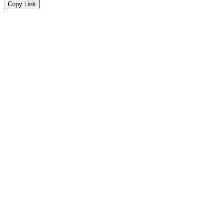
Copy Link