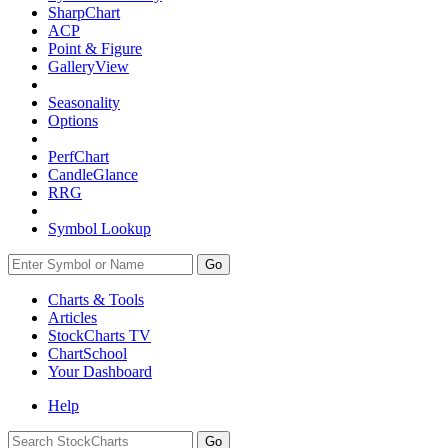
SharpChart
ACP
Point & Figure
GalleryView
Seasonality
Options
PerfChart
CandleGlance
RRG
Symbol Lookup
Go
Charts & Tools
Articles
StockCharts TV
ChartSchool
Your
Dashboard
Help