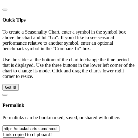
Quick Tips
To create a Seasonality Chart, enter a symbol in the symbol box
above the chart and hit "Go". If you'd like to see seasonal
performance relative to another symbol, enter an optional
benchmark symbol in the "Compare To" box.
Use the slider at the bottom of the chart to change the time period
that is displayed. Use the three buttons in the lower left corner of the
chart to change its mode. Click and drag the chart's lower right
corner to resize.
Got It!
Permalink
Permalinks can be bookmarked, saved, or shared with others
Link copied to clipboard!