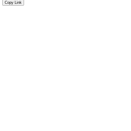
Copy Link