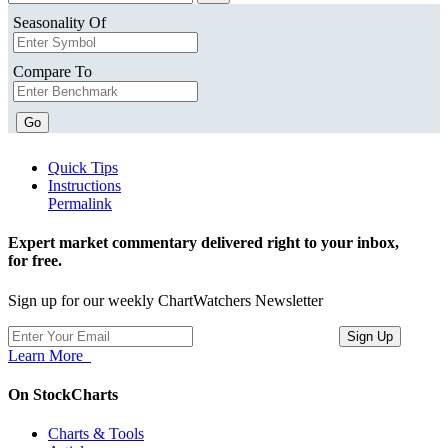
Seasonality Of
Compare To
Go
Quick Tips
Instructions
Permalink
Expert market commentary delivered right to your inbox,
for free.
Sign up for our weekly ChartWatchers Newsletter
Learn More
On StockCharts
Charts & Tools