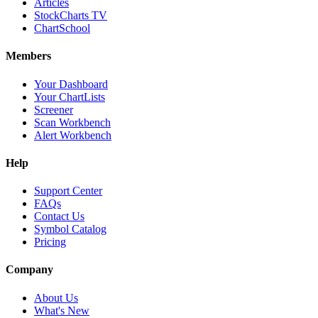
Articles
StockCharts TV
ChartSchool
Members
Your Dashboard
Your ChartLists
Screener
Scan Workbench
Alert Workbench
Help
Support Center
FAQs
Contact Us
Symbol Catalog
Pricing
Company
About Us
What's New