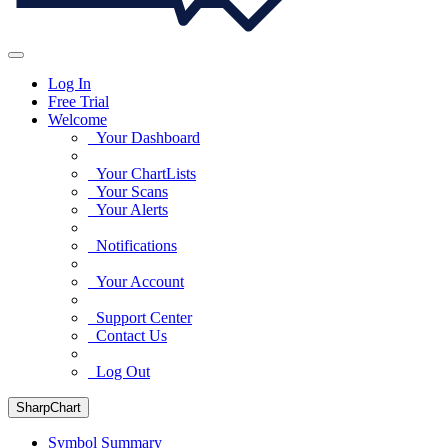
Log In
Free Trial
Welcome
Your Dashboard
Your ChartLists
Your Scans
Your Alerts
Notifications
Your Account
Support Center
Contact Us
Log Out
SharpChart
Symbol Summary