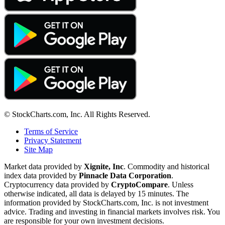
© StockCharts.com, Inc. All Rights Reserved.
Terms of Service
Privacy Statement
Site Map
Market data provided by
Xignite, Inc
. Commodity and historical
index data provided by
Pinnacle Data Corporation
.
Cryptocurrency data provided by
CryptoCompare
. Unless
otherwise indicated, all data is delayed by 15 minutes. The
information provided by StockCharts.com, Inc. is not investment
advice. Trading and investing in financial markets involves risk. You
are responsible for your own investment decisions.