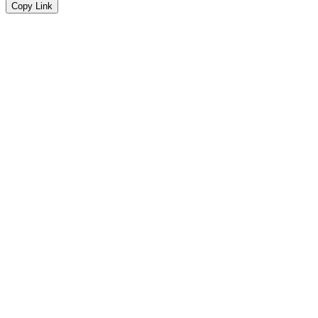
Copy Link