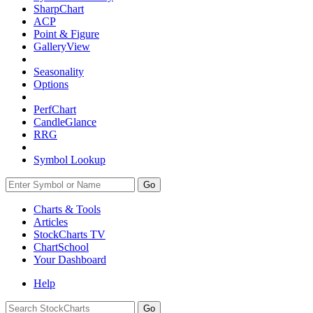
SharpChart
ACP
Point & Figure
GalleryView
Seasonality
Options
PerfChart
CandleGlance
RRG
Symbol Lookup
Go
Charts & Tools
Articles
StockCharts TV
ChartSchool
Your
Dashboard
Help