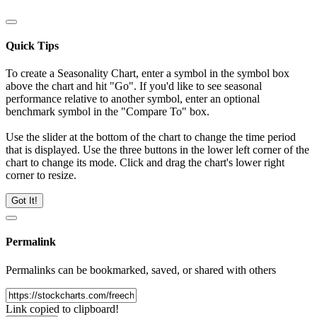
Quick Tips
To create a Seasonality Chart, enter a symbol in the symbol box
above the chart and hit "Go". If you'd like to see seasonal
performance relative to another symbol, enter an optional
benchmark symbol in the "Compare To" box.
Use the slider at the bottom of the chart to change the time period
that is displayed. Use the three buttons in the lower left corner of the
chart to change its mode. Click and drag the chart's lower right
corner to resize.
Got It!
Permalink
Permalinks can be bookmarked, saved, or shared with others
Link copied to clipboard!