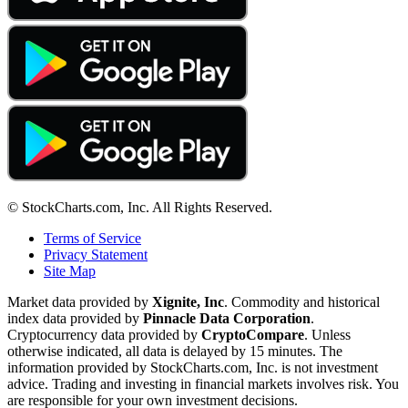
© StockCharts.com, Inc. All Rights Reserved.
Terms of Service
Privacy Statement
Site Map
Market data provided by
Xignite, Inc
. Commodity and historical
index data provided by
Pinnacle Data Corporation
.
Cryptocurrency data provided by
CryptoCompare
. Unless
otherwise indicated, all data is delayed by 15 minutes. The
information provided by StockCharts.com, Inc. is not investment
advice. Trading and investing in financial markets involves risk. You
are responsible for your own investment decisions.