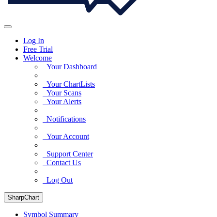
Log In
Free Trial
Welcome
Your Dashboard
Your ChartLists
Your Scans
Your Alerts
Notifications
Your Account
Support Center
Contact Us
Log Out
SharpChart
Symbol Summary