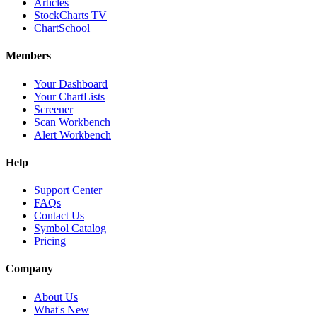
Articles
StockCharts TV
ChartSchool
Members
Your Dashboard
Your ChartLists
Screener
Scan Workbench
Alert Workbench
Help
Support Center
FAQs
Contact Us
Symbol Catalog
Pricing
Company
About Us
What's New