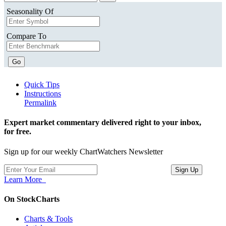
Seasonality Of
Compare To
Go
Quick Tips
Instructions
Permalink
Expert market commentary delivered right to your inbox,
for free.
Sign up for our weekly ChartWatchers Newsletter
Learn More
On StockCharts
Charts & Tools